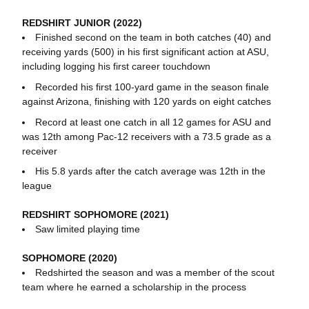
REDSHIRT JUNIOR (2022)
Finished second on the team in both catches (40) and
receiving yards (500) in his first significant action at ASU,
including logging his first career touchdown
Recorded his first 100-yard game in the season finale
against Arizona, finishing with 120 yards on eight catches
Record at least one catch in all 12 games for ASU and
was 12th among Pac-12 receivers with a 73.5 grade as a
receiver
His 5.8 yards after the catch average was 12th in the
league
REDSHIRT SOPHOMORE (2021)
Saw limited playing time
SOPHOMORE (2020)
Redshirted the season and was a member of the scout
team where he earned a scholarship in the process