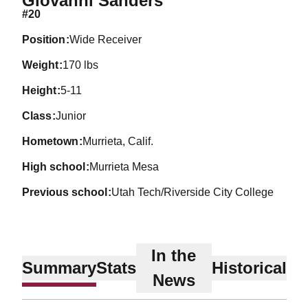
Giovanni Sanders
#20
position
Wide Receiver
weight
170 lbs
height
5-11
class
Junior
hometown
Murrieta, Calif.
high school
Murrieta Mesa
previous school
Utah Tech/Riverside City College
In the
Summary
Stats
Historical
News