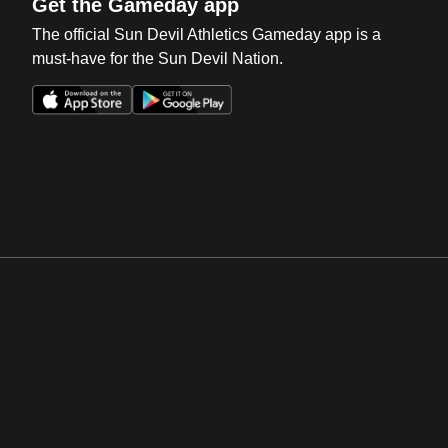
Get the Gameday app
The official Sun Devil Athletics Gameday app is a
must-have for the Sun Devil Nation.
Opens in a new window
Opens in a new win
Opens in a new window
Opens in a new win