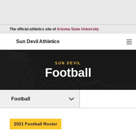
Opens in a new wind
The official athletics site of
Arizona State University
Ope
Sun Devil Athletics
SUN DEVIL
Football
Football
2021 Football Roster