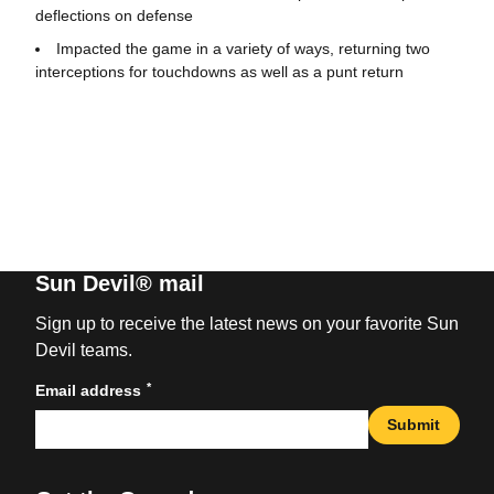
deflections on defense
Impacted the game in a variety of ways, returning two
interceptions for touchdowns as well as a punt return
Sun Devil® mail
Sign up to receive the latest news on your favorite Sun
Devil teams.
*
Email address
Submit