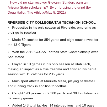
--
How did no-star receiver Giovanni Sanders earn an
Arizona State scholarship? By embracing the grind (by
Doug Haller, The Athletic/May 5, 2021)
RIVERSIDE CITY COLLEGE/UTAH TECH/HIGH SCHOOL
Productive in his only season at Riverside, emerging as
their go-to receiver
Made 59 catches for 854 yards and eight touchdowns for
the 13-0 Tigers
Won the 2019 CCCAA Football State Championship over
San Mateo
Played in 10 games in his only season at Utah Tech,
making an impact as a true freshma and finished his debut
season with 19 catches for 295 yards
Multi-sport athlete at Murrieta Mesa, playing basketball
and running track in addition to football
Caught 143 passes for 2,388 yards and 30 touchdowns in
32 varsity games
Added 148 total tackles, 14 interceptions, and 10 pass