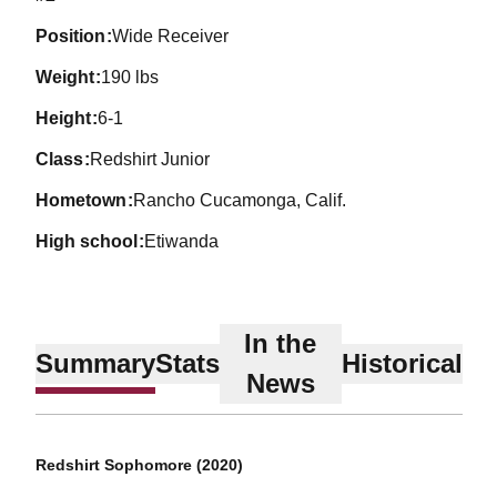
position
Wide Receiver
weight
190 lbs
height
6-1
class
Redshirt Junior
hometown
Rancho Cucamonga, Calif.
high school
Etiwanda
In the
Summary
Stats
Historical
News
Redshirt Sophomore (2020)