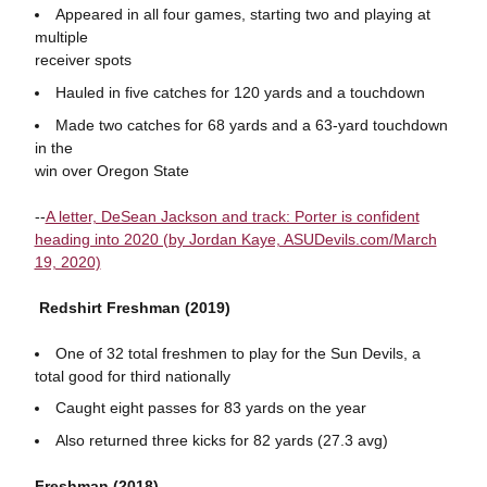
Appeared in all four games, starting two and playing at
multiple
receiver spots
Hauled in five catches for 120 yards and a touchdown
Made two catches for 68 yards and a 63-yard touchdown
in the
win over Oregon State
--
A letter, DeSean Jackson and track: Porter is confident
heading into 2020 (by Jordan Kaye, ASUDevils.com/March
19, 2020)
Redshirt Freshman (2019)
One of 32 total freshmen to play for the Sun Devils, a
total good for third nationally
Caught eight passes for 83 yards on the year
Also returned three kicks for 82 yards (27.3 avg)
Freshman (2018)