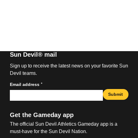
Sun Devil® mail
Sign up to receive the latest news on your favorite Sun
Devil teams.
*
Email address
Submit
Get the Gameday app
The official Sun Devil Athletics Gameday app is a
must-have for the Sun Devil Nation.