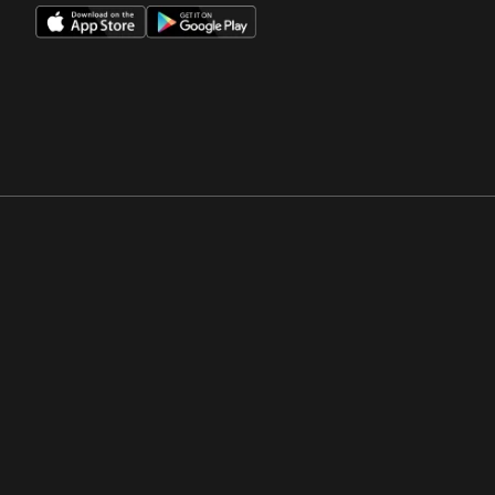
Opens in a new window
Opens in a new win
Opens in a new window
Opens in a new win