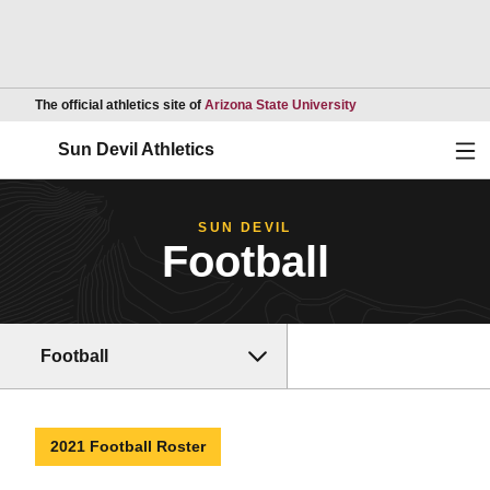
Opens in a new wind
The official athletics site of
Arizona State University
Ope
Sun Devil Athletics
SUN DEVIL
Football
Football
2021 Football Roster