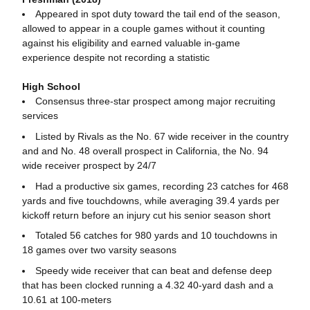
Appeared in spot duty toward the tail end of the season,
allowed to appear in a couple games without it counting
against his eligibility and earned valuable in-game
experience despite not recording a statistic
High School
Consensus three-star prospect among major recruiting
services
Listed by Rivals as the No. 67 wide receiver in the country
and and No. 48 overall prospect in California, the No. 94
wide receiver prospect by 24/7
Had a productive six games, recording 23 catches for 468
yards and five touchdowns, while averaging 39.4 yards per
kickoff return before an injury cut his senior season short
Totaled 56 catches for 980 yards and 10 touchdowns in
18 games over two varsity seasons
Speedy wide receiver that can beat and defense deep
that has been clocked running a 4.32 40-yard dash and a
10.61 at 100-meters