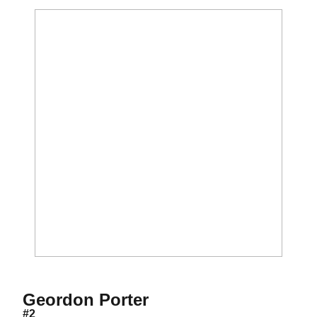
Season 2021
Geordon Porter
#2