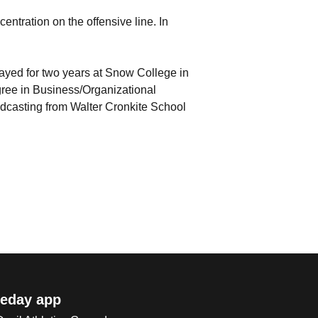
centration on the offensive line. In
yed for two years at Snow College in
gree in Business/Organizational
dcasting from Walter Cronkite School
eday app