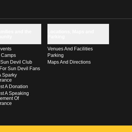
milies and the
Locations, Maps and
unity
Parking
vents
Venues And Facilities
s Camps
Parking
 Sun Devil Club
Maps And Directions
For Sun Devil Fans
A Sparky
rance
t A Donation
st A Speaking
ement Of
rance