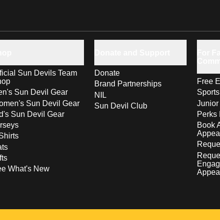
hop
Donate and Support
For Fa
Comm
ficial Sun Devils Team
Donate
hop
Free E
Brand Partnerships
n's Sun Devil Gear
Sport
NIL
men's Sun Devil Gear
Junior
Sun Devil Club
d's Sun Devil Gear
Perks 
rseys
Book 
Appea
Shirts
Reques
ts
Reque
fts
Engag
ee What's New
Appea