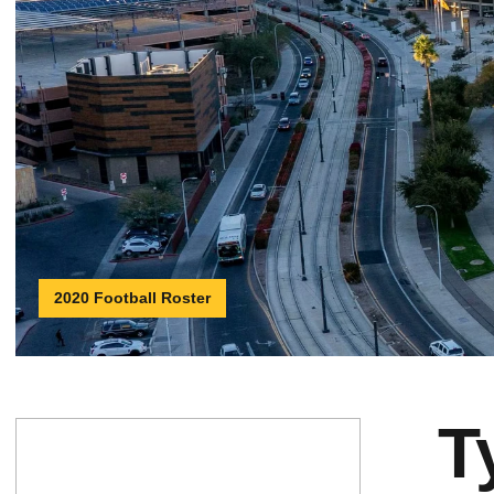
2020 Football Roster
T