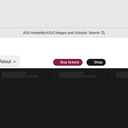
ASU Home
My ASU
Colleges and Schools
Search
About
Buy tickets
Shop