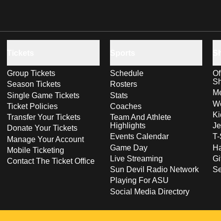
Tickets
Sports
S
Group Tickets
Schedule
Of
S
Season Tickets
Rosters
Me
Single Game Tickets
Stats
Wo
Ticket Policies
Coaches
Ki
Transfer Your Tickets
Team And Athlete
Highlights
Je
Donate Your Tickets
Events Calendar
T-
Manage Your Account
Game Day
Ha
Mobile Ticketing
Live Streaming
Gi
Contact The Ticket Office
Sun Devil Radio Network
S
Playing For ASU
Social Media Directory