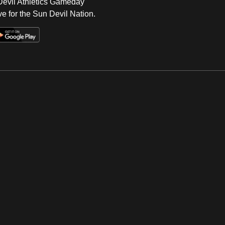
 Devil Athletics Gameday
e for the Sun Devil Nation.
Op