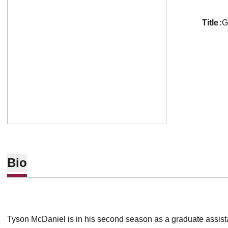
title
G
Bio
Tyson McDaniel is in his second season as a graduate assistan