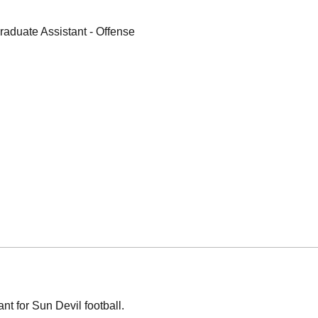
raduate Assistant - Offense
t for Sun Devil football.