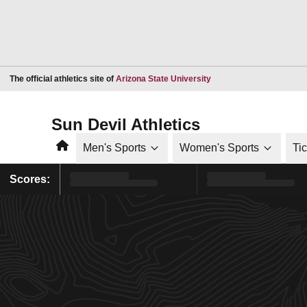
Opens in a new window
The official athletics site of
Arizona State University
Sun Devil Athletics
Home
Men's Sports
Women's Sports
Ti
Scores: