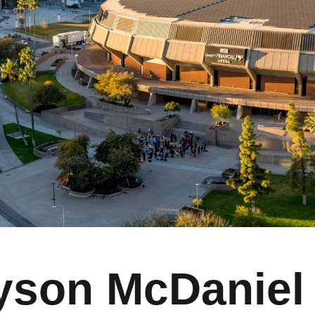
yson McDaniel