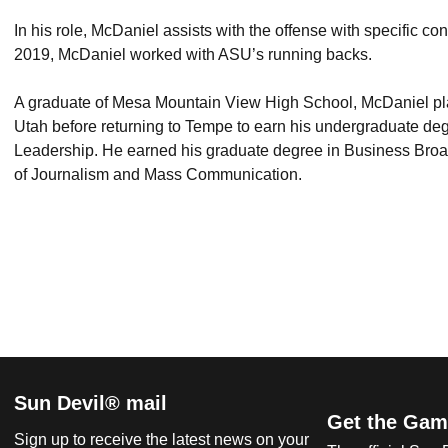
In his role, McDaniel assists with the offense with specific con
2019, McDaniel worked with ASU’s running backs.
A graduate of Mesa Mountain View High School, McDaniel pla
Utah before returning to Tempe to earn his undergraduate de
Leadership. He earned his graduate degree in Business Broa
of Journalism and Mass Communication.
Sun Devil® mail
Get the Gam
Sign up to receive the latest news on your