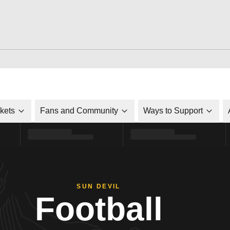
ckets
Fans and Community
Ways to Support
SUN DEVIL
Football