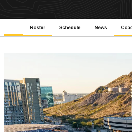
Roster
Schedule
News
Coa