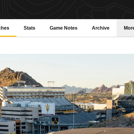
ches
Stats
Game Notes
Archive
Mor