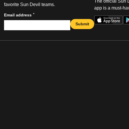
The official Sun
favorite Sun Devil teams.
app is a must-hav
*
Email address
Submit