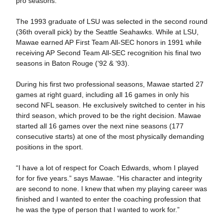
pro seasons.
The 1993 graduate of LSU was selected in the second round
(36th overall pick) by the Seattle Seahawks. While at LSU,
Mawae earned AP First Team All-SEC honors in 1991 while
receiving AP Second Team All-SEC recognition his final two
seasons in Baton Rouge (‘92 & ‘93).
During his first two professional seasons, Mawae started 27
games at right guard, including all 16 games in only his
second NFL season. He exclusively switched to center in his
third season, which proved to be the right decision. Mawae
started all 16 games over the next nine seasons (177
consecutive starts) at one of the most physically demanding
positions in the sport.
“I have a lot of respect for Coach Edwards, whom I played
for for five years.” says Mawae. “His character and integrity
are second to none. I knew that when my playing career was
finished and I wanted to enter the coaching profession that
he was the type of person that I wanted to work for.”