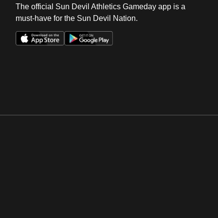
The official Sun Devil Athletics Gameday app is a
must-have for the Sun Devil Nation.
Opens in a new window
Opens in a new win
Opens in a new window
Opens in a new win