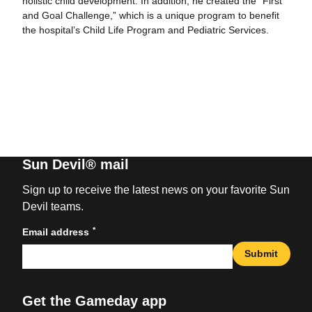
holistic child development. In addition, he created the “First
and Goal Challenge,” which is a unique program to benefit
the hospital’s Child Life Program and Pediatric Services.
Sun Devil® mail
Sign up to receive the latest news on your favorite Sun
Devil teams.
*
Email address
Submit
Get the Gameday app