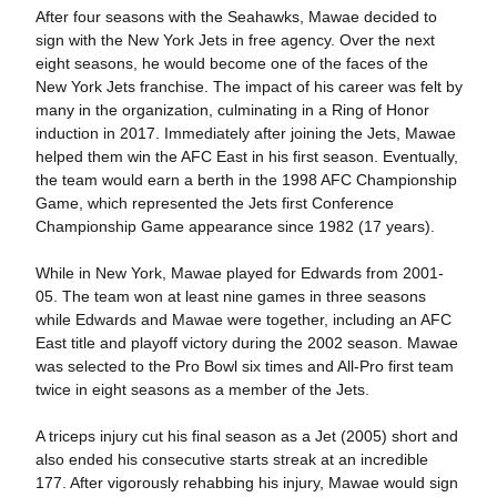
After four seasons with the Seahawks, Mawae decided to
sign with the New York Jets in free agency. Over the next
eight seasons, he would become one of the faces of the
New York Jets franchise. The impact of his career was felt by
many in the organization, culminating in a Ring of Honor
induction in 2017. Immediately after joining the Jets, Mawae
helped them win the AFC East in his first season. Eventually,
the team would earn a berth in the 1998 AFC Championship
Game, which represented the Jets first Conference
Championship Game appearance since 1982 (17 years).
While in New York, Mawae played for Edwards from 2001-
05. The team won at least nine games in three seasons
while Edwards and Mawae were together, including an AFC
East title and playoff victory during the 2002 season. Mawae
was selected to the Pro Bowl six times and All-Pro first team
twice in eight seasons as a member of the Jets.
A triceps injury cut his final season as a Jet (2005) short and
also ended his consecutive starts streak at an incredible
177. After vigorously rehabbing his injury, Mawae would sign