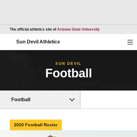
Opens in a new wind
The official athletics site of
Arizona State University
Ope
Sun Devil Athletics
SUN DEVIL
Football
Football
2020 Football Roster