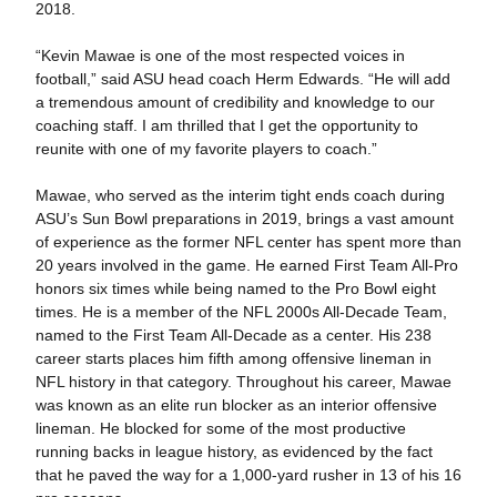
2018.
“Kevin Mawae is one of the most respected voices in
football,” said ASU head coach Herm Edwards. “He will add
a tremendous amount of credibility and knowledge to our
coaching staff. I am thrilled that I get the opportunity to
reunite with one of my favorite players to coach.”
Mawae, who served as the interim tight ends coach during
ASU’s Sun Bowl preparations in 2019, brings a vast amount
of experience as the former NFL center has spent more than
20 years involved in the game. He earned First Team All-Pro
honors six times while being named to the Pro Bowl eight
times. He is a member of the NFL 2000s All-Decade Team,
named to the First Team All-Decade as a center. His 238
career starts places him fifth among offensive lineman in
NFL history in that category. Throughout his career, Mawae
was known as an elite run blocker as an interior offensive
lineman. He blocked for some of the most productive
running backs in league history, as evidenced by the fact
that he paved the way for a 1,000-yard rusher in 13 of his 16