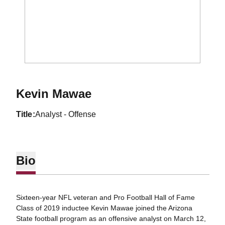
Kevin Mawae
title
Analyst - Offense
Bio
Sixteen-year NFL veteran and Pro Football Hall of Fame
Class of 2019 inductee Kevin Mawae joined the Arizona
State football program as an offensive analyst on March 12,