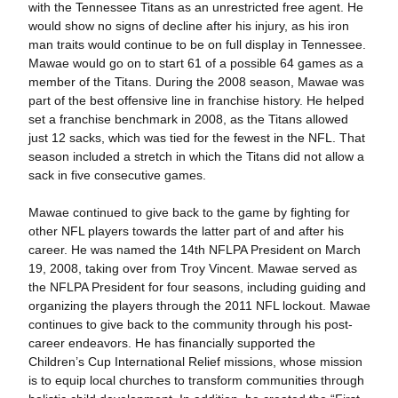
with the Tennessee Titans as an unrestricted free agent. He
would show no signs of decline after his injury, as his iron
man traits would continue to be on full display in Tennessee.
Mawae would go on to start 61 of a possible 64 games as a
member of the Titans. During the 2008 season, Mawae was
part of the best offensive line in franchise history. He helped
set a franchise benchmark in 2008, as the Titans allowed
just 12 sacks, which was tied for the fewest in the NFL. That
season included a stretch in which the Titans did not allow a
sack in five consecutive games.
Mawae continued to give back to the game by fighting for
other NFL players towards the latter part of and after his
career. He was named the 14th NFLPA President on March
19, 2008, taking over from Troy Vincent. Mawae served as
the NFLPA President for four seasons, including guiding and
organizing the players through the 2011 NFL lockout. Mawae
continues to give back to the community through his post-
career endeavors. He has financially supported the
Children’s Cup International Relief missions, whose mission
is to equip local churches to transform communities through