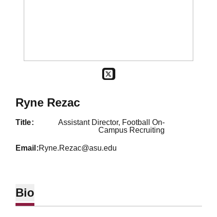
OPENS IN A NEW WINDOW
TWITTER
Ryne Rezac
title
Assistant Director, Football On-
Campus Recruiting
email
Ryne.Rezac@asu.edu
Bio