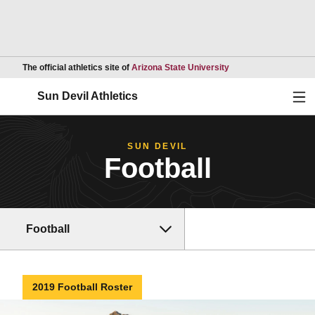
Opens in a new wind
The official athletics site of
Arizona State University
Ope
Sun Devil Athletics
SUN DEVIL
Football
Football
2019 Football Roster