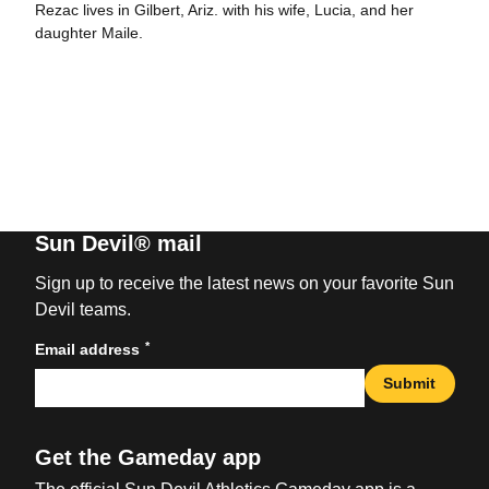
Rezac lives in Gilbert, Ariz. with his wife, Lucia, and her
daughter Maile.
Sun Devil® mail
Sign up to receive the latest news on your favorite Sun
Devil teams.
*
Email address
Submit
Get the Gameday app