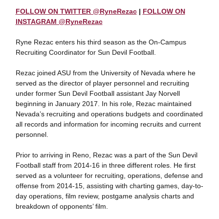
FOLLOW ON TWITTER @RyneRezac
|
FOLLOW ON
INSTAGRAM @RyneRezac
Ryne Rezac enters his third season as the On-Campus
Recruiting Coordinator for Sun Devil Football.
Rezac joined ASU from the University of Nevada where he
served as the director of player personnel and recruiting
under former Sun Devil Football assistant Jay Norvell
beginning in January 2017. In his role, Rezac maintained
Nevada’s recruiting and operations budgets and coordinated
all records and information for incoming recruits and current
personnel.
Prior to arriving in Reno, Rezac was a part of the Sun Devil
Football staff from 2014-16 in three different roles. He first
served as a volunteer for recruiting, operations, defense and
offense from 2014-15, assisting with charting games, day-to-
day operations, film review, postgame analysis charts and
breakdown of opponents’ film.