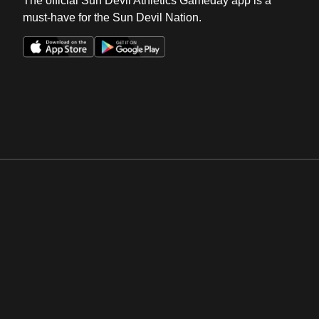
The official Sun Devil Athletics Gameday app is a
must-have for the Sun Devil Nation.
Opens in a new window
Opens in a new win
Opens in a new window
Opens in a new win