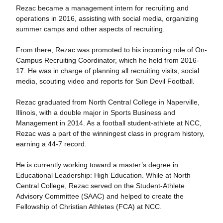
Rezac became a management intern for recruiting and
operations in 2016, assisting with social media, organizing
summer camps and other aspects of recruiting.
From there, Rezac was promoted to his incoming role of On-
Campus Recruiting Coordinator, which he held from 2016-
17. He was in charge of planning all recruiting visits, social
media, scouting video and reports for Sun Devil Football.
Rezac graduated from North Central College in Naperville,
Illinois, with a double major in Sports Business and
Management in 2014. As a football student-athlete at NCC,
Rezac was a part of the winningest class in program history,
earning a 44-7 record.
He is currently working toward a master’s degree in
Educational Leadership: High Education. While at North
Central College, Rezac served on the Student-Athlete
Advisory Committee (SAAC) and helped to create the
Fellowship of Christian Athletes (FCA) at NCC.