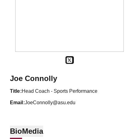
OPENS IN A NEW WINDOW
TWITTER
Joe Connolly
title
Head Coach - Sports Performance
email
JoeConnolly@asu.edu
Bio
Media