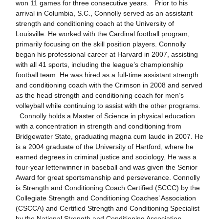
won 11 games for three consecutive years. Prior to his
arrival in Columbia, S.C., Connolly served as an assistant
strength and conditioning coach at the University of
Louisville. He worked with the Cardinal football program,
primarily focusing on the skill position players. Connolly
began his professional career at Harvard in 2007, assisting
with all 41 sports, including the league’s championship
football team. He was hired as a full-time assistant strength
and conditioning coach with the Crimson in 2008 and served
as the head strength and conditioning coach for men’s
volleyball while continuing to assist with the other programs.
Connolly holds a Master of Science in physical education
with a concentration in strength and conditioning from
Bridgewater State, graduating magna cum laude in 2007. He
is a 2004 graduate of the University of Hartford, where he
earned degrees in criminal justice and sociology. He was a
four-year letterwinner in baseball and was given the Senior
Award for great sportsmanship and perseverance. Connolly
is Strength and Conditioning Coach Certified (SCCC) by the
Collegiate Strength and Conditioning Coaches’ Association
(CSCCA) and Certified Strength and Conditioning Specialist
by the National Strength and Conditioning Association