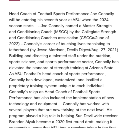
Head Coach of Football Sports Performance Joe Connolly
will be entering his seventh year at ASU when the 2024
season starts. --Joe Connolly named a Master Strength
and Conditioning Coach (MSCC) by the Collegiate Strength
and Conditioning Coaches association (CSCCa/June of
2022) --Connolly’s career of touching lives translating to
fatherhood (by Jesse Morrison, Devils Digest/Aug. 27, 2021)
Building and directing a talented staff under the nutrition,
sports science, and sports performance sector, Connolly has
elevated the standard of strength training at Arizona State.
As ASU Football’s head coach of sports performance,
Connolly has developed, customized, and instilled a
proprietary training system unique to each individual.
Connolly’s reign as Head Coach of Football Sports
Performance has also included the implementation of new
technology and equipment. Connolly has worked with
several players that are now thriving at the next level. His
program played a big role in helping Sun Devil wide receiver
Brandon Aiyuk become a 2020 first round draft, making it
consecutive years that ASU had a receiver taken in the first