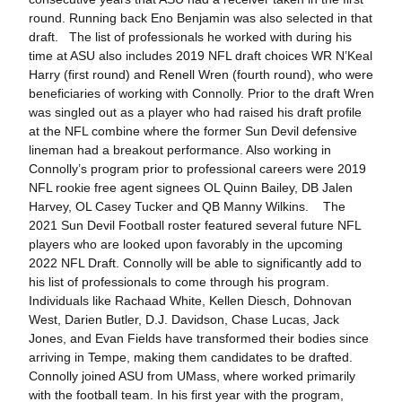
round. Running back Eno Benjamin was also selected in that
draft. The list of professionals he worked with during his
time at ASU also includes 2019 NFL draft choices WR N’Keal
Harry (first round) and Renell Wren (fourth round), who were
beneficiaries of working with Connolly. Prior to the draft Wren
was singled out as a player who had raised his draft profile
at the NFL combine where the former Sun Devil defensive
lineman had a breakout performance. Also working in
Connolly’s program prior to professional careers were 2019
NFL rookie free agent signees OL Quinn Bailey, DB Jalen
Harvey, OL Casey Tucker and QB Manny Wilkins. The
2021 Sun Devil Football roster featured several future NFL
players who are looked upon favorably in the upcoming
2022 NFL Draft. Connolly will be able to significantly add to
his list of professionals to come through his program.
Individuals like Rachaad White, Kellen Diesch, Dohnovan
West, Darien Butler, D.J. Davidson, Chase Lucas, Jack
Jones, and Evan Fields have transformed their bodies since
arriving in Tempe, making them candidates to be drafted.
Connolly joined ASU from UMass, where worked primarily
with the football team. In his first year with the program,