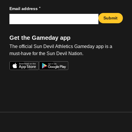
*
Email address
Submit
Get the Gameday app
The official Sun Devil Athletics Gameday app is a
must-have for the Sun Devil Nation.
Opens in a new window
Opens in a new win
Opens in a new window
Opens in a new win