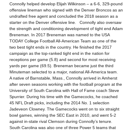
Connolly helped develop Elijah Wilkinson – a 6-6, 329-pound
offensive lineman who signed with the Denver Broncos as an
undrafted free agent and concluded the 2018 season as a
starter on the Denver offensive line. Connolly also oversaw
the strength and conditioning development of tight end Adam
Breneman. In 2017 Breneman was named to the USA
TODAY College Football All-American Team as one of the
two best tight ends in the country. He finished the 2017
campaign as the top-ranked tight end in the nation for
receptions per game (5.8) and second for most receiving
yards per game (69.5). Breneman became just the third
Minuteman selected to a major, national All-America team.
A native of Barnstable, Mass., Connolly arrived in Amherst
after seven seasons working with the football program at the
University of South Carolina with Hall of Fame coach Steve
Spurrier. During his time with the Gamecocks, he coached
45 NFL Draft picks, including the 2014 No. 1 selection
Jadeveon Clowney. The Gamecocks went on to six straight
bowl games, winning the SEC East in 2010, and went 5-2
against in-state rival Clemson during Connolly’s tenure.
South Carolina was also one of three Power 5 teams that