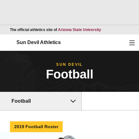
Opens in a new wind
The official athletics site of
Arizona State University
Ope
Sun Devil Athletics
SUN DEVIL
Football
Football
2019 Football Roster