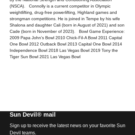
(NSCA). Connolly is a current competitor in Olympic
weightlifting, drug-free powerlifting, Highland games and
strongman competitions. He is joined in Tempe by his wife
Shalona and daughter Cali (born in August of 2021) and son
Cade (born in November of 2023). Bowl Game Experience:
2009 Papa John’s Bowl 2010 Chick-Fil-A Bowl 2011 Capital
One Bowl 2012 Outback Bowl 2013 Capital One Bowl 2014
Independence Bowl 2018 Las Vegas Bowl 2019 Tony the
Tiger Sun Bowl 2021 Las Vegas Bowl
Sun Devil® mail
Sign up to receive the latest news on your favorite Sun
Devil teams.