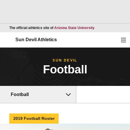
Opens in a new wind
The official athletics site of
Arizona State University
Ope
Sun Devil Athletics
SUN DEVIL
Football
Football
2019 Football Roster