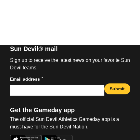
Sun Devil® mail
Sign up to receive the latest news on your favorite Sun
Devil teams.
*
Email address
Submit
Get the Gameday app
The official Sun Devil Athletics Gameday app is a
must-have for the Sun Devil Nation.