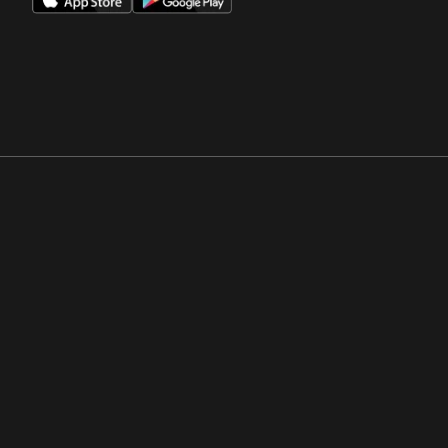
Opens in a new window
Opens in a new win
Opens in a new window
Opens in a new win