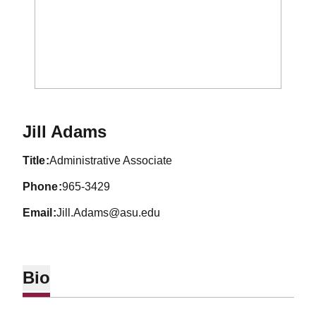
Jill Adams
title
Administrative Associate
phone
965-3429
email
Jill.Adams@asu.edu
Bio