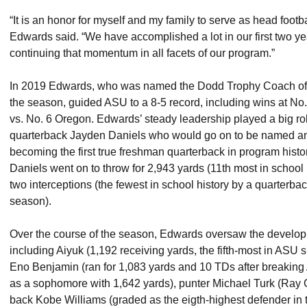
“It is an honor for myself and my family to serve as head footb
Edwards said. “We have accomplished a lot in our first two y
continuing that momentum in all facets of our program.”
In 2019 Edwards, who was named the Dodd Trophy Coach of t
the season, guided ASU to a 8-5 record, including wins at No
vs. No. 6 Oregon. Edwards’ steady leadership played a big ro
quarterback Jayden Daniels who would go on to be named a
becoming the first true freshman quarterback in program history
Daniels went on to throw for 2,943 yards (11th most in school
two interceptions (the fewest in school history by a quarterb
season).
Over the course of the season, Edwards oversaw the developm
including Aiyuk (1,192 receiving yards, the fifth-most in ASU 
Eno Benjamin (ran for 1,083 yards and 10 TDs after breaking
as a sophomore with 1,642 yards), punter Michael Turk (Ray 
back Kobe Williams (graded as the eigth-highest defender in t