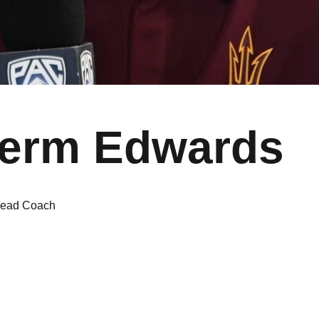
erm Edwards
ead Coach