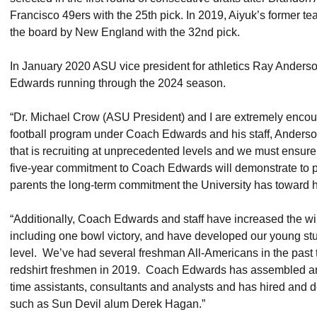
Francisco 49ers with the 25th pick. In 2019, Aiyuk’s former 
the board by New England with the 32nd pick.
In January 2020 ASU vice president for athletics Ray Anders
Edwards running through the 2024 season.
“Dr. Michael Crow (ASU President) and I are extremely encoura
football program under Coach Edwards and his staff, Anderson
that is recruiting at unprecedented levels and we must ensure t
five-year commitment to Coach Edwards will demonstrate to pr
parents the long-term commitment the University has toward 
“Additionally, Coach Edwards and staff have increased the win
including one bowl victory, and have developed our young stu
level. We’ve had several freshman All-Americans in the past
redshirt freshmen in 2019. Coach Edwards has assembled an im
time assistants, consultants and analysts and has hired and
such as Sun Devil alum Derek Hagan.”