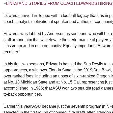
--
LINKS AND STORIES FROM COACH EDWARDS HIRING
Edwards arrived in Tempe with a football legacy that has imp
coach, analyst, motivational speaker and author, or communit
Edwards was tabbed by Anderson as someone who will be a “c
staff around him that will elevate the performance of players a
classroom and in our community. Equally important, (Edwards)
recruiter.”
In his first two seasons, Edwards has led the Sun Devils to 
appearances, a win over Florida State in the 2019 Sun Bowl, a
over ranked foes, including an upset of sixth-ranked Oregon 
at No. 18 Michigan State and at No. 15 Cal, representing just 
accomplished in 1986) that ASU won two straight road games
to-back opportunities.
Earlier this year ASU became just the seventh program in NFL 
selected in the first round of consecutive drafts after Brando