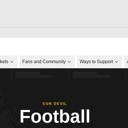
ckets
Fans and Community
Ways to Support
SUN DEVIL
Football