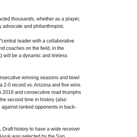
acted thousands, whether as a player,
y advocate and philanthropist.
entral leader with a collaborative
nd coaches on the field, in the
 will be a dynamic and tireless
consecutive winning seasons and bowl
 2-0 record vs. Arizona and five wins
in 2019 and consecutive road triumphs
the second time in history (also
 against ranked opponents in back-
Draft history to have a wide receiver
n Aiyuk was selected by the San