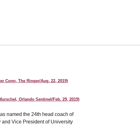
er Conn, The Ringer/Aug. 22, 2019)
urschel, Orlando Sentinel/Feb. 29, 2019)
s named the 24th head coach of
 and Vice President of University