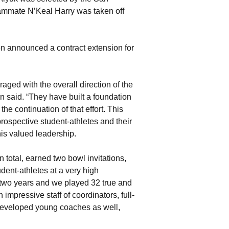
teammate N’Keal Harry was taken off
on announced a contract extension for
ged with the overall direction of the
 said. “They have built a foundation
he continuation of that effort. This
ospective student-athletes and their
his valued leadership.
 total, earned two bowl invitations,
dent-athletes at a very high
 two years and we played 32 true and
pressive staff of coordinators, full-
 developed young coaches as well,