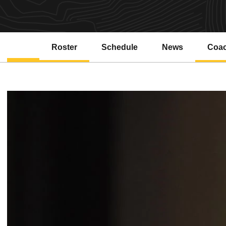
Roster
Schedule
News
Coa