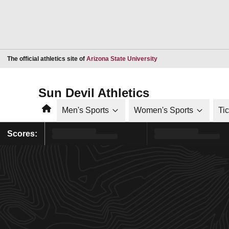
Opens in a new window
The official athletics site of
Arizona State University
Sun Devil Athletics
Home
Men's Sports
Women's Sports
Ti
Scores: