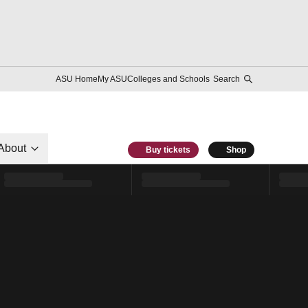
ASU Home
My ASU
Colleges and Schools
Search
About
Buy tickets
Shop