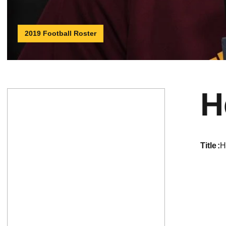
2019 Football Roster
H
title
H