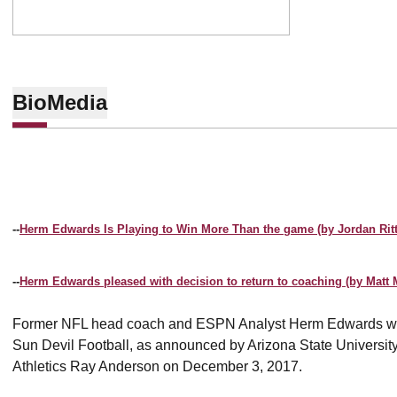
Bio
Media
--
Herm Edwards Is Playing to Win More Than the game (by Jordan Ritt
--
Herm Edwards pleased with decision to return to coaching (by Matt M
Former NFL head coach and ESPN Analyst Herm Edwards wa
Sun Devil Football, as announced by Arizona State University
Athletics Ray Anderson on December 3, 2017.