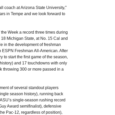
all coach at Arizona State University,”
ears in Tempe and we look forward to
he Week a record three times during
. 18 Michigan State, at No. 15 Cal and
le in the development of freshman
n ESPN Freshman All-American. After
 to start the first game of the season,
 history) and 17 touchdowns with only
ack throwing 300 or more passed in a
ent of several standout players
single season history), running back
 ASU’s single-season rushing record
Guy Award semifinalist), defensive
he Pac-12, regardless of position),