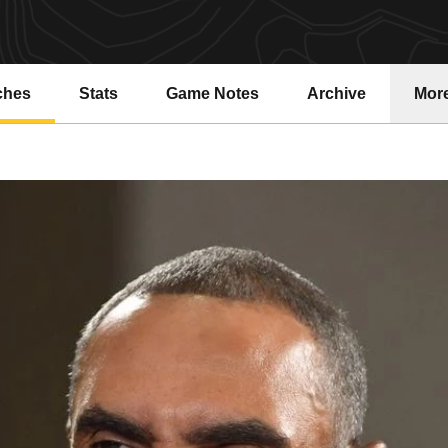
ches
Stats
Game Notes
Archive
Mor