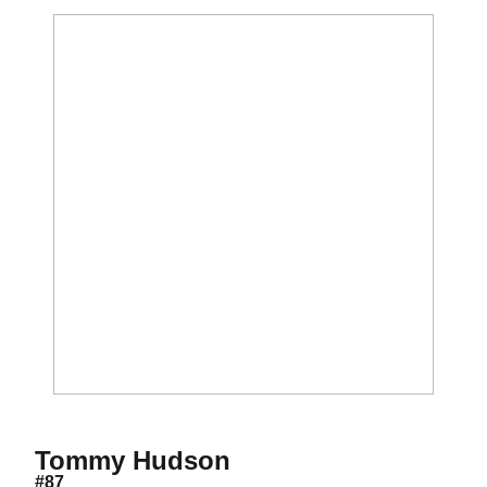
Season 2019
Tommy Hudson
#87