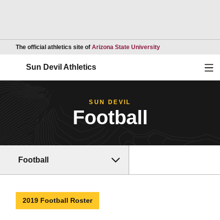
Opens in a new wind
The official athletics site of
Arizona State University
Ope
Sun Devil Athletics
SUN DEVIL
Football
Football
2019 Football Roster