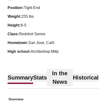
position
Tight End
weight
255 lbs
height
6-5
class
Redshirt Senior
hometown
San Jose, Calif.
high school
Archbishop Mitty
In the
Summary
Stats
Historical
News
Overview