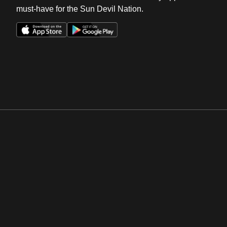
must-have for the Sun Devil Nation.
Opens in a new window
Opens in a new win
Opens in a new window
Opens in a new win