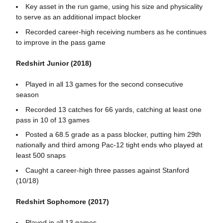
Key asset in the run game, using his size and physicality
to serve as an additional impact blocker
Recorded career-high receiving numbers as he continues
to improve in the pass game
Redshirt Junior (2018)
Played in all 13 games for the second consecutive
season
Recorded 13 catches for 66 yards, catching at least one
pass in 10 of 13 games
Posted a 68.5 grade as a pass blocker, putting him 29th
nationally and third among Pac-12 tight ends who played at
least 500 snaps
Caught a career-high three passes against Stanford
(10/18)
Redshirt Sophomore (2017)
Played in all 13 games