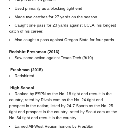
Used primarily as a blocking tight end
Made two catches for 27 yards on the season.
Caught one pass for 23 yards against UCLA, his longest
catch of his career.
Also caught a pass against Oregon State for four yards
Redshirt Freshman (2016)
Saw some action against Texas Tech (9/10)
Freshman (2015)
Redshirted
High School
Ranked by ESPN as the No. 18 tight end recruit in the
country; rated by Rivals.com as the No. 24 tight end
prospect in the nation; listed by 24-7 Sports as the No. 25
tight end prospect in the country; rated by Scout.com as the
No. 34 tight end recruit in the country
Earned All-West Region honors by PrepStar