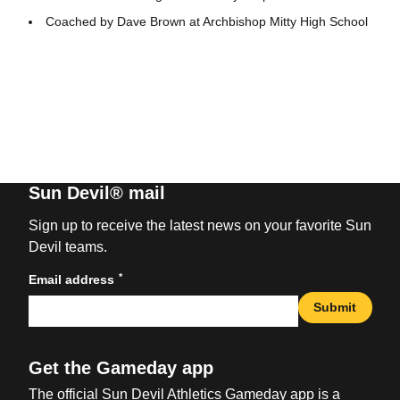
Coached by Dave Brown at Archbishop Mitty High School
Sun Devil® mail
Sign up to receive the latest news on your favorite Sun
Devil teams.
*
Email address
Submit
Get the Gameday app
The official Sun Devil Athletics Gameday app is a