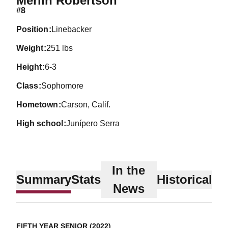
Merlin Robertson
#8
position
Linebacker
weight
251 lbs
height
6-3
class
Sophomore
hometown
Carson, Calif.
high school
Junípero Serra
In the
Summary
Stats
Historical
News
FIFTH YEAR SENIOR (2022)