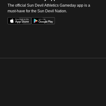
The official Sun Devil Athletics Gameday app is a
must-have for the Sun Devil Nation.
Opens in a new window
Opens in a new win
Opens in a new window
Opens in a new win