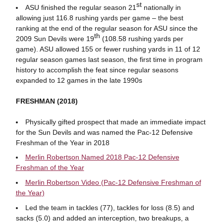
st
ASU finished the regular season 21
nationally in
allowing just 116.8 rushing yards per game – the best
ranking at the end of the regular season for ASU since the
th
2009 Sun Devils were 19
(108.58 rushing yards per
game). ASU allowed 155 or fewer rushing yards in 11 of 12
regular season games last season, the first time in program
history to accomplish the feat since regular seasons
expanded to 12 games in the late 1990s
FRESHMAN (2018)
Physically gifted prospect that made an immediate impact
for the Sun Devils and was named the Pac-12 Defensive
Freshman of the Year in 2018
Merlin Robertson Named 2018 Pac-12 Defensive
Freshman of the Year
Merlin Robertson Video (Pac-12 Defensive Freshman of
the Year)
Led the team in tackles (77), tackles for loss (8.5) and
sacks (5.0) and added an interception, two breakups, a