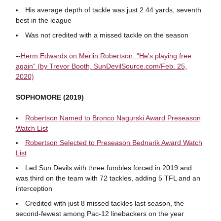
His average depth of tackle was just 2.44 yards, seventh
best in the league
Was not credited with a missed tackle on the season
--
Herm Edwards on Merlin Robertson: "He's playing free
again" (by Trevor Booth, SunDevilSource.com/Feb. 25,
2020)
SOPHOMORE (2019)
Robertson Named to Bronco Nagurski Award Preseason
Watch List
Robertson Selected to Preseason Bednarik Award Watch
List
Led Sun Devils with three fumbles forced in 2019 and
was third on the team with 72 tackles, adding 5 TFL and an
interception
Credited with just 8 missed tackles last season, the
second-fewest among Pac-12 linebackers on the year