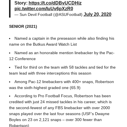
Story:
https://t.co/dDBvUCDHiz
pic.twitter.com/luUv6pXzR0
July 20, 2020
— Sun Devil Football (@ASUFootball)
SENIOR (2021)
Named a captain in the preseason while also finding his
name on the Butkus Award Watch List
Named as an honorable mention linebacker by the Pac-
12 Conference
Tied for third on the team with 58 tackles and tied for the
team lead with three interceptions this season
Among Pac-12 linebackers with 400+ snaps, Robertson
was the sixth-highest graded one (65.9)
According to Pro Football Focus, Robertson has been
credited with just 24 missed tackles in his career, which is
the second-fewest of any FBS linebacker with over 2000
snaps played over the last four seasons (USF's Dwayne
Boyles on 23 on 2,121 snaps – over 300 fewer than
Robertson)