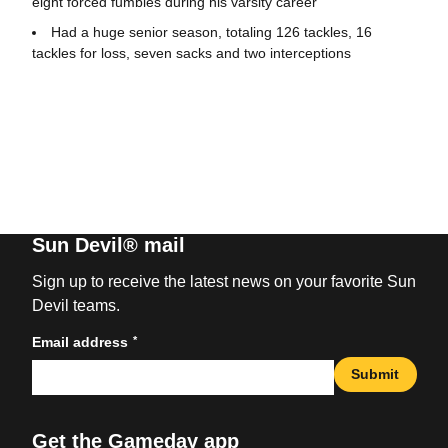
eight forced fumbles during his varsity career
Had a huge senior season, totaling 126 tackles, 16
tackles for loss, seven sacks and two interceptions
Sun Devil® mail
Sign up to receive the latest news on your favorite Sun
Devil teams.
*
Email address
Submit
Get the Gameday app