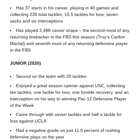
Has 37 starts in his career, playing in 40 games and
collecting 230 total tackles, 15.5 tackles for loss, seven
sacks and six interceptions
Has played 2,488 career snaps – the second-most of any
returning linebacker in the FBS this season (Troy's Carlton
Martial) and seventh most of any returning defensive player
in the FBS
JUNIOR (2020)
Second on the team with 20 tackles
Enjoyed a great season opener against USC, collecting
ten tackles, one tackle for loss, one fumble recovery, and an
interception on his way to winning Pac-12 Defensive Player
of the Week
Came through with seven tackles and half a tackle for
loss against UCLA
Had a negative grade on just 11.0 percent of rushing
defensive plays on the year