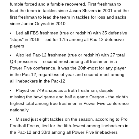
fumble forced and a fumble recovered. First freshman to
lead the team in tackles since Jason Shivers in 2001 and the
first freshman to lead the team in tackles for loss and sacks
since Junior Onyeali in 2010
Led all FBS freshmen (true or redshirt) with 35 defensive
"stops" in 2018 – tied for 17th among all Pac-12 defensive
players
Also led Pac-12 freshmen (true or redshirt) with 27 total
QB pressures – second most among all freshmen in a
Power Five conference. It was the 20th-most for any player
in the Pac-12, regardless of year and second-most among
all linebackers in the Pac-12
Played on 749 snaps as a truth freshman, despite
missing the bowl game and half a game Oregon - the eighth
highest total among true freshmen in Power Five conference
nationally
Missed just eight tackles on the season, according to Pro
Football Focus, tied for the fifth-fewest among linebackers in
the Pac-12 and 33rd among all Power Five linebackers