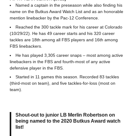
Named a captain in the preseason while also finding his
name on the Butkus Award Watch List and as an honorable
mention linebacker by the Pac-12 Conference.
Reached the 300 tackle mark for his career at Colorado
(10/29/22). He has 49 career starts and his 320 career
tackles are 18th among all FBS players and 16th among
FBS linebackers.
He has played 3,305 career snaps – most among active
linebackers in the FBS and fourth-most of any active
defensive player in the FBS.
Started in 11 games this season. Recorded 83 tackles
(third-most on team), and five tackles-for-loss (most on
team).
Shout-out to junior LB Merlin Robertson on
being named to the 2020 Butkus Award watch
list!