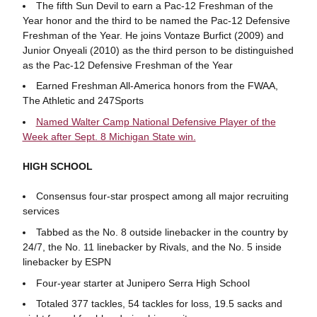
The fifth Sun Devil to earn a Pac-12 Freshman of the
Year honor and the third to be named the Pac-12 Defensive
Freshman of the Year. He joins Vontaze Burfict (2009) and
Junior Onyeali (2010) as the third person to be distinguished
as the Pac-12 Defensive Freshman of the Year
Earned Freshman All-America honors from the FWAA,
The Athletic and 247Sports
Named Walter Camp National Defensive Player of the
Week after Sept. 8 Michigan State win.
HIGH SCHOOL
Consensus four-star prospect among all major recruiting
services
Tabbed as the No. 8 outside linebacker in the country by
24/7, the No. 11 linebacker by Rivals, and the No. 5 inside
linebacker by ESPN
Four-year starter at Junipero Serra High School
Totaled 377 tackles, 54 tackles for loss, 19.5 sacks and