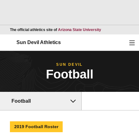
Opens in a new wind
The official athletics site of
Arizona State University
Ope
Sun Devil Athletics
SUN DEVIL
Football
Football
2019 Football Roster