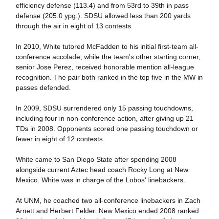
efficiency defense (113.4) and from 53rd to 39th in pass
defense (205.0 ypg.). SDSU allowed less than 200 yards
through the air in eight of 13 contests.
In 2010, White tutored McFadden to his initial first-team all-
conference accolade, while the team's other starting corner,
senior Jose Perez, received honorable mention all-league
recognition. The pair both ranked in the top five in the MW in
passes defended.
In 2009, SDSU surrendered only 15 passing touchdowns,
including four in non-conference action, after giving up 21
TDs in 2008. Opponents scored one passing touchdown or
fewer in eight of 12 contests.
White came to San Diego State after spending 2008
alongside current Aztec head coach Rocky Long at New
Mexico. White was in charge of the Lobos' linebackers.
At UNM, he coached two all-conference linebackers in Zach
Arnett and Herbert Felder. New Mexico ended 2008 ranked