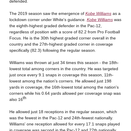
defended.
The 2019 season saw the emergence of
Kobe Williams
as a
lockdown corner under White's guidance.
Kobe Williams
was
the eighth-highest graded defender in the Pac-12,
regardless of position with a score of 82.2 from Pro Football
Focus. He is the 30th highest graded corner overall in the
country and the 27th-highest graded corner in coverage
specifically (82.3) following the regular season.
Williams was thrown at just 34 times this season - the 18th-
lowest total among corners in the country. He was targeted
just once every 9.1 snaps in coverage this season, 11th-
lowest among the nation's corners. He allowed just 198
yards in coverage, the 16th-lowest total among the nation's
corners while his 0.64 yards allowed per coverage snap was
th
also 16
He allowed just 18 receptions in the regular season, which
was the fewest in the Pac-12 and 24th-fewest nationally.
Williams' one reception allowed for every 17.1 snaps played
in coverage was second in the Pac-12 and 27th nationally.