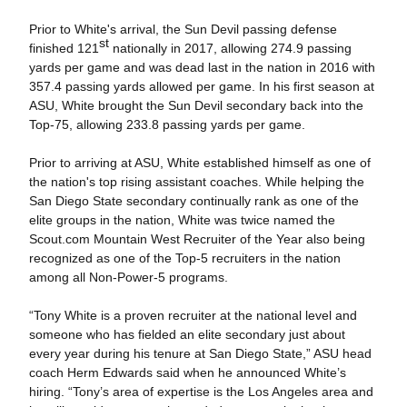
Prior to White's arrival, the Sun Devil passing defense
st
finished 121
nationally in 2017, allowing 274.9 passing
yards per game and was dead last in the nation in 2016 with
357.4 passing yards allowed per game. In his first season at
ASU, White brought the Sun Devil secondary back into the
Top-75, allowing 233.8 passing yards per game.
Prior to arriving at ASU, White established himself as one of
the nation's top rising assistant coaches. While helping the
San Diego State secondary continually rank as one of the
elite groups in the nation, White was twice named the
Scout.com Mountain West Recruiter of the Year also being
recognized as one of the Top-5 recruiters in the nation
among all Non-Power-5 programs.
“Tony White is a proven recruiter at the national level and
someone who has fielded an elite secondary just about
every year during his tenure at San Diego State,” ASU head
coach Herm Edwards said when he announced White’s
hiring. “Tony’s area of expertise is the Los Angeles area and