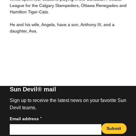
League for the Calgary Stampeders, Ottawa Renegades and
Hamilton Tiger-Cats.
He and his wife, Angela, have a son, Anthony III, and a
daughter, Ava.
Sun Devil® mail
Sign up to receive the latest news on your favorite Sun
Devil teams.
*
Email address
Submit