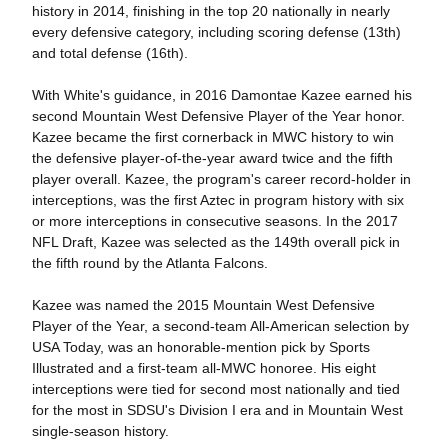
history in 2014, finishing in the top 20 nationally in nearly
every defensive category, including scoring defense (13th)
and total defense (16th).
With White's guidance, in 2016 Damontae Kazee earned his
second Mountain West Defensive Player of the Year honor.
Kazee became the first cornerback in MWC history to win
the defensive player-of-the-year award twice and the fifth
player overall. Kazee, the program's career record-holder in
interceptions, was the first Aztec in program history with six
or more interceptions in consecutive seasons. In the 2017
NFL Draft, Kazee was selected as the 149th overall pick in
the fifth round by the Atlanta Falcons.
Kazee was named the 2015 Mountain West Defensive
Player of the Year, a second-team All-American selection by
USA Today, was an honorable-mention pick by Sports
Illustrated and a first-team all-MWC honoree. His eight
interceptions were tied for second most nationally and tied
for the most in SDSU's Division I era and in Mountain West
single-season history.