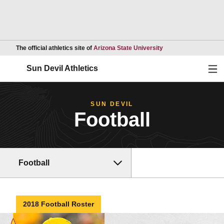
Opens in a new wind
The official athletics site of
Arizona State University
Ope
Sun Devil Athletics
SUN DEVIL
Football
Football
2018 Football Roster