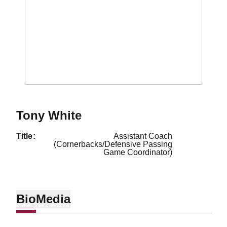
Tony White
title
Assistant Coach
(Cornerbacks/Defensive Passing
Game Coordinator)
Bio
Media