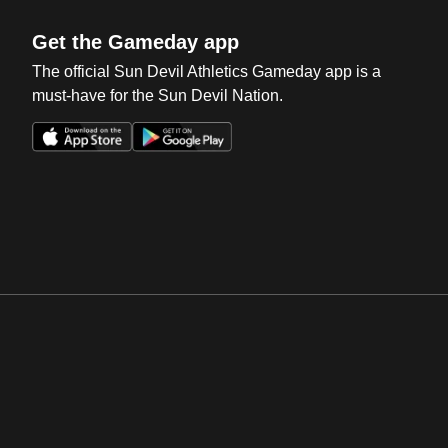
Get the Gameday app
The official Sun Devil Athletics Gameday app is a
must-have for the Sun Devil Nation.
Opens in a new window
Opens in a new win
Opens in a new window
Opens in a new win