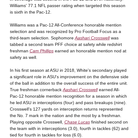
Williams' 77.1 NFL passer rating when targeted this season
is sixth in the Pac-12.
Williams was a Pac-12 All-Conference honorable mention
selection and was recognized by Pro Football Focus as a
third-team selection. Sophomore
Aashari Crosswell
was
tabbed a second team PFF choice at safety while redshirt
freshman
Cam Phillips
earned an honorable mention nod at
safety as well.
In his first season at ASU in 2018, White's secondary played
a significant role in ASU's improvement on the defensive side
of the ball in addition to the overall success of the entire unit.
True freshman cornerback
Aashari Crosswell
earned All-
Pac-12 honorable mention recognition for a season in which
he led ASU in interceptions (four) and pass breakups (nine).
Crosswell's 127 yards on interception returns represented
the No. 7 mark in the nation and the most by a freshman.
Playing opposite Crosswell,
Chase Lucas
finished second on
the team with in interceptions (3.0), fourth in tackles (62) and
tied for fourth in tackles for loss (6.0).