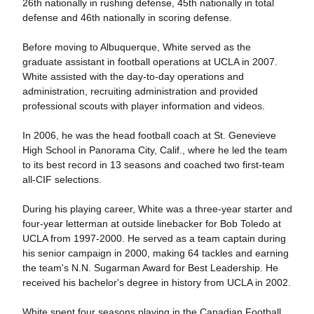
26th nationally in rushing defense, 45th nationally in total
defense and 46th nationally in scoring defense.
Before moving to Albuquerque, White served as the
graduate assistant in football operations at UCLA in 2007.
White assisted with the day-to-day operations and
administration, recruiting administration and provided
professional scouts with player information and videos.
In 2006, he was the head football coach at St. Genevieve
High School in Panorama City, Calif., where he led the team
to its best record in 13 seasons and coached two first-team
all-CIF selections.
During his playing career, White was a three-year starter and
four-year letterman at outside linebacker for Bob Toledo at
UCLA from 1997-2000. He served as a team captain during
his senior campaign in 2000, making 64 tackles and earning
the team's N.N. Sugarman Award for Best Leadership. He
received his bachelor's degree in history from UCLA in 2002.
White spent four seasons playing in the Canadian Football