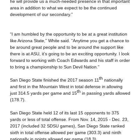
he will provide us a much-needed presence in that important
area in addition to what we expect to be the continued
development of our secondary.”
“I am humbled by the opportunity to be at a great institution
like Arizona State,” White said. “Anytime you get a chance to
be around great people and to be around the support like
there is at ASU, it’s going to be an exciting opportunity. I look
forward to working with Coach Edwards and his staff in order
to bring a championship to Sun Devil Nation.”
th
San Diego State finished the 2017 season 11
nationally
and first in the Mountain West in total defense in allowing
th
just 314.5 yards per game and 15
in passing yards allowed
(178.7).
San Diego State held 12 of its last 15 opponents to 375
yards or less of total offense. From Nov. 14, 2015 - Dec. 23,
2017 (included 32 SDSU games), San Diego State ranked
sixth in total offense allowed per game (303.3) and ninth
nationally in points allowed per game (18.3).