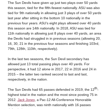
The Sun Devils have given up just two plays over 50 yards
this season, tied for the fifth-fewest nationally. ASU was also
tied for 9th nationally in allowing just 3 plays of over 50 yards
last year after sitting in the bottom 10 nationally in the
previous four years. ASU's eight plays allowed over 40 yards
this season are 14th nationally. In 2018, ASU was tied for
11th nationally in allowing just 8 plays over 40 yards, an area
the Devils had struggled in in previous seasons (allowing 20,
16, 30, 21 in the previous four seasons and finishing 103rd,
79th, 128th, 110th, respectively).
In the last two seasons, the Sun Devil secondary has
allowed just 13 total passing plays over 40 yards. For
perspective, it had 12 alone in 2017, 22 in 2016 and 24 in
2015 – the latter two ranked second to last and last,
respectively, in the nation.
th
The Sun Devils had 65 passes defended in 2019, the 12
-
highest total in the nation and the most since posting 75 in
2012.
Jack Jones
, a Pac-12 All-Conference Honorable
Mention selection, was ninth nationally with 16 passes