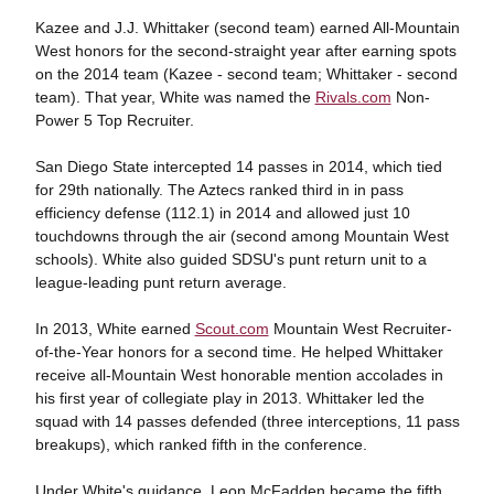
Kazee and J.J. Whittaker (second team) earned All-Mountain
West honors for the second-straight year after earning spots
on the 2014 team (Kazee - second team; Whittaker - second
team). That year, White was named the
Rivals.com
Non-
Power 5 Top Recruiter.
San Diego State intercepted 14 passes in 2014, which tied
for 29th nationally. The Aztecs ranked third in in pass
efficiency defense (112.1) in 2014 and allowed just 10
touchdowns through the air (second among Mountain West
schools). White also guided SDSU's punt return unit to a
league-leading punt return average.
In 2013, White earned
Scout.com
Mountain West Recruiter-
of-the-Year honors for a second time. He helped Whittaker
receive all-Mountain West honorable mention accolades in
his first year of collegiate play in 2013. Whittaker led the
squad with 14 passes defended (three interceptions, 11 pass
breakups), which ranked fifth in the conference.
Under White's guidance, Leon McFadden became the fifth