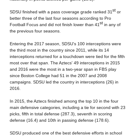
st
SDSU finished with a pass coverage grade ranked 31
or
better three of the last four seasons according to Pro
st
Football Focus and did not finish lower than 41
in any of
the previous four seasons.
Entering the 2017 season, SDSU's 100 interceptions were
the third most in the country since 2011, while its 14
interceptions returned for a touchdown were tied for the fifth
most over that span. The Aztecs' 49 interceptions in 2015
and 2016 were the most in a two-year span in FBS play
since Boston College had 51 in the 2007 and 2008
campaigns. SDSU led the country in interceptions (26) in
2016.
In 2015, the Aztecs finished among the top 10 in the four
main defensive categories, including a tie for second with 23
picks, fifth in total defense (287.3), seventh in scoring
defense (16.4) and 10th in passing defense (178.6).
SDSU produced one of the best defensive efforts in school