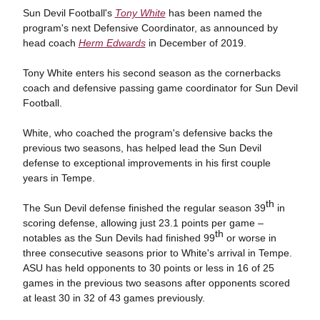
Sun Devil Football's
Tony White
has been named the
program's next Defensive Coordinator, as announced by
head coach
Herm Edwards
in December of 2019.
Tony White enters his second season as the cornerbacks
coach and defensive passing game coordinator for Sun Devil
Football.
White, who coached the program's defensive backs the
previous two seasons, has helped lead the Sun Devil
defense to exceptional improvements in his first couple
years in Tempe.
th
The Sun Devil defense finished the regular season 39
in
scoring defense, allowing just 23.1 points per game –
th
notables as the Sun Devils had finished 99
or worse in
three consecutive seasons prior to White's arrival in Tempe.
ASU has held opponents to 30 points or less in 16 of 25
games in the previous two seasons after opponents scored
at least 30 in 32 of 43 games previously.