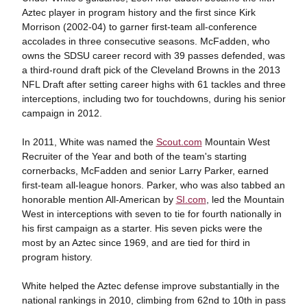
Aztec player in program history and the first since Kirk
Morrison (2002-04) to garner first-team all-conference
accolades in three consecutive seasons. McFadden, who
owns the SDSU career record with 39 passes defended, was
a third-round draft pick of the Cleveland Browns in the 2013
NFL Draft after setting career highs with 61 tackles and three
interceptions, including two for touchdowns, during his senior
campaign in 2012.
In 2011, White was named the
Scout.com
Mountain West
Recruiter of the Year and both of the team's starting
cornerbacks, McFadden and senior Larry Parker, earned
first-team all-league honors. Parker, who was also tabbed an
honorable mention All-American by
SI.com
, led the Mountain
West in interceptions with seven to tie for fourth nationally in
his first campaign as a starter. His seven picks were the
most by an Aztec since 1969, and are tied for third in
program history.
White helped the Aztec defense improve substantially in the
national rankings in 2010, climbing from 62nd to 10th in pass