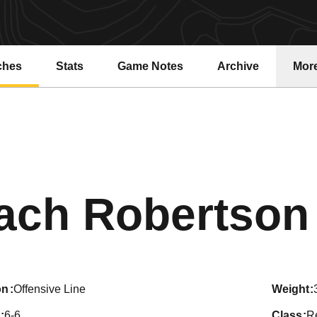
ches
Stats
Game Notes
Archive
Mor
ach Robertson
on
Offensive Line
weight
6-6
class
Re