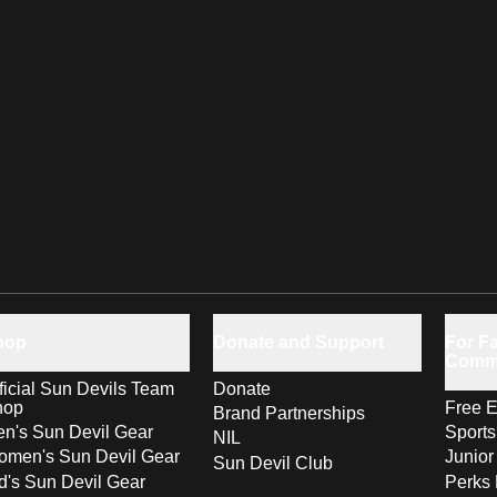
hop
Donate and Support
For Fa
Comm
ficial Sun Devils Team
Donate
hop
Free E
Brand Partnerships
n's Sun Devil Gear
Sport
NIL
men's Sun Devil Gear
Junior
Sun Devil Club
d's Sun Devil Gear
Perks 