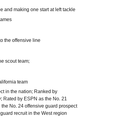
le and making one start at left tackle
r games
o the offensive line
he scout team;
lifornia team
ct in the nation; Ranked by
try; Rated by ESPN as the No. 21
s the No. 24 offensive guard prospect
 guard recruit in the West region