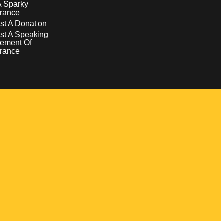
A Sparky
rance
t A Donation
st A Speaking
ement Of
rance