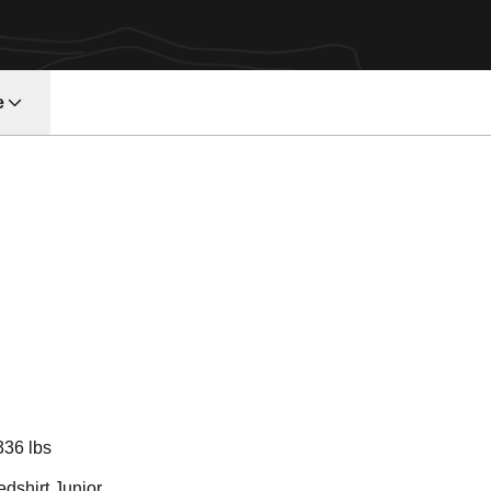
e
Season 2018
336 lbs
dshirt Junior