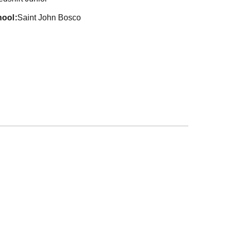
hool
Saint John Bosco