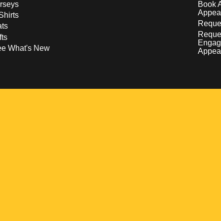
rseys
Book 
Appea
Shirts
Reques
ts
Reque
fts
Engag
ee What's New
Appea
w
 a new window
pens in a new window