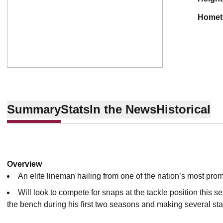
home
Summary
Stats
In the News
Historical
Overview
An elite lineman hailing from one of the nation’s most pr
Will look to compete for snaps at the tackle position this se
the bench during his first two seasons and making several star