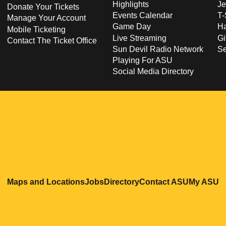
Highlights
Je
Donate Your Tickets
Events Calendar
T-
Manage Your Account
Game Day
Ha
Mobile Ticketing
Live Streaming
Gi
Contact The Ticket Office
Sun Devil Radio Network
S
Playing For ASU
Social Media Directory
Opens in a new window
Opens in a new window
Opens in a new windo
Opens in
O
Maps and Locations
Jobs
Directory
Contact ASU
My ASU