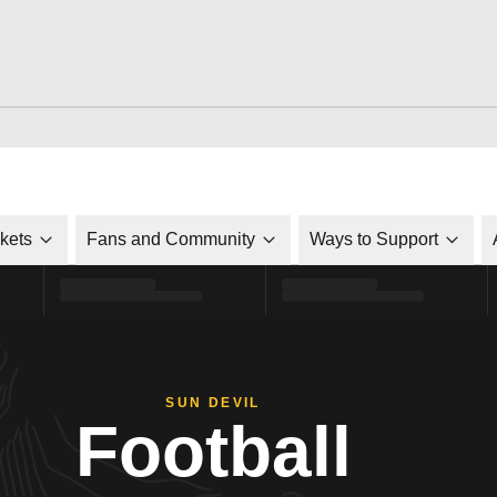
ckets
Fans and Community
Ways to Support
SUN DEVIL
Football