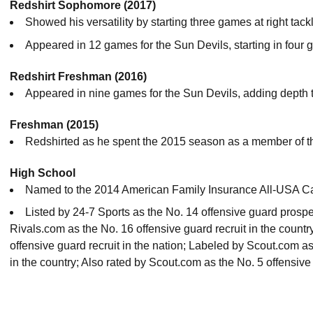
Redshirt Sophomore (2017)
Showed his versatility by starting three games at right tack
Appeared in 12 games for the Sun Devils, starting in fou
Redshirt Freshman (2016)
Appeared in nine games for the Sun Devils, adding depth t
Freshman (2015)
Redshirted as he spent the 2015 season as a member of t
High School
Named to the 2014 American Family Insurance All-USA Ca
Listed by 24-7 Sports as the No. 14 offensive guard prospe
Rivals.com as the No. 16 offensive guard recruit in the coun
offensive guard recruit in the nation; Labeled by Scout.com a
in the country; Also rated by Scout.com as the No. 5 offensive