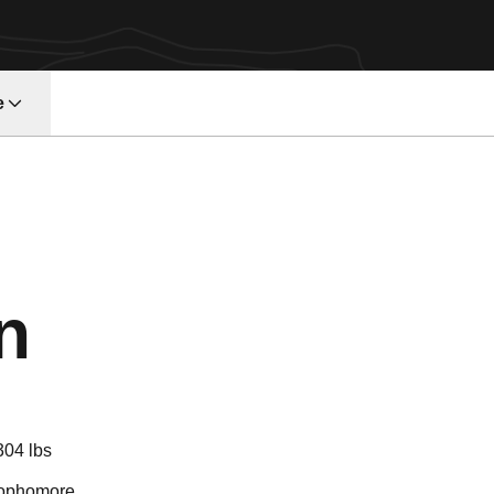
e
Season 2018
n
304 lbs
ophomore