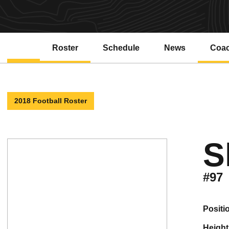
Roster
Schedule
News
Coa
2018 Football Roster
S
#97
positi
height