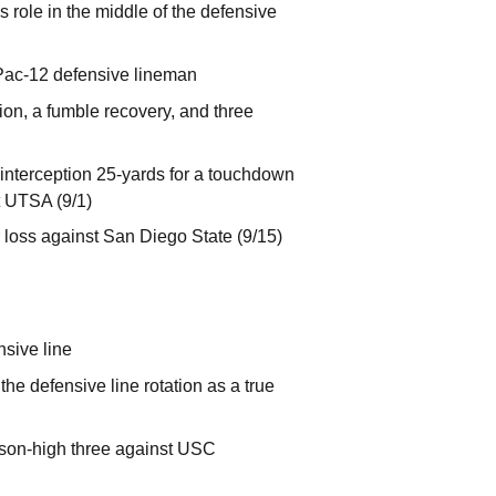
s role in the middle of the defensive
 Pac-12 defensive lineman
tion, a fumble recovery, and three
 interception 25-yards for a touchdown
t UTSA (9/1)
r loss against San Diego State (9/15)
nsive line
he defensive line rotation as a true
eason-high three against USC