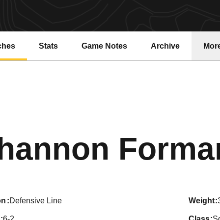
ches
Stats
Game Notes
Archive
Mor
hannon Forma
on
Defensive Line
weight
6-2
class
S