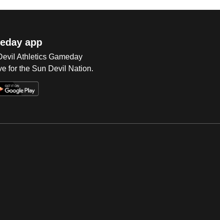
eday app
 Devil Athletics Gameday
e for the Sun Devil Nation.
Op