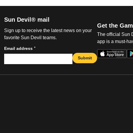
Sun Devil® mail
Get the Gam
Sign up to receive the latest news on your
The official Sun
favorite Sun Devil teams.
app is a must-hav
*
Email address
Submit