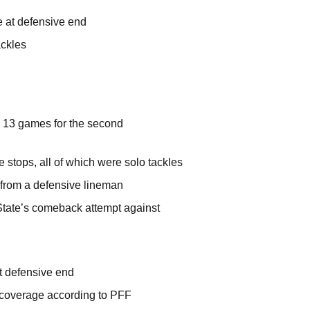
ee at defensive end
ackles
ll 13 games for the second
stops, all of which were solo tackles
m from a defensive lineman
 State’s comeback attempt against
at defensive end
 coverage according to PFF