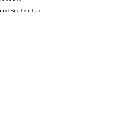
hool
Southern Lab