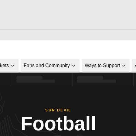
ckets
Fans and Community
Ways to Support
SUN DEVIL
Football