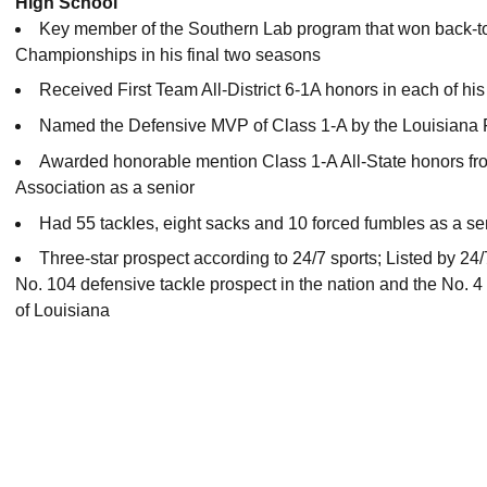
High School
Key member of the Southern Lab program that won back-to
Championships in his final two seasons
Received First Team All-District 6-1A honors in each of hi
Named the Defensive MVP of Class 1-A by the Louisiana 
Awarded honorable mention Class 1-A All-State honors fro
Association as a senior
Had 55 tackles, eight sacks and 10 forced fumbles as a se
Three-star prospect according to 24/7 sports; Listed by 24
No. 104 defensive tackle prospect in the nation and the No. 4 
of Louisiana