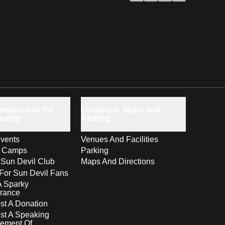
milies and the
Locations, Maps and
unity
Parking
vents
Venues And Facilities
s Camps
Parking
 Sun Devil Club
Maps And Directions
For Sun Devil Fans
A Sparky
rance
t A Donation
st A Speaking
ement Of