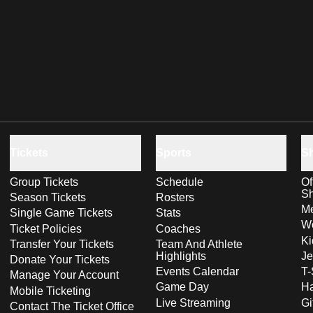
Tickets
Sports
S
Group Tickets
Schedule
Of
S
Season Tickets
Rosters
Me
Single Game Tickets
Stats
Wo
Ticket Policies
Coaches
Ki
Transfer Your Tickets
Team And Athlete
Highlights
Je
Donate Your Tickets
Events Calendar
T-
Manage Your Account
Game Day
Ha
Mobile Ticketing
Live Streaming
Gi
Contact The Ticket Office