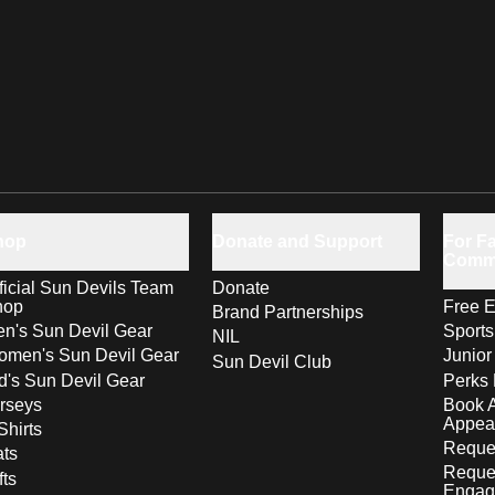
hop
Donate and Support
For Fa
Comm
ficial Sun Devils Team
Donate
hop
Free E
Brand Partnerships
n's Sun Devil Gear
Sport
NIL
men's Sun Devil Gear
Junior
Sun Devil Club
d's Sun Devil Gear
Perks 
rseys
Book 
Appea
Shirts
Reques
ts
Reque
fts
Engag