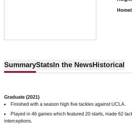
home
Summary
Stats
In the News
Historical
Graduate (2021)
Finished with a season high five tackles against UCLA.
Played in 46 games which featured 20 starts, made 62 tackl
interceptions.