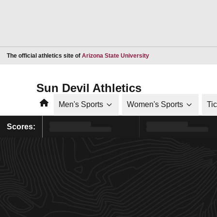
Opens in a new window
The official athletics site of
Arizona State University
Sun Devil Athletics
Home
Men's Sports
Women's Sports
Ti
Scores: