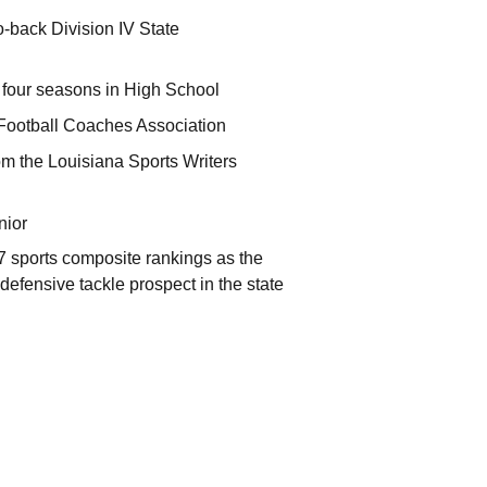
-back Division IV State
s four seasons in High School
Football Coaches Association
m the Louisiana Sports Writers
nior
/7 sports composite rankings as the
defensive tackle prospect in the state