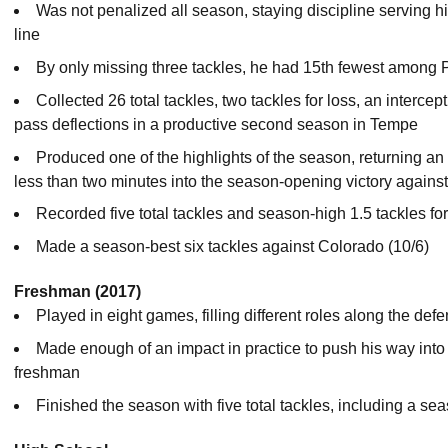
Was not penalized all season, staying discipline serving hi
line
By only missing three tackles, he had 15th fewest among
Collected 26 total tackles, two tackles for loss, an intercep
pass deflections in a productive second season in Tempe
Produced one of the highlights of the season, returning an
less than two minutes into the season-opening victory agains
Recorded five total tackles and season-high 1.5 tackles fo
Made a season-best six tackles against Colorado (10/6)
Freshman (2017)
Played in eight games, filling different roles along the defe
Made enough of an impact in practice to push his way into t
freshman
Finished the season with five total tackles, including a s