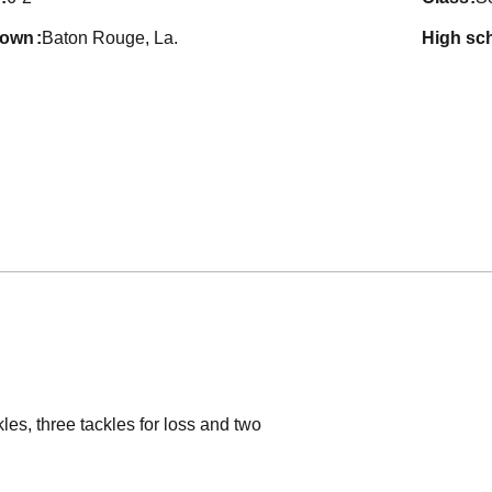
town
Baton Rouge, La.
high sc
es, three tackles for loss and two