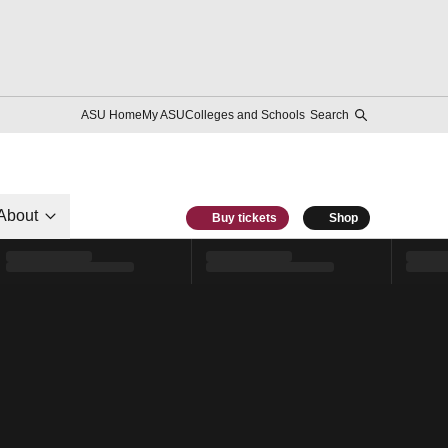
ASU Home
My ASU
Colleges and Schools
Search
About
Buy tickets
Shop