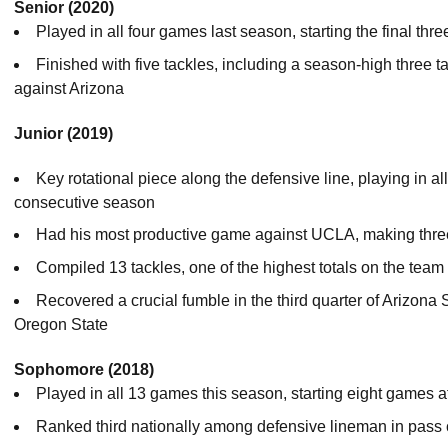
Senior (2020)
Played in all four games last season, starting the final thr
Finished with five tackles, including a season-high three t
against Arizona
Junior (2019)
Key rotational piece along the defensive line, playing in a
consecutive season
Had his most productive game against UCLA, making three 
Compiled 13 tackles, one of the highest totals on the tea
Recovered a crucial fumble in the third quarter of Arizona
Oregon State
Sophomore (2018)
Played in all 13 games this season, starting eight games 
Ranked third nationally among defensive lineman in pass