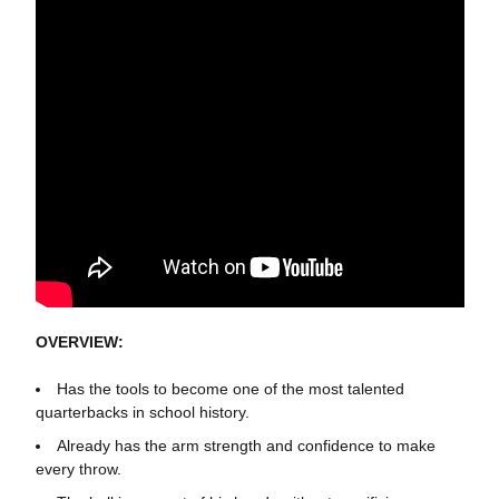
OVERVIEW:
Has the tools to become one of the most talented
quarterbacks in school history.
Already has the arm strength and confidence to make
every throw.