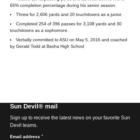
65% completion percentage during his senior season.
Threw for 2,606 yards and 20 touchdowns as a junior.
Completed 254 of 396 passes for 3,108 yards and 30
touchdowns as a sophomore.
Verbally committed to ASU on May 5, 2016 and coached
by Gerald Todd at Basha High School
Sun Devil® mail
Sign up to receive the latest news on your favorite Sun
Devil teams.
*
Email address