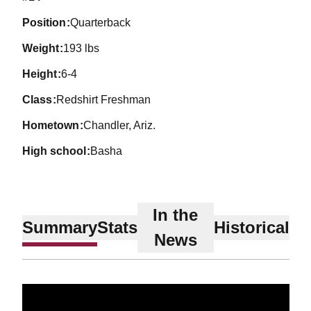
position
Quarterback
weight
193 lbs
height
6-4
class
Redshirt Freshman
hometown
Chandler, Ariz.
high school
Basha
In the
Summary
Stats
Historical
News