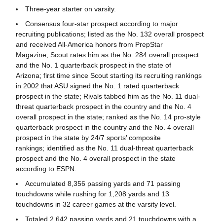
Three-year starter on varsity.
Consensus four-star prospect according to major
recruiting publications; listed as the No. 132 overall prospect
and received All-America honors from PrepStar
Magazine; Scout rates him as the No. 284 overall prospect
and the No. 1 quarterback prospect in the state of
Arizona; first time since Scout starting its recruiting rankings
in 2002 that ASU signed the No. 1 rated quarterback
prospect in the state; Rivals tabbed him as the No. 11 dual-
threat quarterback prospect in the country and the No. 4
overall prospect in the state; ranked as the No. 14 pro-style
quarterback prospect in the country and the No. 4 overall
prospect in the state by 24/7 sports’ composite
rankings; identified as the No. 11 dual-threat quarterback
prospect and the No. 4 overall prospect in the state
according to ESPN.
Accumulated 8,356 passing yards and 71 passing
touchdowns while rushing for 1,208 yards and 13
touchdowns in 32 career games at the varsity level.
Totaled 2,642 passing yards and 21 touchdowns with a