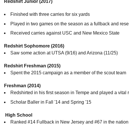
Redshirt Junior (2017
)
Finished with three carries for six yards
Played in two games on the season as a fullback and rese
Received carries against USC and New Mexico State
Redshirt Sophomore (2016)
Saw some action at UTSA (9/16) and Arizona (11/25)
Redshirt Freshman (2015)
Spent the 2015 campaign as a member of the scout team
Freshman (2014)
Redshirted in his first season in Tempe and played a vital 
Scholar Baller in Fall '14 and Spring '15
High School
Ranked #14 Fullback in New Jersey and #67 in the natio