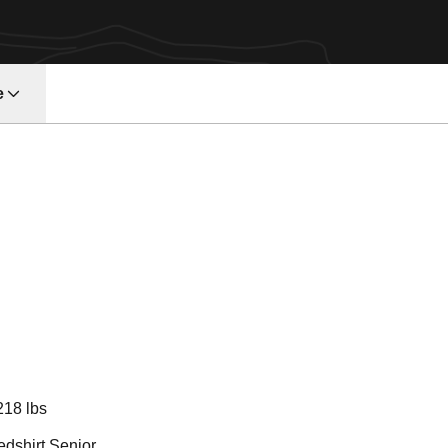
e
eason 2018
218 lbs
edshirt Senior