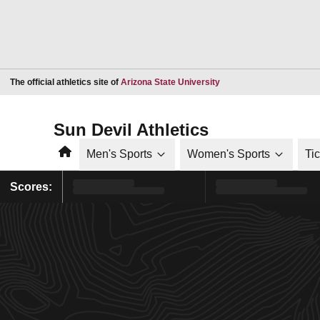
Opens in a new window
The official athletics site of
Arizona State University
Sun Devil Athletics
Home
Men's Sports
Women's Sports
Ti
Scores: