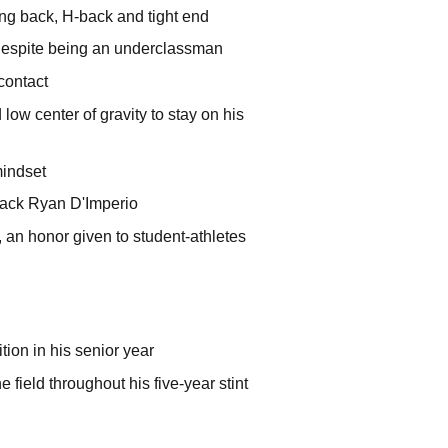
ning back, H-back and tight end
d despite being an underclassman
contact
ow center of gravity to stay on his
mindset
lback Ryan D'Imperio
 an honor given to student-athletes
tion in his senior year
 field throughout his five-year stint