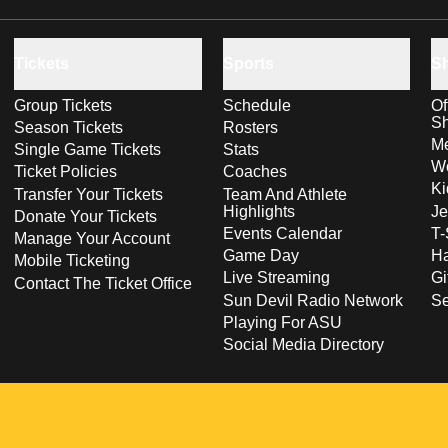
Tickets
Sports
S
Group Tickets
Schedule
Of
S
Season Tickets
Rosters
Me
Single Game Tickets
Stats
Wo
Ticket Policies
Coaches
Ki
Transfer Your Tickets
Team And Athlete
Highlights
Je
Donate Your Tickets
Events Calendar
T-
Manage Your Account
Game Day
Ha
Mobile Ticketing
Live Streaming
Gi
Contact The Ticket Office
Sun Devil Radio Network
S
Playing For ASU
Social Media Directory