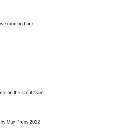
rve running back
role on the scout team
n by Max Preps 2012