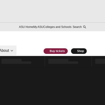
ASU Home
My ASU
Colleges and Schools
Search
About
Buy tickets
Shop