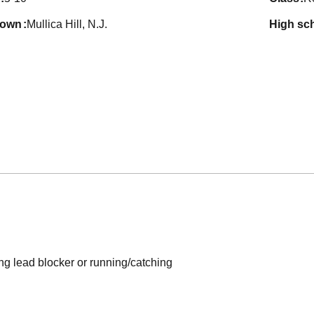
town
Mullica Hill, N.J.
high sc
ng lead blocker or running/catching