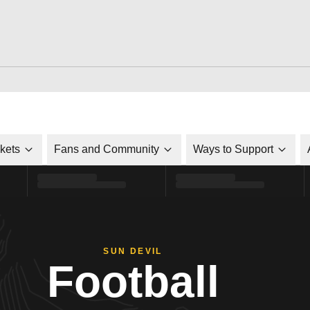
ckets
Fans and Community
Ways to Support
SUN DEVIL
Football