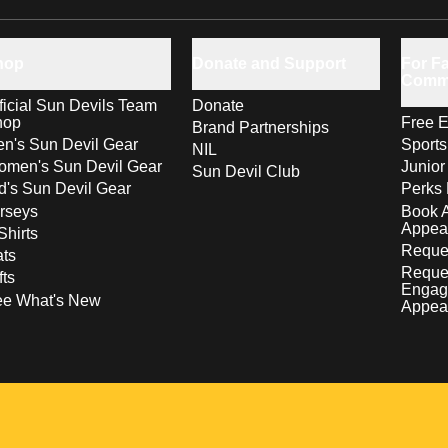
hop
Donate and Support
For Fa
Comm
ficial Sun Devils Team
Donate
hop
Free E
Brand Partnerships
n's Sun Devil Gear
Sport
NIL
men's Sun Devil Gear
Junior
Sun Devil Club
d's Sun Devil Gear
Perks 
rseys
Book 
Appea
Shirts
Reques
ts
Reque
fts
Engag
ee What's New
Appea