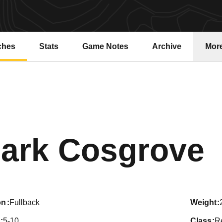
ches
Stats
Game Notes
Archive
Mor
S
ark Cosgrove
on
Fullback
weight
5-10
class
R