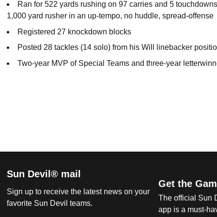
Ran for 522 yards rushing on 97 carries and 5 touchdowns 
1,000 yard rusher in an up-tempo, no huddle, spread-offense
Registered 27 knockdown blocks
Posted 28 tackles (14 solo) from his Will linebacker positi
Two-year MVP of Special Teams and three-year letterwinn
Sun Devil® mail
Get the Gam
Sign up to receive the latest news on your
The official Sun
favorite Sun Devil teams.
app is a must-hav