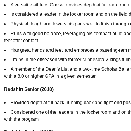
A versatile athlete, Goose provides depth at fullback, run
Is considered a leader in the locker room and on the fiel
Physical, tough and lowers his pads well to finish through 
Runs with good balance, leveraging his compact build and l
feet after contact
Has great hands and feet, and embraces a battering-ram 
Trains in the offseason with former Minnesota Vikings ful
A member of the Dean's List and a two-time Scholar Baller,
with a 3.0 or higher GPA in a given semester
Redshirt Senior (2018)
Provided depth at fullback, running back and tight-end posi
Considered one of the leaders in the locker room and on the
with the program