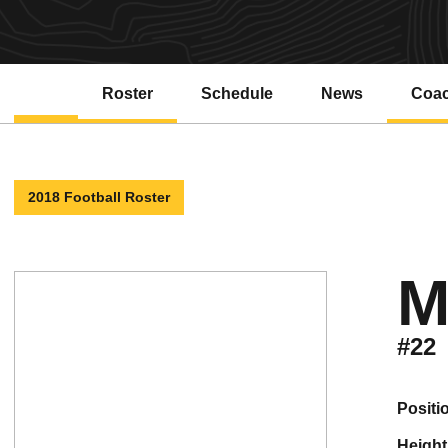
Roster
Schedule
News
Coa
2018 Football Roster
M
#22
positi
height