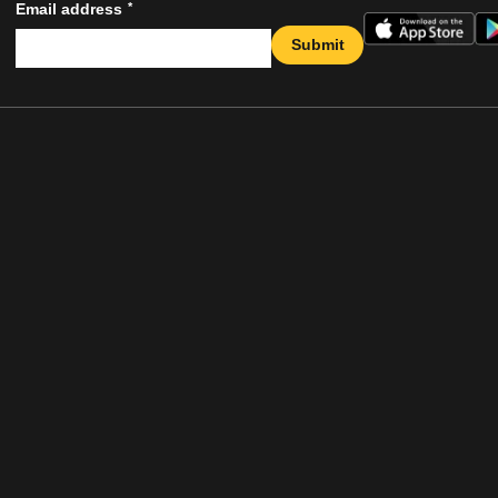
*
Email address
Submit