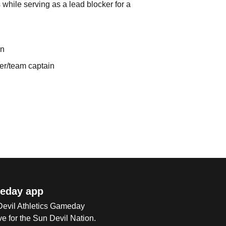
while serving as a lead blocker for a
on
er/team captain
eday app
 Devil Athletics Gameday
e for the Sun Devil Nation.
Op