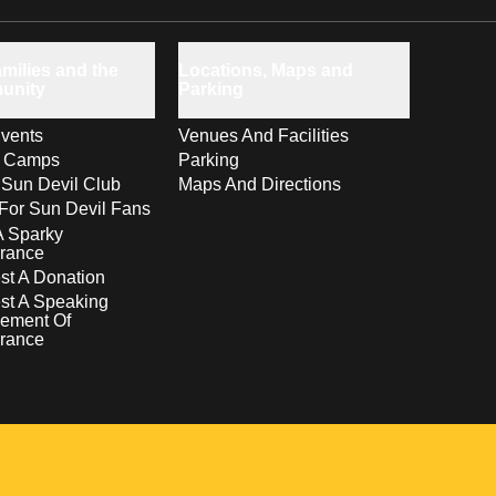
milies and the
Locations, Maps and
unity
Parking
vents
Venues And Facilities
s Camps
Parking
 Sun Devil Club
Maps And Directions
For Sun Devil Fans
A Sparky
rance
t A Donation
st A Speaking
ement Of
rance