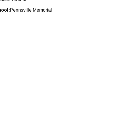
hool
Pennsville Memorial