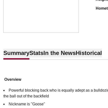
home
Summary
Stats
In the News
Historical
Overview
Powerful blocking back who is equally adept as a bulldozi
the ball out of the backfield
Nickname is "Goose"