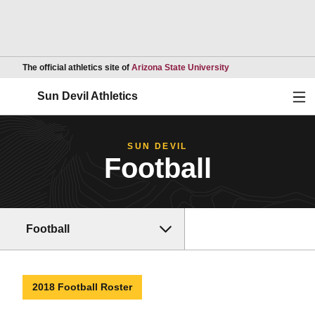
Opens in a new wind
The official athletics site of
Arizona State University
Ope
Sun Devil Athletics
SUN DEVIL
Football
Football
2018 Football Roster