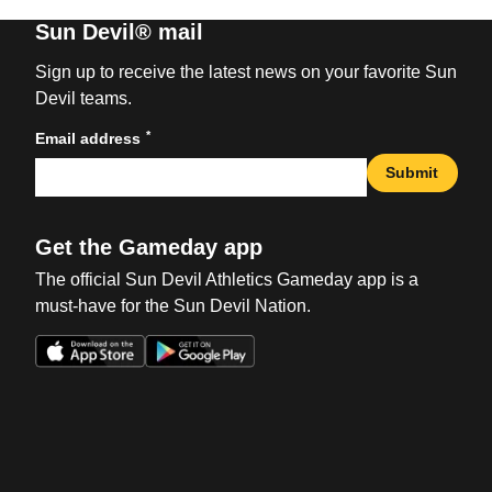
Sun Devil® mail
Sign up to receive the latest news on your favorite Sun
Devil teams.
*
Email address
Submit
Get the Gameday app
The official Sun Devil Athletics Gameday app is a
must-have for the Sun Devil Nation.
Opens in a new window
Opens in a new win
Opens in a new window
Opens in a new win