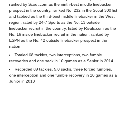
ranked by Scout.com as the ninth-best middle linebacker
prospect in the country, ranked No. 232 in the Scout 300 list
and tabbed as the third-best middle linebacker in the West
region, rated by 24-7 Sports as the No. 13 outside
linebacker recruit in the country, listed by Rivals.com as the
No. 16 inside linebacker recruit in the nation, ranked by
ESPN as the No. 42 outside linebacker prospect in the
nation
Totaled 68 tackles, two interceptions, two fumble
recoveries and one sack in 10 games as a Senior in 2014
Recorded 89 tackles, 5.0 sacks, three forced fumbles,
one interception and one fumble recovery in 10 games as a
Junior in 2013