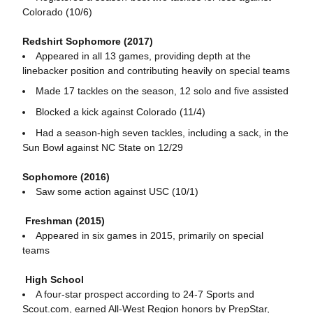
Colorado (10/6)
Redshirt Sophomore (2017)
Appeared in all 13 games, providing depth at the
linebacker position and contributing heavily on special teams
Made 17 tackles on the season, 12 solo and five assisted
Blocked a kick against Colorado (11/4)
Had a season-high seven tackles, including a sack, in the
Sun Bowl against NC State on 12/29
Sophomore (2016)
Saw some action against USC (10/1)
Freshman (2015)
Appeared in six games in 2015, primarily on special
teams
High School
A four-star prospect according to 24-7 Sports and
Scout.com, earned All-West Region honors by PrepStar,