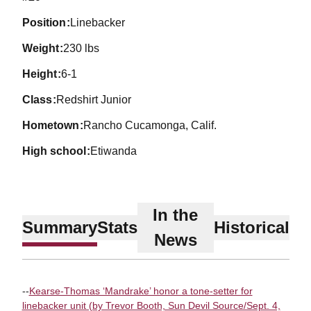
position
Linebacker
weight
230 lbs
height
6-1
class
Redshirt Junior
hometown
Rancho Cucamonga, Calif.
high school
Etiwanda
In the
Summary
Stats
Historical
News
--
Kearse-Thomas ‘Mandrake’ honor a tone-setter for
linebacker unit (by Trevor Booth, Sun Devil Source/Sept. 4,