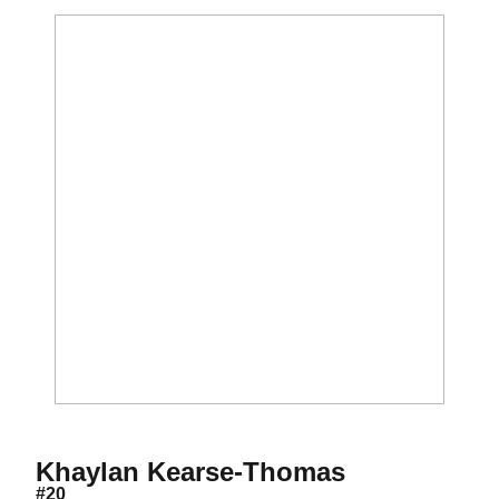
Season 201
Khaylan Kearse-Thomas
#20