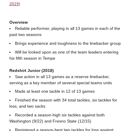
2019)
Overview
Reliable performer, playing in all 13 games in each of the
past two seasons
Brings experience and toughness to the linebacker group
Will be looked upon as one of the team leaders entering
his fifth season in Tempe
Redshirt Junior (2018)
Saw action in all 13 games as a reserve linebacker,
serving as a key member of several special teams units
Made at least one tackle in 12 of 13 games
Finished the season with 34 total tackles, six tackles for
loss, and two sacks
Recorded a season-high six tackles against both
Washington (9/22) and Fresno State (12/15)
Registered a season-best two tackles for loss against