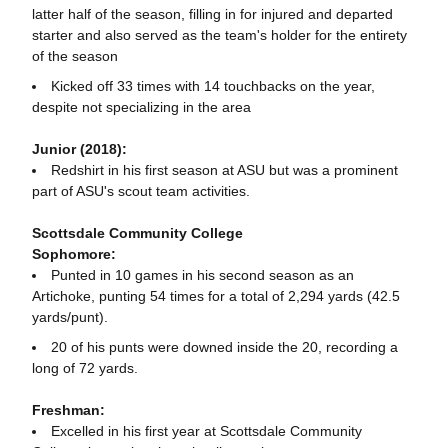
latter half of the season, filling in for injured and departed
starter and also served as the team's holder for the entirety
of the season
Kicked off 33 times with 14 touchbacks on the year,
despite not specializing in the area
Junior (2018):
Redshirt in his first season at ASU but was a prominent
part of ASU's scout team activities.
Scottsdale Community College
Sophomore:
Punted in 10 games in his second season as an
Artichoke, punting 54 times for a total of 2,294 yards (42.5
yards/punt).
20 of his punts were downed inside the 20, recording a
long of 72 yards.
Freshman:
Excelled in his first year at Scottsdale Community