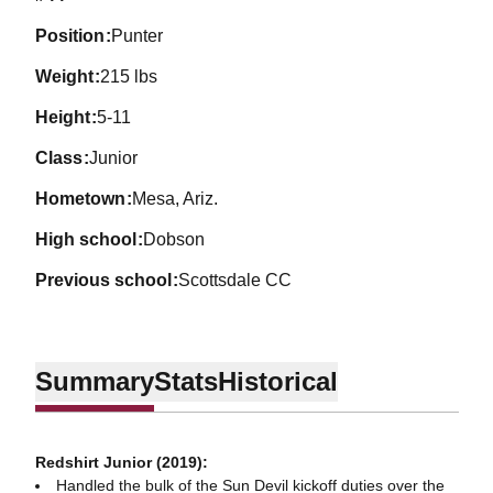
position
Punter
weight
215 lbs
height
5-11
class
Junior
hometown
Mesa, Ariz.
high school
Dobson
previous school
Scottsdale CC
Summary
Stats
Historical
Redshirt Junior (2019):
Handled the bulk of the Sun Devil kickoff duties over the