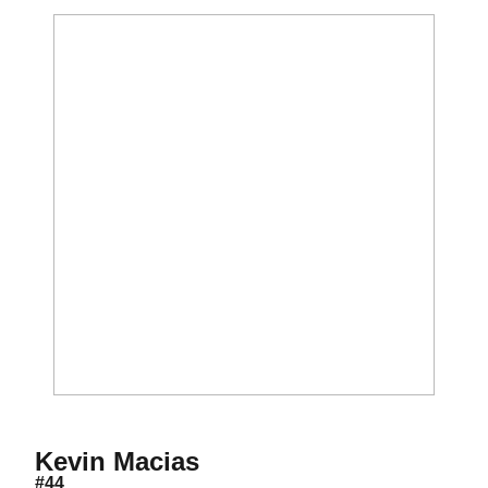
Season 2018
Kevin Macias
#44