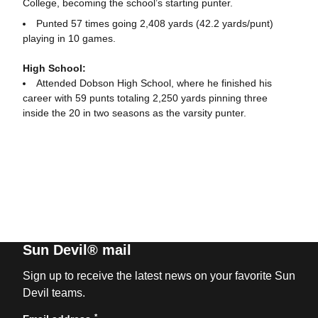
College, becoming the school’s starting punter.
Punted 57 times going 2,408 yards (42.2 yards/punt)
playing in 10 games.
High School:
Attended Dobson High School, where he finished his
career with 59 punts totaling 2,250 yards pinning three
inside the 20 in two seasons as the varsity punter.
Sun Devil® mail
Sign up to receive the latest news on your favorite Sun
Devil teams.
*