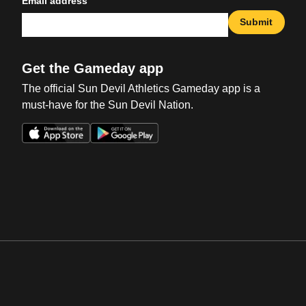
Email address
Submit
Get the Gameday app
The official Sun Devil Athletics Gameday app is a
must-have for the Sun Devil Nation.
Opens in a new window
Opens in a new win
Opens in a new window
Opens in a new win