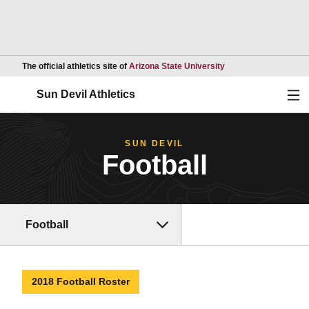
Opens in a new wind
The official athletics site of
Arizona State University
Ope
Sun Devil Athletics
SUN DEVIL
Football
Football
2018 Football Roster