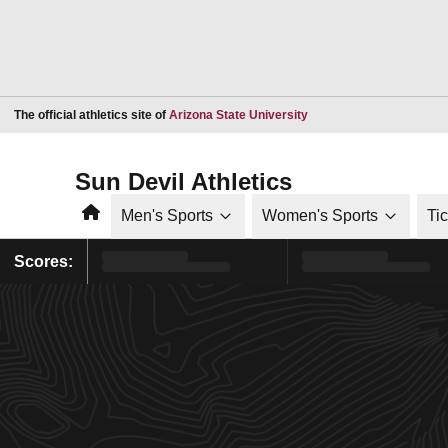
Opens in a new window
The official athletics site of
Arizona State University
Sun Devil Athletics
Home
Men's Sports
Women's Sports
Ti
Scores: