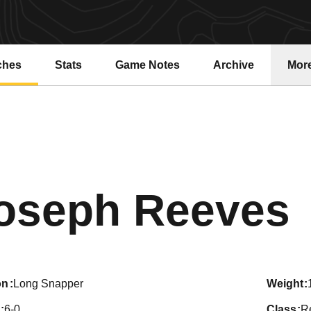
ches
Stats
Game Notes
Archive
Mor
oseph Reeves
on
Long Snapper
weight
6-0
class
R