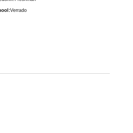
hool
Verrado