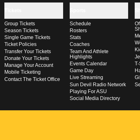
Tickets
Sports
S
Group Tickets
Schedule
Of
S
Season Tickets
Rosters
Me
Single Game Tickets
Stats
Wo
Ticket Policies
Coaches
Ki
Transfer Your Tickets
Team And Athlete
Highlights
Je
Donate Your Tickets
Events Calendar
T-
Manage Your Account
Game Day
Ha
Mobile Ticketing
Live Streaming
Gi
Contact The Ticket Office
Sun Devil Radio Network
S
Playing For ASU
Social Media Directory