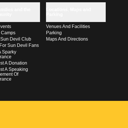
milies and the
Locations, Maps and
unity
Parking
vents
Venues And Facilities
s Camps
Parking
 Sun Devil Club
Maps And Directions
For Sun Devil Fans
A Sparky
rance
t A Donation
st A Speaking
ement Of
rance