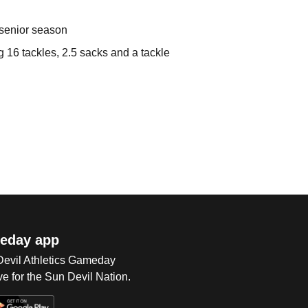
 senior season
 16 tackles, 2.5 sacks and a tackle
eday app
 Devil Athletics Gameday
e for the Sun Devil Nation.
Op