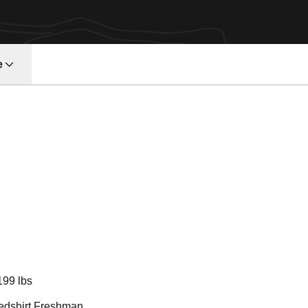
e
Season 2018
199 lbs
edshirt Freshman