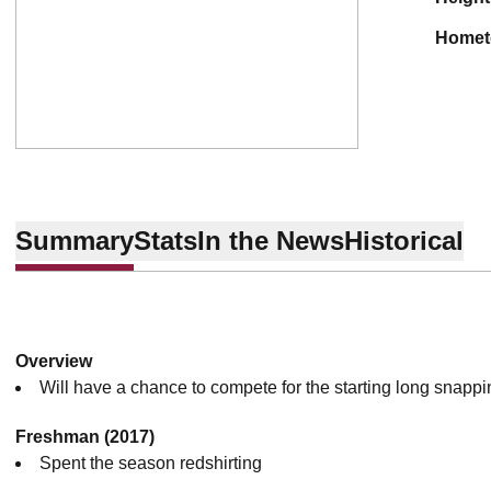
home
Summary
Stats
In the News
Historical
Overview
Will have a chance to compete for the starting long snapping
Freshman (2017)
Spent the season redshirting