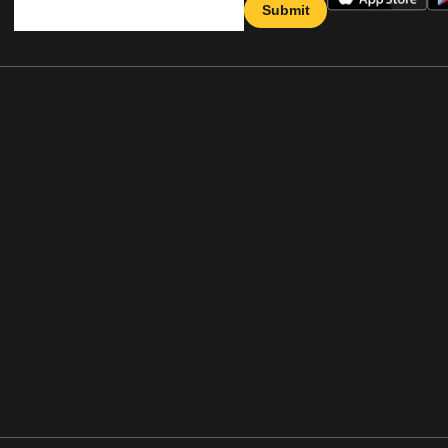
Submit