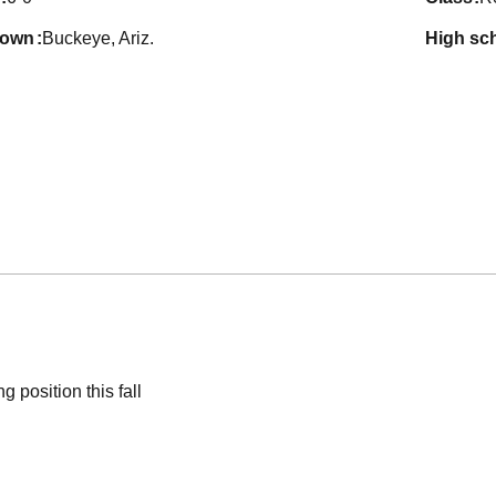
town
Buckeye, Ariz.
high sc
 position this fall