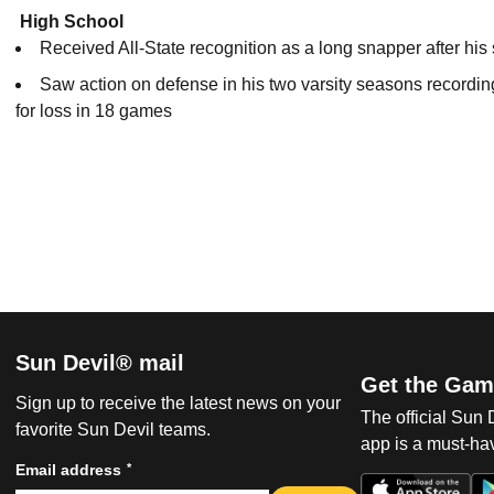
High School
Received All-State recognition as a long snapper after his
Saw action on defense in his two varsity seasons recording
for loss in 18 games
Sun Devil® mail
Get the Gam
Sign up to receive the latest news on your
The official Sun
favorite Sun Devil teams.
app is a must-hav
*
Email address