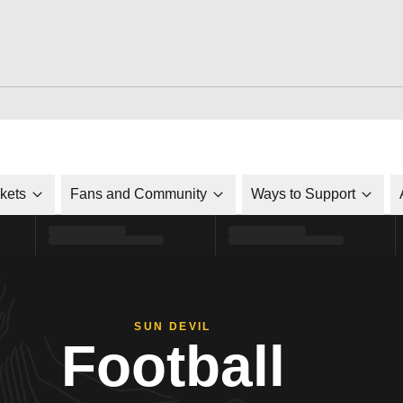
ckets
Fans and Community
Ways to Support
SUN DEVIL
Football