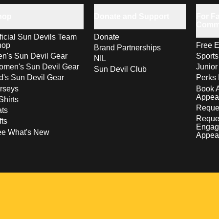
hop
Donate and Support
For Fa
Comm
ficial Sun Devils Team
Donate
hop
Free E
Brand Partnerships
n's Sun Devil Gear
Sport
NIL
men's Sun Devil Gear
Junior
Sun Devil Club
d's Sun Devil Gear
Perks 
rseys
Book 
Appea
Shirts
Reques
ts
Reque
fts
Engag
ee What's New
Appea