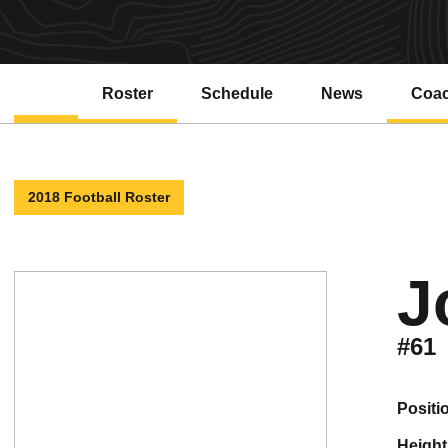
Roster
Schedule
News
Coa
2018 Football Roster
J
#61
positi
height