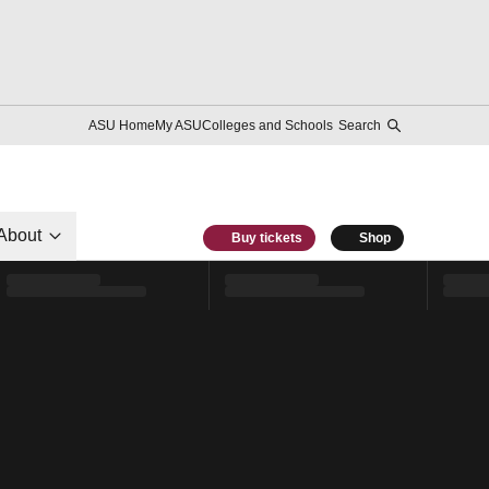
ASU Home
My ASU
Colleges and Schools
Search
About
Buy tickets
Shop