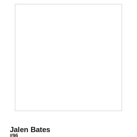
Season 2018
Jalen Bates
#96