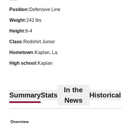
position
Defensive Line
weight
242 lbs
height
6-4
class
Redshirt Junior
hometown
Kaplan, La.
high school
Kaplan
In the
Summary
Stats
Historical
News
Overview