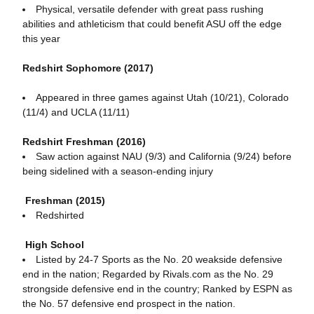
Physical, versatile defender with great pass rushing
abilities and athleticism that could benefit ASU off the edge
this year
Redshirt Sophomore (2017)
Appeared in three games against Utah (10/21), Colorado
(11/4) and UCLA (11/11)
Redshirt Freshman (2016)
Saw action against NAU (9/3) and California (9/24) before
being sidelined with a season-ending injury
Freshman (2015)
Redshirted
High School
Listed by 24-7 Sports as the No. 20 weakside defensive
end in the nation; Regarded by Rivals.com as the No. 29
strongside defensive end in the country; Ranked by ESPN as
the No. 57 defensive end prospect in the nation.