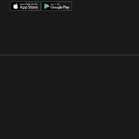
Opens in a new window
Opens in a new win
Opens in a new window
Opens in a new win