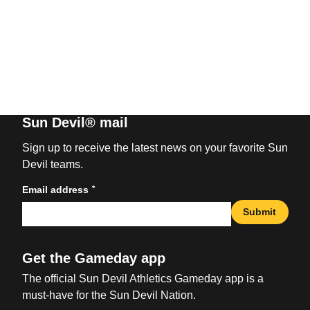
Sun Devil® mail
Sign up to receive the latest news on your favorite Sun
Devil teams.
*
Email address
Submit
Get the Gameday app
The official Sun Devil Athletics Gameday app is a
must-have for the Sun Devil Nation.