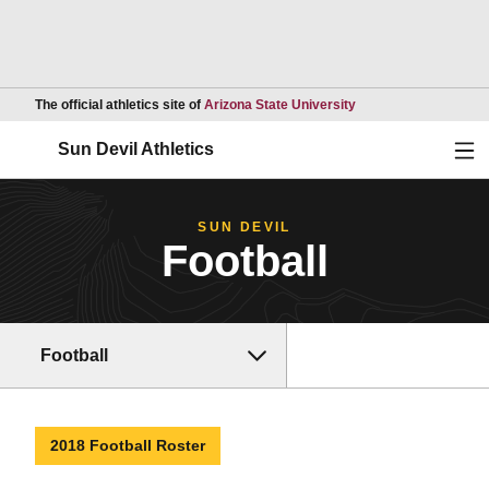
Opens in a new wind
The official athletics site of
Arizona State University
Ope
Sun Devil Athletics
SUN DEVIL
Football
Football
2018 Football Roster