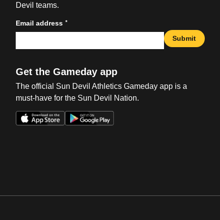
Devil teams.
*
Email address
Submit
Get the Gameday app
The official Sun Devil Athletics Gameday app is a
must-have for the Sun Devil Nation.
Opens in a new window
Opens in a new win
Opens in a new window
Opens in a new win