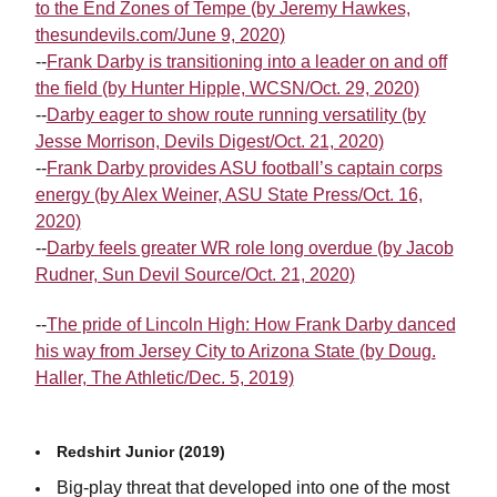
to the End Zones of Tempe (by Jeremy Hawkes,
thesundevils.com/June 9, 2020)
--
Frank Darby is transitioning into a leader on and off
the field (by Hunter Hipple, WCSN/Oct. 29, 2020)
--
Darby eager to show route running versatility (by
Jesse Morrison, Devils Digest/Oct. 21, 2020)
--
Frank Darby provides ASU football’s captain corps
energy (by Alex Weiner, ASU State Press/Oct. 16,
2020)
--
Darby feels greater WR role long overdue (by Jacob
Rudner, Sun Devil Source/Oct. 21, 2020)
--
The pride of Lincoln High: How Frank Darby danced
his way from Jersey City to Arizona State (by Doug.
Haller, The Athletic/Dec. 5, 2019)
Redshirt Junior (2019)
Big-play threat that developed into one of the most