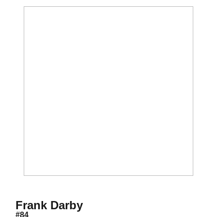
Season 2018
Frank Darby
#84