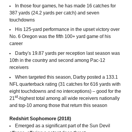
In those four games, he has made 16 catches for
387 yards (24.2 yards per catch) and seven
touchdowns
His 125-yard performance in the upset victory over
No. 6 Oregon was the fifth 100+ yard game of his
career
Darby's 19.87 yards per reception last season was
10th in the country and second among Pac-12
receivers
When targeted this season, Darby posted a 133.1
NFL quarterback rating (31 catches for 616 yards with
eight touchdowns and no interceptions) – good for the
st
21
-highest total among all wide receivers nationally
and top-10 among those that return this season
Redshirt Sophomore (2018)
Emerged as a significant part of the Sun Devil