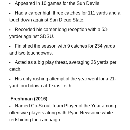
Appeared in 10 games for the Sun Devils
Had a career high three catches for 111 yards and a
touchdown against San Diego State.
Recorded his career long reception with a 53-
yarder against SDSU.
Finished the season with 9 catches for 234 yards
and two touchdowns.
Acted as a big play threat, averaging 26 yards per
catch.
His only rushing attempt of the year went for a 21-
yard touchdown at Texas Tech.
Freshman (2016)
Named Co-Scout Team Player of the Year among
offensive players along with Ryan Newsome while
redshirting the campaign.