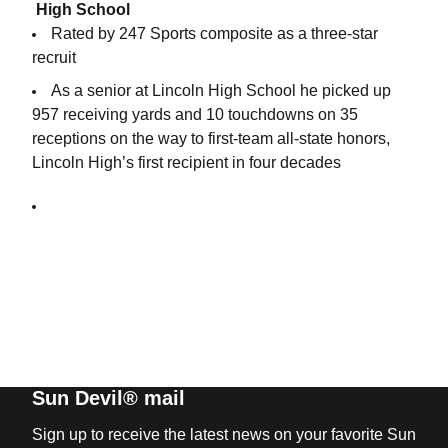
High School
Rated by 247 Sports composite as a three-star
recruit
As a senior at Lincoln High School he picked up
957 receiving yards and 10 touchdowns on 35
receptions on the way to first-team all-state honors,
Lincoln High’s first recipient in four decades
Sun Devil® mail
Sign up to receive the latest news on your favorite Sun