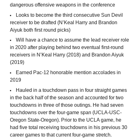
dangerous offensive weapons in the conference
Looks to become the third consecutive Sun Devil
receiver to be drafted (N’Keal Harry and Brandon
Aiyuk both first round picks)
Will have a chance to assume the lead receiver role
in 2020 after playing behind two eventual first-round
receivers in N’Keal Harry (2018) and Brandon Aiyuk
(2019)
Earned Pac-12 honorable mention accolades in
2019
Hauled in a touchdown pass in four straight games
in the back half of the season and accounted for two
touchdowns in three of those outings. He had seven
touchdowns over the four-game span (UCLA-USC-
Oregon State-Oregon). Prior to the UCLA game, he
had five total receiving touchdowns in his previous 30
career games to that current four-game stretch.