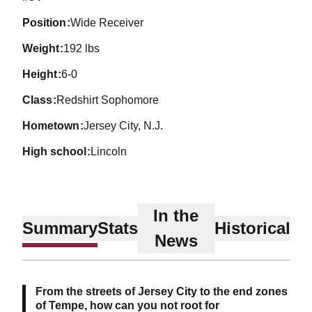
position
Wide Receiver
weight
192 lbs
height
6-0
class
Redshirt Sophomore
hometown
Jersey City, N.J.
high school
Lincoln
In the
Summary
Stats
Historical
News
From the streets of Jersey City to the end zones
of Tempe, how can you not root for