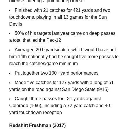
offense, offering a potent deep threat
Finished with 21 catches for 421 yards and two
touchdowns, playing in all 13 games for the Sun
Devils
50% of his targets last year came on deep passes,
a total that led the Pac-12
Averaged 20.0 yards/catch, which would have put
him 14th nationally had he caught five more passes to
reach the catches/game minimum
Put together two 100+ yard performances
Made five catches for 127 yards with a long of 51
yards on the road against San Diego State (9/15)
Caught three passes for 131 yards against
Colorado (10/6), including a 72-yard catch and 40-
yard touchdown reception
Redshirt Freshman (2017)