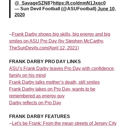
@_SavageSZN8
?
https://t.co/dnmN1Jxqc0
— Sun Devil Football (@ASUFootball)
June 10,
2020
--
Frank Darby shows big skills, big energy and big
smiles on ASU Pro Day (by Stephen McCarthy,
TheSunDevils.com/April 12, 2021)
FRANK DARBY PRO DAY LINKS
ASU’s Frank Darby leaves Pro Day with confidence,
family on his mind
Frank Darby talks mother’s death, still smiles
Frank Darby takes on Pro Day, wants to be
remembered as energy guy
Darby reflects on Pro Day
FRANK DARBY FEATURES
--
Let's be Frank: From the mean streets of Jersey City