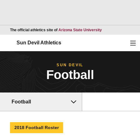
Opens in a new wind
The official athletics site of
Arizona State University
Ope
Sun Devil Athletics
SUN DEVIL
Football
Football
2018 Football Roster