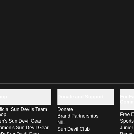
hop
Donate and Support
For Fa
Comm
ficial Sun Devils Team
Donate
hop
Free E
Brand Partnerships
n's Sun Devil Gear
Sport
NIL
men's Sun Devil Gear
Junior
Sun Devil Club