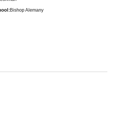
hool
Bishop Alemany