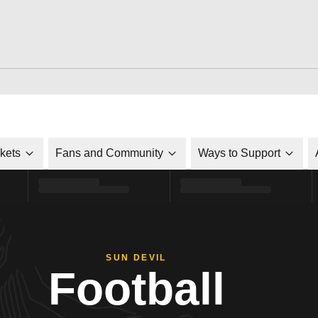
ckets
Fans and Community
Ways to Support
SUN DEVIL
Football