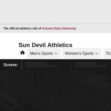
Opens in a new window
The official athletics site of
Arizona State University
Sun Devil Athletics
Home
Men's Sports
Women's Sports
Ti
Scores: