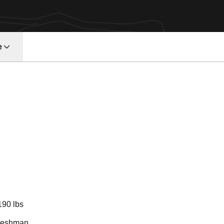
e
n 2018
190 lbs
reshman