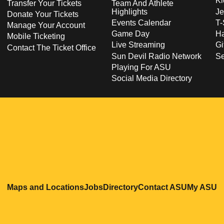
Ki
Transfer Your Tickets
Team And Athlete
Highlights
Je
Donate Your Tickets
Events Calendar
T-
Manage Your Account
Game Day
Ha
Mobile Ticketing
Live Streaming
Gi
Contact The Ticket Office
Sun Devil Radio Network
S
Playing For ASU
Social Media Directory
Opens in a new window
Opens in a new window
Opens in a new windo
Opens in
O
Maps and Locations
Jobs
Directory
Contact ASU
My ASU