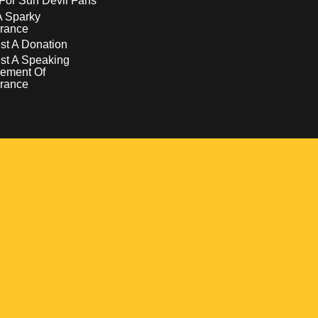
For Sun Devil Fans
A Sparky
rance
t A Donation
st A Speaking
ement Of
rance