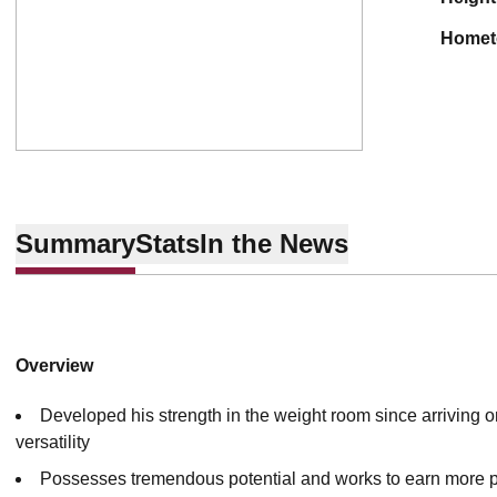
home
Summary
Stats
In the News
Overview
Developed his strength in the weight room since arriving 
versatility
Possesses tremendous potential and works to earn more p