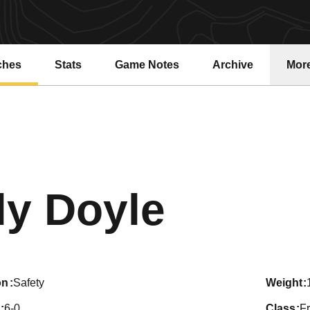
ches
Stats
Game Notes
Archive
Mor
Seaso
ly Doyle
on
Safety
weight
6-0
class
F