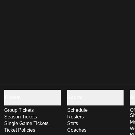
Tickets
Sports
S
Group Tickets
Schedule
Of
S
Season Tickets
Rosters
Me
Single Game Tickets
Stats
Wo
Ticket Policies
Coaches