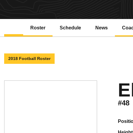
Roster
Schedule
News
Coa
2018 Football Roster
E
#48
positi
height