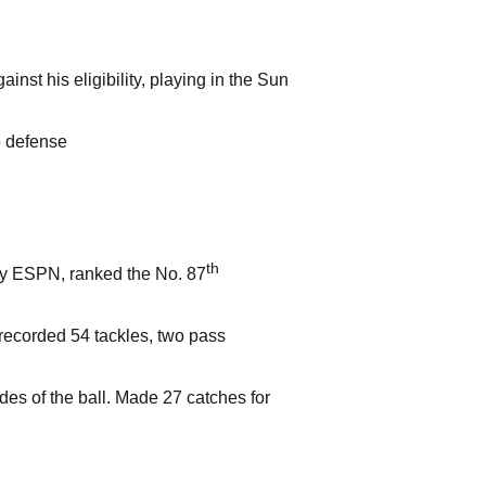
nst his eligibility, playing in the Sun
5 defense
th
 by ESPN, ranked the No. 87
, recorded 54 tackles, two pass
es of the ball. Made 27 catches for