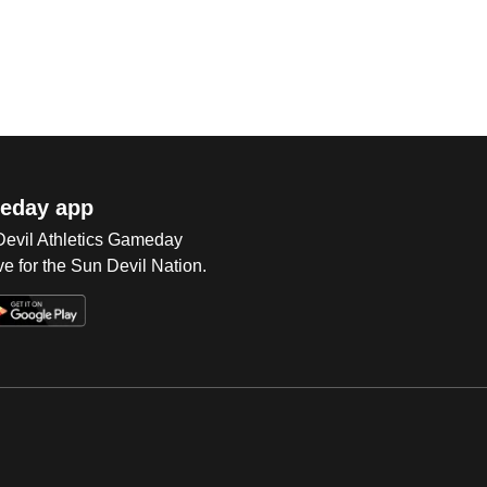
eday app
 Devil Athletics Gameday
e for the Sun Devil Nation.
Op