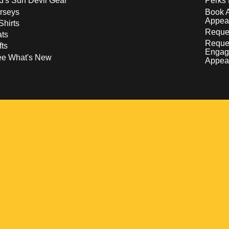
d's Sun Devil Gear
Perks 
rseys
Book 
Appea
Shirts
Reques
ts
Reque
fts
Engag
ee What's New
Appea
w
 a new window
pens in a new window