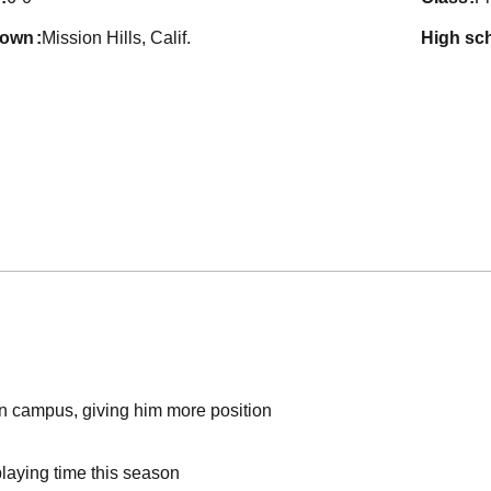
town
Mission Hills, Calif.
high sc
on campus, giving him more position
laying time this season