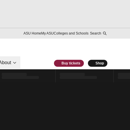
ASU Home
My ASU
Colleges and Schools
Search
About
Buy tickets
Shop