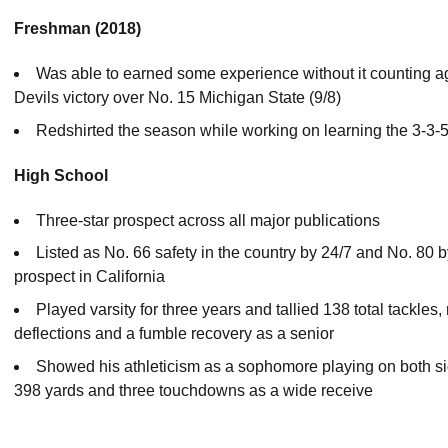
Freshman (2018)
Was able to earned some experience without it counting agai
Devils victory over No. 15 Michigan State (9/8)
Redshirted the season while working on learning the 3-3-
High School
Three-star prospect across all major publications
Listed as No. 66 safety in the country by 24/7 and No. 80
prospect in California
Played varsity for three years and tallied 138 total tackles
deflections and a fumble recovery as a senior
Showed his athleticism as a sophomore playing on both sid
398 yards and three touchdowns as a wide receive