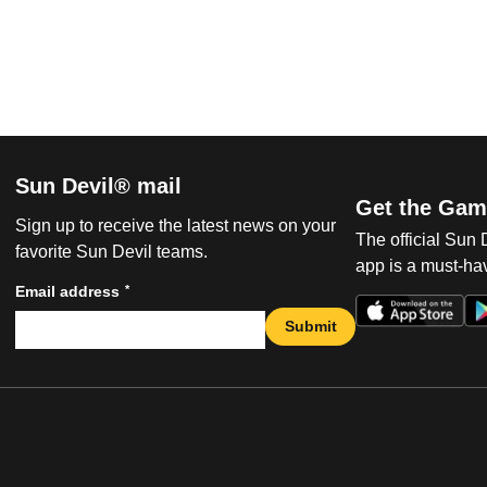
Sun Devil® mail
Get the Gam
Sign up to receive the latest news on your
The official Sun
favorite Sun Devil teams.
app is a must-hav
*
Email address
Submit