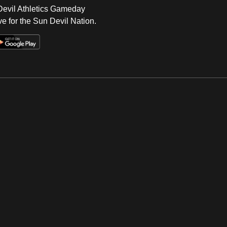
 Devil Athletics Gameday
e for the Sun Devil Nation.
Op