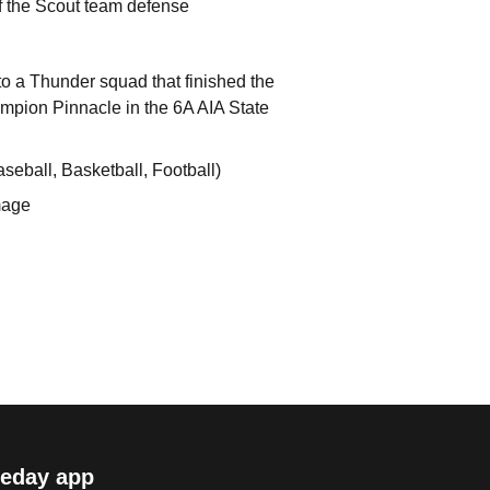
f the Scout team defense
o a Thunder squad that finished the
hampion Pinnacle in the 6A AIA State
aseball, Basketball, Football)
mage
eday app