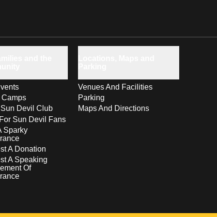
milies and the
Locations, Maps and
unity
Parking
vents
Venues And Facilities
s Camps
Parking
 Sun Devil Club
Maps And Directions
For Sun Devil Fans
A Sparky
rance
t A Donation
st A Speaking
ement Of
rance