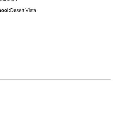
hool
Desert Vista