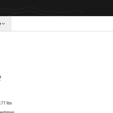
e
Season 2018
e
177 lbs
reshman