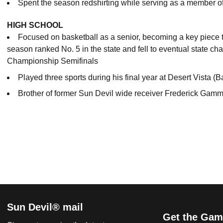
Spent the season redshirting while serving as a member o
HIGH SCHOOL
Focused on basketball as a senior, becoming a key piece t
season ranked No. 5 in the state and fell to eventual state c
Championship Semifinals
Played three sports during his final year at Desert Vista (B
Brother of former Sun Devil wide receiver Frederick Gam
Sun Devil® mail
Get the Gam