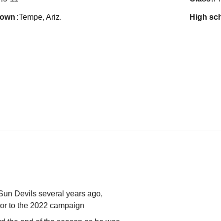
town
Tempe, Ariz.
high sc
 Sun Devils several years ago,
or to the 2022 campaign