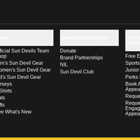
hop
Donate and Support
For Fa
Comm
ficial Sun Devils Team
Donate
hop
Free E
Brand Partnerships
n's Sun Devil Gear
Sport
NIL
men's Sun Devil Gear
Junior
Sun Devil Club
d's Sun Devil Gear
Perks 
rseys
Book 
Appea
Shirts
Reques
ts
Reque
fts
Engag
ee What's New
Appea