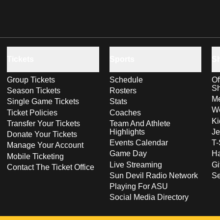
Tickets
Sports
S
Group Tickets
Schedule
Of
S
Season Tickets
Rosters
Me
Single Game Tickets
Stats
Wo
Ticket Policies
Coaches
Ki
Transfer Your Tickets
Team And Athlete
Highlights
Je
Donate Your Tickets
Events Calendar
T-
Manage Your Account
Game Day
Ha
Mobile Ticketing
Live Streaming
Gi
Contact The Ticket Office
Sun Devil Radio Network
S
Playing For ASU
Social Media Directory