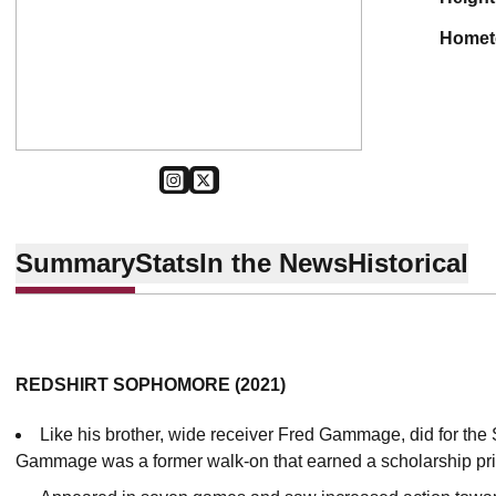
home
OPENS IN A NEW WINDOW
INSTAGRAM
OPENS IN A NEW WINDOW
TWITTER
Summary
Stats
In the News
Historical
REDSHIRT SOPHOMORE (2021)
Like his brother, wide receiver Fred Gammage, did for the
Gammage was a former walk-on that earned a scholarship pri