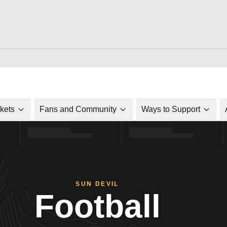
ckets
Fans and Community
Ways to Support
SUN DEVIL
Football