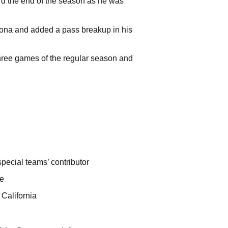
d the end of the season as he was
izona and added a pass breakup in his
three games of the regular season and
pecial teams’ contributor
te
5 California