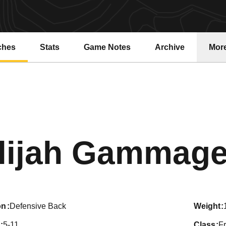
ches
Stats
Game Notes
Archive
Mor
lijah Gammag
on
Defensive Back
weight
5-11
class
F