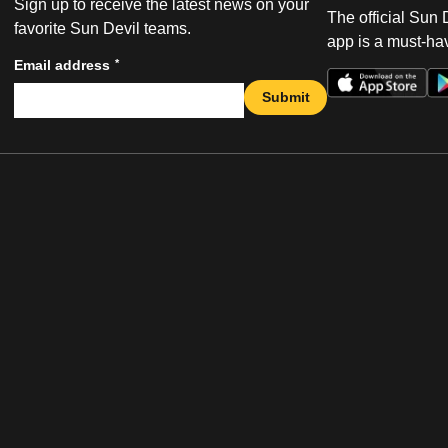
Sign up to receive the latest news on your
The official Sun
favorite Sun Devil teams.
app is a must-hav
*
Email address
Submit