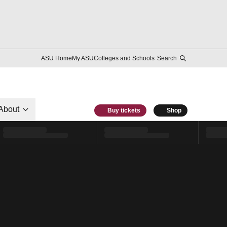
ASU Home
My ASU
Colleges and Schools
Search
About
Buy tickets
Shop