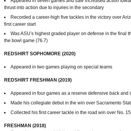
Appeared in seven games and saw increased action towar
thrust into action due to injuries in the secondary
Recorded a career-high five tackles in the victory over Ar
first career start
Was ASU's highest graded player on defense in the final 
the bowl game (76.7)
REDSHIRT SOPHOMORE (2020)
Appeared in two games playing on special teams
REDSHIRT FRESHMAN (2019)
Appeared in four games as a reserve defensive back and s
Made his collegiate debut in the win over Sacramento Sta
Collected his first career tackle in the road win over No. 1
FRESHMAN (2018)