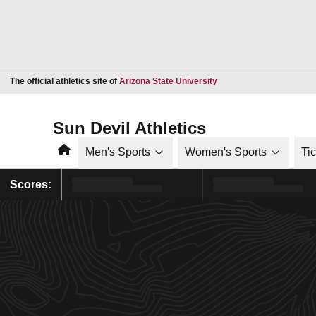
Opens in a new window
The official athletics site of
Arizona State University
Sun Devil Athletics
Home
Men's Sports
Women's Sports
Ti
Scores: