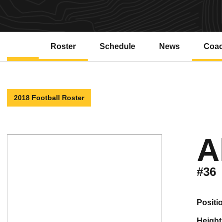
Roster
Schedule
News
Coa
2018 Football Roster
A
#36
positi
height