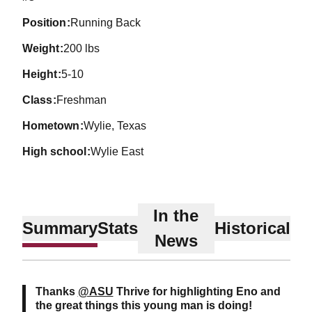
position
Running Back
weight
200 lbs
height
5-10
class
Freshman
hometown
Wylie, Texas
high school
Wylie East
In the
Summary
Stats
Historical
News
Thanks
@ASU
Thrive for highlighting Eno and
the great things this young man is doing!