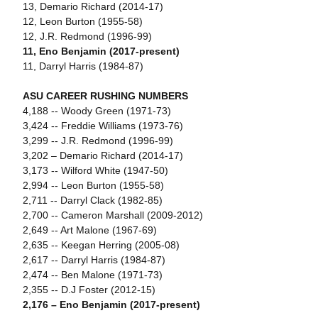
13, Demario Richard (2014-17)
12, Leon Burton (1955-58)
12, J.R. Redmond (1996-99)
11, Eno Benjamin (2017-present)
11, Darryl Harris (1984-87)
ASU CAREER RUSHING NUMBERS
4,188 -- Woody Green (1971-73)
3,424 -- Freddie Williams (1973-76)
3,299 -- J.R. Redmond (1996-99)
3,202 – Demario Richard (2014-17)
3,173 -- Wilford White (1947-50)
2,994 -- Leon Burton (1955-58)
2,711 -- Darryl Clack (1982-85)
2,700 -- Cameron Marshall (2009-2012)
2,649 -- Art Malone (1967-69)
2,635 -- Keegan Herring (2005-08)
2,617 -- Darryl Harris (1984-87)
2,474 -- Ben Malone (1971-73)
2,355 -- D.J Foster (2012-15)
2,176 – Eno Benjamin (2017-present)