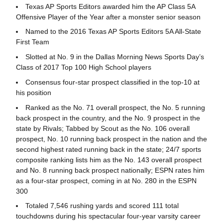
Texas AP Sports Editors awarded him the AP Class 5A
Offensive Player of the Year after a monster senior season
Named to the 2016 Texas AP Sports Editors 5A All-State
First Team
Slotted at No. 9 in the Dallas Morning News Sports Day’s
Class of 2017 Top 100 High School players
Consensus four-star prospect classified in the top-10 at
his position
Ranked as the No. 71 overall prospect, the No. 5 running
back prospect in the country, and the No. 9 prospect in the
state by Rivals; Tabbed by Scout as the No. 106 overall
prospect, No. 10 running back prospect in the nation and the
second highest rated running back in the state; 24/7 sports
composite ranking lists him as the No. 143 overall prospect
and No. 8 running back prospect nationally; ESPN rates him
as a four-star prospect, coming in at No. 280 in the ESPN
300
Totaled 7,546 rushing yards and scored 111 total
touchdowns during his spectacular four-year varsity career