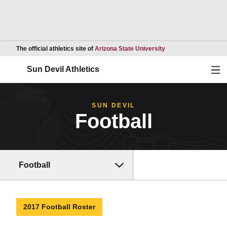
Opens in a new wind
The official athletics site of
Arizona State University
Ope
Sun Devil Athletics
SUN DEVIL
Football
Football
2017 Football Roster