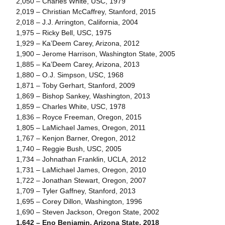
2,050 – Charles White, USC, 1979
2,019 – Christian McCaffrey, Stanford, 2015
2,018 – J.J. Arrington, California, 2004
1,975 – Ricky Bell, USC, 1975
1,929 – Ka’Deem Carey, Arizona, 2012
1,900 – Jerome Harrison, Washington State, 2005
1,885 – Ka’Deem Carey, Arizona, 2013
1,880 – O.J. Simpson, USC, 1968
1,871 – Toby Gerhart, Stanford, 2009
1,869 – Bishop Sankey, Washington, 2013
1,859 – Charles White, USC, 1978
1,836 – Royce Freeman, Oregon, 2015
1,805 – LaMichael James, Oregon, 2011
1,767 – Kenjon Barner, Oregon, 2012
1,740 – Reggie Bush, USC, 2005
1,734 – Johnathan Franklin, UCLA, 2012
1,731 – LaMichael James, Oregon, 2010
1,722 – Jonathan Stewart, Oregon, 2007
1,709 – Tyler Gaffney, Stanford, 2013
1,695 – Corey Dillon, Washington, 1996
1,690 – Steven Jackson, Oregon State, 2002
1,642 – Eno Benjamin, Arizona State, 2018