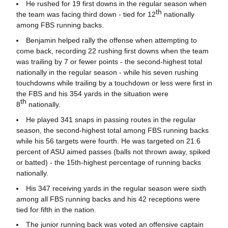
He rushed for 19 first downs in the regular season when
th
the team was facing third down - tied for 12
nationally
among FBS running backs.
Benjamin helped rally the offense when attempting to
come back, recording 22 rushing first downs when the team
was trailing by 7 or fewer points - the second-highest total
nationally in the regular season - while his seven rushing
touchdowns while trailing by a touchdown or less were first in
the FBS and his 354 yards in the situation were
th
8
nationally.
He played 341 snaps in passing routes in the regular
season, the second-highest total among FBS running backs
while his 56 targets were fourth. He was targeted on 21.6
percent of ASU aimed passes (balls not thrown away, spiked
or batted) - the 15th-highest percentage of running backs
nationally.
His 347 receiving yards in the regular season were sixth
among all FBS running backs and his 42 receptions were
tied for fifth in the nation.
The junior running back was voted an offensive captain