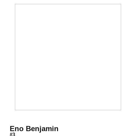
Season 2017
Eno Benjamin
#3