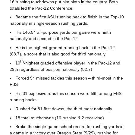
16 rushing touchdowns put him ninth in the country. Both
totals led the Pac-12 Conference.
Became the first ASU running back to finish in the Top-10
nationally in single-season rushing yards.
His 146.54 all-purpose yards per game were ninth
nationally and second in the Pac-12
He is the highest-graded running back in the Pac-12
(88.7), a score that is also good for third nationally
th
10
-highest graded offensive player in the Pac-12 and
29th regardless of position nationally (82.7)
Forced 94 missed tackles this season – third-most in the
FBS
His 31 explosive runs this season were fifth among FBS
running backs
Rushed for 81 first downs, the third most nationally
18 total touchdowns (16 rushing & 2 receiving)
Broke the single-game school record for rushing yards in
a game in a victory over Oregon State (9/29), rushing for