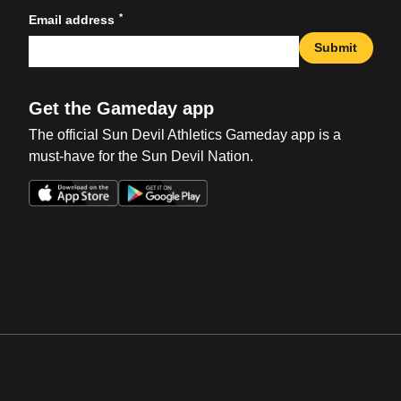
*
Email address
Submit
Get the Gameday app
The official Sun Devil Athletics Gameday app is a
must-have for the Sun Devil Nation.
Opens in a new window
Opens in a new win
Opens in a new window
Opens in a new win