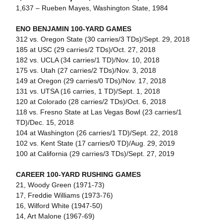
1,637 – Rueben Mayes, Washington State, 1984
ENO BENJAMIN 100-YARD GAMES
312 vs. Oregon State (30 carries/3 TDs)/Sept. 29, 2018
185 at USC (29 carries/2 TDs)/Oct. 27, 2018
182 vs. UCLA (34 carries/1 TD)/Nov. 10, 2018
175 vs. Utah (27 carries/2 TDs)/Nov. 3, 2018
149 at Oregon (29 carries/0 TDs)/Nov. 17, 2018
131 vs. UTSA (16 carries, 1 TD)/Sept. 1, 2018
120 at Colorado (28 carries/2 TDs)/Oct. 6, 2018
118 vs. Fresno State at Las Vegas Bowl (23 carries/1
TD)/Dec. 15, 2018
104 at Washington (26 carries/1 TD)/Sept. 22, 2018
102 vs. Kent State (17 carries/0 TD)/Aug. 29, 2019
100 at California (29 carries/3 TDs)/Sept. 27, 2019
CAREER 100-YARD RUSHING GAMES
21, Woody Green (1971-73)
17, Freddie Williams (1973-76)
16, Wilford White (1947-50)
14, Art Malone (1967-69)