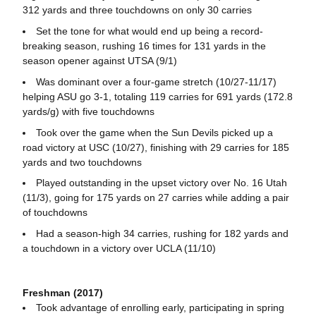
312 yards and three touchdowns on only 30 carries
Set the tone for what would end up being a record-
breaking season, rushing 16 times for 131 yards in the
season opener against UTSA (9/1)
Was dominant over a four-game stretch (10/27-11/17)
helping ASU go 3-1, totaling 119 carries for 691 yards (172.8
yards/g) with five touchdowns
Took over the game when the Sun Devils picked up a
road victory at USC (10/27), finishing with 29 carries for 185
yards and two touchdowns
Played outstanding in the upset victory over No. 16 Utah
(11/3), going for 175 yards on 27 carries while adding a pair
of touchdowns
Had a season-high 34 carries, rushing for 182 yards and
a touchdown in a victory over UCLA (11/10)
Freshman (2017)
Took advantage of enrolling early, participating in spring