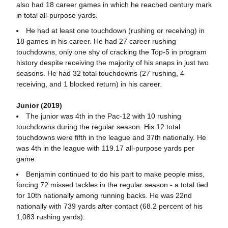
also had 18 career games in which he reached century mark
in total all-purpose yards.
He had at least one touchdown (rushing or receiving) in
18 games in his career. He had 27 career rushing
touchdowns, only one shy of cracking the Top-5 in program
history despite receiving the majority of his snaps in just two
seasons. He had 32 total touchdowns (27 rushing, 4
receiving, and 1 blocked return) in his career.
Junior (2019)
The junior was 4th in the Pac-12 with 10 rushing
touchdowns during the regular season. His 12 total
touchdowns were fifth in the league and 37th nationally. He
was 4th in the league with 119.17 all-purpose yards per
game.
Benjamin continued to do his part to make people miss,
forcing 72 missed tackles in the regular season - a total tied
for 10th nationally among running backs. He was 22nd
nationally with 739 yards after contact (68.2 percent of his
1,083 rushing yards).