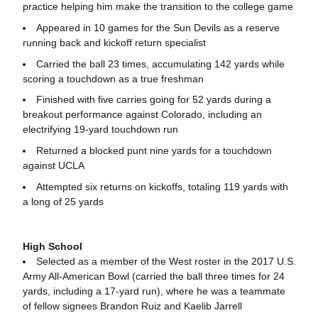
practice helping him make the transition to the college game
Appeared in 10 games for the Sun Devils as a reserve
running back and kickoff return specialist
Carried the ball 23 times, accumulating 142 yards while
scoring a touchdown as a true freshman
Finished with five carries going for 52 yards during a
breakout performance against Colorado, including an
electrifying 19-yard touchdown run
Returned a blocked punt nine yards for a touchdown
against UCLA
Attempted six returns on kickoffs, totaling 119 yards with
a long of 25 yards
High School
Selected as a member of the West roster in the 2017 U.S.
Army All-American Bowl (carried the ball three times for 24
yards, including a 17-yard run), where he was a teammate
of fellow signees Brandon Ruiz and Kaelib Jarrell