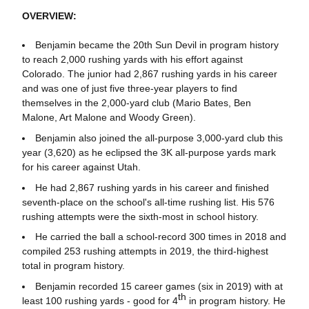
OVERVIEW:
Benjamin became the 20th Sun Devil in program history
to reach 2,000 rushing yards with his effort against
Colorado. The junior had 2,867 rushing yards in his career
and was one of just five three-year players to find
themselves in the 2,000-yard club (Mario Bates, Ben
Malone, Art Malone and Woody Green).
Benjamin also joined the all-purpose 3,000-yard club this
year (3,620) as he eclipsed the 3K all-purpose yards mark
for his career against Utah.
He had 2,867 rushing yards in his career and finished
seventh-place on the school's all-time rushing list. His 576
rushing attempts were the sixth-most in school history.
He carried the ball a school-record 300 times in 2018 and
compiled 253 rushing attempts in 2019, the third-highest
total in program history.
Benjamin recorded 15 career games (six in 2019) with at
th
least 100 rushing yards - good for 4
in program history. He