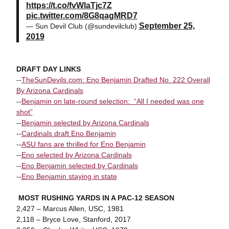
https://t.co/fvWlaTjc7Z
pic.twitter.com/8G8qagMRD7
September 25,
— Sun Devil Club (@sundevilclub)
2019
DRAFT DAY LINKS
--
TheSunDevils.com: Eno Benjamin Drafted No. 222 Overall
By Arizona Cardinals
--
Benjamin on late-round selection: “All I needed was one
shot”
--
Benjamin selected by Arizona Cardinals
--
Cardinals draft Eno Benjamin
--
ASU fans are thrilled for Eno Benjamin
--
Eno selected by Arizona Cardinals
--
Eno Benjamin selected by Cardinals
--
Eno Benjamin staying in state
MOST RUSHING YARDS IN A PAC-12 SEASON
2,427 – Marcus Allen, USC, 1981
2,118 – Bryce Love, Stanford, 2017