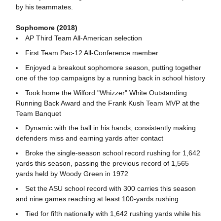
by his teammates.
Sophomore (2018)
AP Third Team All-American selection
First Team Pac-12 All-Conference member
Enjoyed a breakout sophomore season, putting together
one of the top campaigns by a running back in school history
Took home the Wilford "Whizzer" White Outstanding
Running Back Award and the Frank Kush Team MVP
at the
Team Banquet
Dynamic with the ball in his hands, consistently making
defenders miss and earning yards after contact
Broke the single-season school record rushing for 1,642
yards this season, passing the previous record of 1,565
yards held by Woody Green in 1972
Set the ASU school record with 300 carries this season
and nine games reaching at least 100-yards rushing
Tied for fifth nationally with 1,642 rushing yards while his