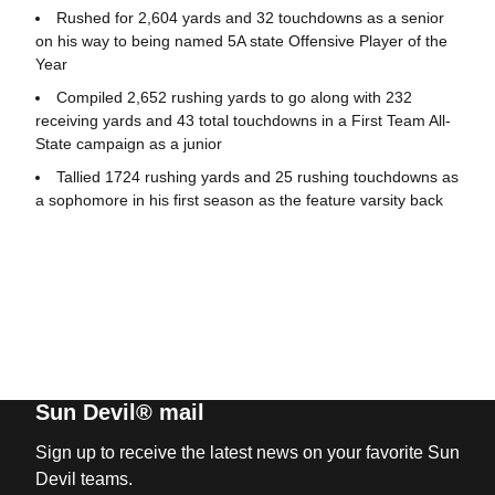
Rushed for 2,604 yards and 32 touchdowns as a senior
on his way to being named 5A state Offensive Player of the
Year
Compiled 2,652 rushing yards to go along with 232
receiving yards and 43 total touchdowns in a First Team All-
State campaign as a junior
Tallied 1724 rushing yards and 25 rushing touchdowns as
a sophomore in his first season as the feature varsity back
Sun Devil® mail
Sign up to receive the latest news on your favorite Sun
Devil teams.