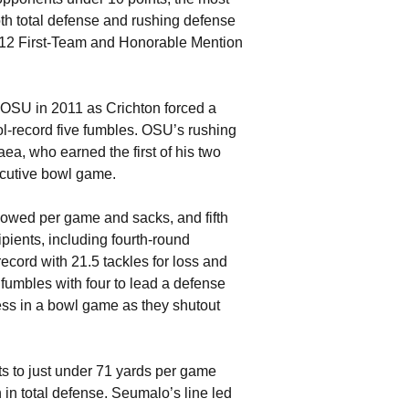
oth total defense and rushing defense
-12 First-Team and Honorable Mention
 OSU in 2011 as Crichton forced a
l-record five fumbles. OSU’s rushing
ea, who earned the first of his two
ecutive bowl game.
lowed per game and sacks, and fifth
cipients, including fourth-round
record with 21.5 tackles for loss and
 fumbles with four to lead a defense
ess in a bowl game as they shutout
ts to just under 71 yards per game
h in total defense. Seumalo’s line led