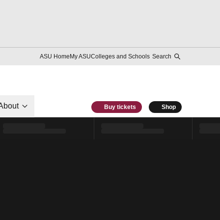
ASU Home
My ASU
Colleges and Schools
Search
About
Buy tickets
Shop