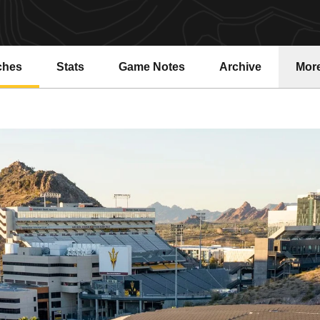
ches
Stats
Game Notes
Archive
Mor