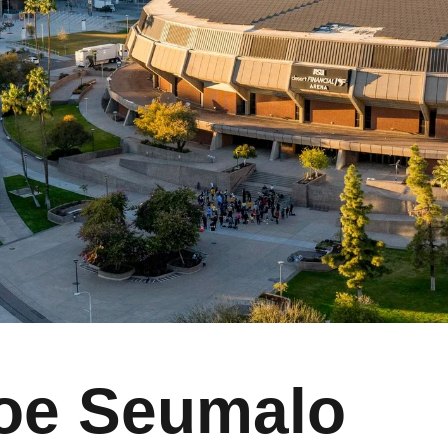
oe Seumalo