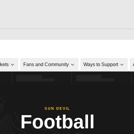
ckets
Fans and Community
Ways to Support
SUN DEVIL
Football