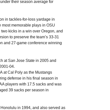
 under their season average for
on in tackles-for-loss yardage in
the most memorable plays in OSU
 two kicks in a win over Oregon, and
rsion to preserve the team’s 33-31
son and 27-game conference winning
ach at San Jose State in 2005 and
 2001-04.
AA at Cal Poly as the Mustangs
ring defense in his final season in
-AA players with 17.5 sacks and was
raged 39 sacks per season in
 Honolulu in 1994, and also served as