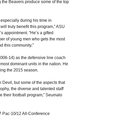
ng the Beavers produce some of the top
specially during his time in
t will truly benefit this program,” ASU
appointment. “He’s a gifted
oper of young men who gets the most
and this community.”
06-14) as the defensive line coach
most dominant units in the nation. He
ring the 2015 season.
 Devil, but some of the aspects that
phy, the diverse and talented staff
e their football program,” Seumalo
7 Pac-10/12 All-Conference