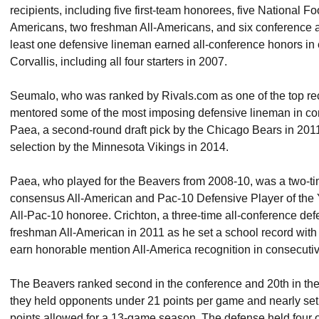
recipients, including five first-team honorees, five National Fo
Americans, two freshman All-Americans, and six conference al
least one defensive lineman earned all-conference honors in
Corvallis, including all four starters in 2007.
Seumalo, who was ranked by Rivals.com as one of the top recr
mentored some of the most imposing defensive lineman in con
Paea, a second-round draft pick by the Chicago Bears in 2011
selection by the Minnesota Vikings in 2014.
Paea, who played for the Beavers from 2008-10, was a two-ti
consensus All-American and Pac-10 Defensive Player of the 
All-Pac-10 honoree. Crichton, a three-time all-conference de
freshman All-American in 2011 as he set a school record with
earn honorable mention All-America recognition in consecuti
The Beavers ranked second in the conference and 20th in the
they held opponents under 21 points per game and nearly set t
points allowed for a 13-game season. The defense held four 