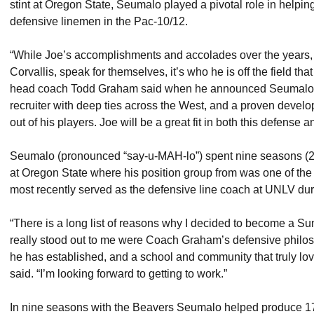
stint at Oregon State, Seumalo played a pivotal role in helpi
defensive linemen in the Pac-10/12.
“While Joe’s accomplishments and accolades over the years, e
Corvallis, speak for themselves, it’s who he is off the field tha
head coach Todd Graham said when he announced Seumalo’s 
recruiter with deep ties across the West, and a proven devel
out of his players. Joe will be a great fit in both this defense 
Seumalo (pronounced “say-u-MAH-lo”) spent nine seasons (20
at Oregon State where his position group from was one of the 
most recently served as the defensive line coach at UNLV du
“There is a long list of reasons why I decided to become a Sun
really stood out to me were Coach Graham’s defensive philoso
he has established, and a school and community that truly lov
said. “I’m looking forward to getting to work.”
In nine seasons with the Beavers Seumalo helped produce 1