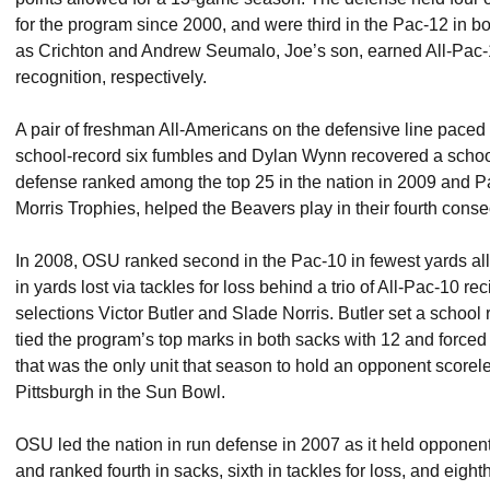
for the program since 2000, and were third in the Pac-12 in b
as Crichton and Andrew Seumalo, Joe’s son, earned All-Pac
recognition, respectively.
A pair of freshman All-Americans on the defensive line paced
school-record six fumbles and Dylan Wynn recovered a schoo
defense ranked among the top 25 in the nation in 2009 and Pa
Morris Trophies, helped the Beavers play in their fourth cons
In 2008, OSU ranked second in the Pac-10 in fewest yards al
in yards lost via tackles for loss behind a trio of All-Pac-10 re
selections Victor Butler and Slade Norris. Butler set a school 
tied the program’s top marks in both sacks with 12 and forced
that was the only unit that season to hold an opponent scorel
Pittsburgh in the Sun Bowl.
OSU led the nation in run defense in 2007 as it held opponen
and ranked fourth in sacks, sixth in tackles for loss, and eight