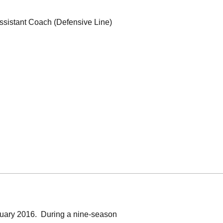
ssistant Coach (Defensive Line)
uary 2016. During a nine-season