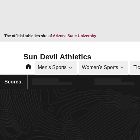
Opens in a new window
The official athletics site of
Arizona State University
Sun Devil Athletics
Home
Men's Sports
Women's Sports
Ti
Scores: