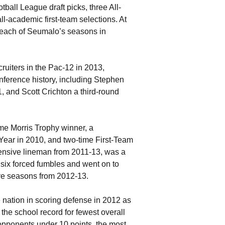
otball League draft picks, three All-
l-academic first-team selections. At
 each of Seumalo’s seasons in
uiters in the Pac-12 in 2013,
ference history, including Stephen
, and Scott Crichton a third-round
me Morris Trophy winner, a
Year in 2010, and two-time First-Team
fensive lineman from 2011-13, was a
 six forced fumbles and went on to
ve seasons from 2012-13.
 nation in scoring defense in 2012 as
he school record for fewest overall
opponents under 10 points, the most