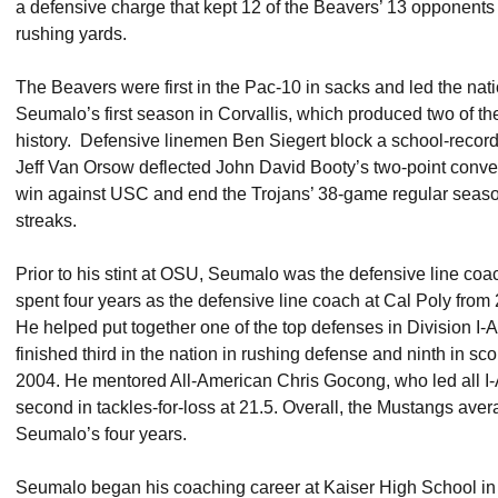
a defensive charge that kept 12 of the Beavers’ 13 opponents
rushing yards.
The Beavers were first in the Pac-10 in sacks and led the nati
Seumalo’s first season in Corvallis, which produced two of 
history. Defensive linemen Ben Siegert block a school-record
Jeff Van Orsow deflected John David Booty’s two-point conve
win against USC and end the Trojans’ 38-game regular sea
streaks.
Prior to his stint at OSU, Seumalo was the defensive line co
spent four years as the defensive line coach at Cal Poly from
He helped put together one of the top defenses in Division I-
finished third in the nation in rushing defense and ninth in sco
2004. He mentored All-American Chris Gocong, who led all I
second in tackles-for-loss at 21.5. Overall, the Mustangs ave
Seumalo’s four years.
Seumalo began his coaching career at Kaiser High School in