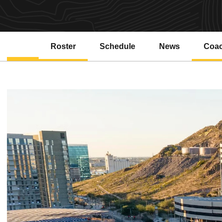
Roster
Schedule
News
Coa