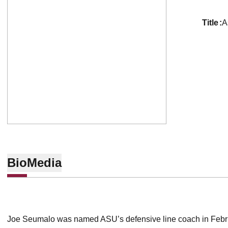
title
A
Bio
Media
Joe Seumalo was named ASU’s defensive line coach in Febr