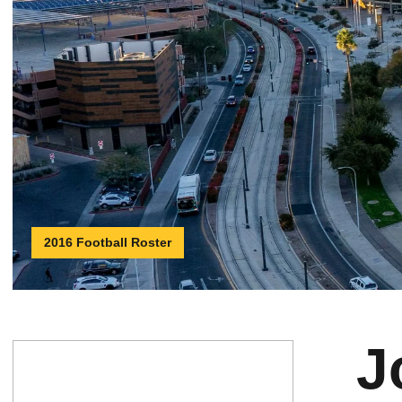
2016 Football Roster
J