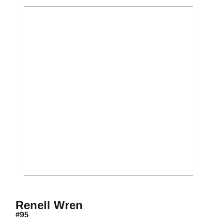
Season 2015
Renell Wren
#95