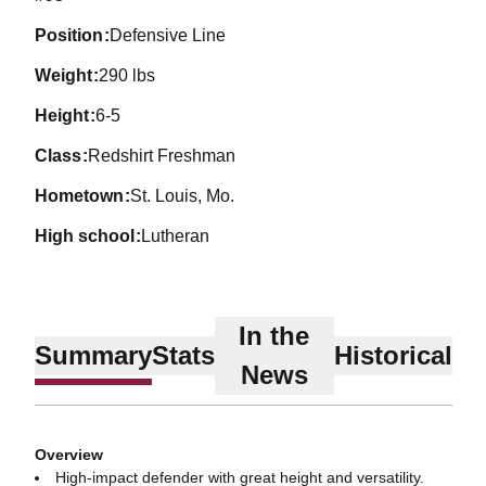
position
Defensive Line
weight
290 lbs
height
6-5
class
Redshirt Freshman
hometown
St. Louis, Mo.
high school
Lutheran
In the
Summary
Stats
Historical
News
Overview
High-impact defender with great height and versatility.