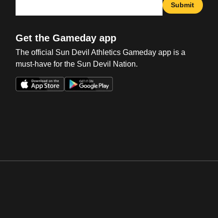
Submit
Get the Gameday app
The official Sun Devil Athletics Gameday app is a
must-have for the Sun Devil Nation.
Opens in a new window
Opens in a new win
Opens in a new window
Opens in a new win