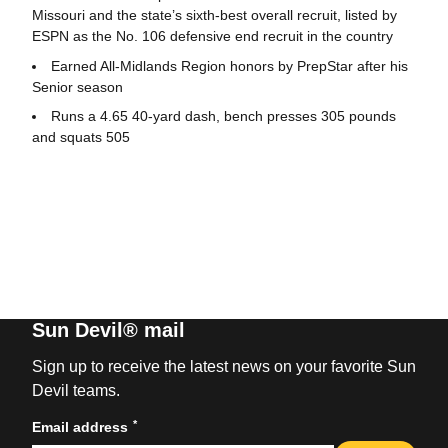
Missouri and the state’s sixth-best overall recruit, listed by
ESPN as the No. 106 defensive end recruit in the country
Earned All-Midlands Region honors by PrepStar after his
Senior season
Runs a 4.65 40-yard dash, bench presses 305 pounds
and squats 505
Sun Devil® mail
Sign up to receive the latest news on your favorite Sun
Devil teams.
*
Email address