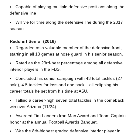
Capable of playing multiple defensive positions along the
defensive line
Will vie for time along the defensive line during the 2017
season
Redshirt Senior (2018)
Regarded as a valuable member of the defensive front,
starting in all 13 games at nose guard in his senior season.
Rated as the 23rd-best percentage among all defensive
interior players in the FBS.
Concluded his senior campaign with 43 total tackles (27
solo), 4.5 tackles for loss and one sack – all eclipsing his
career totals he set from his time at ASU.
Tallied a career-high seven total tackles in the comeback
win over Arizona (11/24).
Awarded Tim Landers Iron Man Award and Team Captain
honor at the annual Football Awards Banquet.
Was the 8th-highest graded defensive interior player in