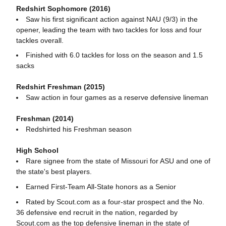
Redshirt Sophomore (2016)
Saw his first significant action against NAU (9/3) in the
opener, leading the team with two tackles for loss and four
tackles overall.
Finished with 6.0 tackles for loss on the season and 1.5
sacks
Redshirt Freshman (2015)
Saw action in four games as a reserve defensive lineman
Freshman (2014)
Redshirted his Freshman season
High School
Rare signee from the state of Missouri for ASU and one of
the state's best players.
Earned First-Team All-State honors as a Senior
Rated by Scout.com as a four-star prospect and the No.
36 defensive end recruit in the nation, regarded by
Scout.com as the top defensive lineman in the state of