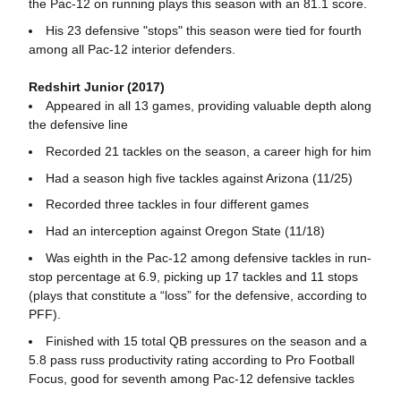
the Pac-12 on running plays this season with an 81.1 score.
His 23 defensive "stops" this season were tied for fourth
among all Pac-12 interior defenders.
Redshirt Junior (2017)
Appeared in all 13 games, providing valuable depth along
the defensive line
Recorded 21 tackles on the season, a career high for him
Had a season high five tackles against Arizona (11/25)
Recorded three tackles in four different games
Had an interception against Oregon State (11/18)
Was eighth in the Pac-12 among defensive tackles in run-
stop percentage at 6.9, picking up 17 tackles and 11 stops
(plays that constitute a “loss” for the defensive, according to
PFF).
Finished with 15 total QB pressures on the season and a
5.8 pass russ productivity rating according to Pro Football
Focus, good for seventh among Pac-12 defensive tackles