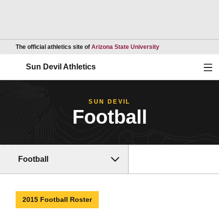
Opens in a new wind
The official athletics site of
Arizona State University
Ope
Sun Devil Athletics
SUN DEVIL
Football
Football
2015 Football Roster