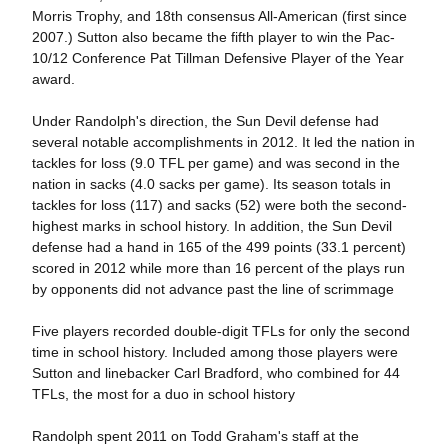
Morris Trophy, and 18th consensus All-American (first since
2007.) Sutton also became the fifth player to win the Pac-
10/12 Conference Pat Tillman Defensive Player of the Year
award.
Under Randolph's direction, the Sun Devil defense had
several notable accomplishments in 2012. It led the nation in
tackles for loss (9.0 TFL per game) and was second in the
nation in sacks (4.0 sacks per game). Its season totals in
tackles for loss (117) and sacks (52) were both the second-
highest marks in school history. In addition, the Sun Devil
defense had a hand in 165 of the 499 points (33.1 percent)
scored in 2012 while more than 16 percent of the plays run
by opponents did not advance past the line of scrimmage
Five players recorded double-digit TFLs for only the second
time in school history. Included among those players were
Sutton and linebacker Carl Bradford, who combined for 44
TFLs, the most for a duo in school history
Randolph spent 2011 on Todd Graham's staff at the