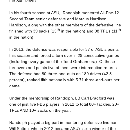
the Sun Devils.
In his fourth season at ASU, Randolph mentored All-Pac-12
Second Team senior defensive end Marcus Hardison.
Hardison, along with the other members of the defensive line
th
th
finished with 39 sacks (13
in the nation) and 98 TFL’s (11
in the nation).
In 2013, the defense was responsible for 37 of ASU’s points
this season and forced a turn over in 29 consecutive games
(Including every game of the Todd Graham era). Of those
turnovers and points five of them were interception returns.
The defense had 80 three-and-outs on 189 drives (42.3
percent), ranked fifth nationally with 5.71 three-and-outs per
game.
Under the mentorship of Randolph, LB Carl Bradford was
one of just five FBS players in 2012 to total 80+ tackles, 20+
TFLs AND 10+ sacks on the year.
Randolph played a big part in mentoring defensive lineman
Will Sutton, who in 2012 became ASU's sixth winner of the