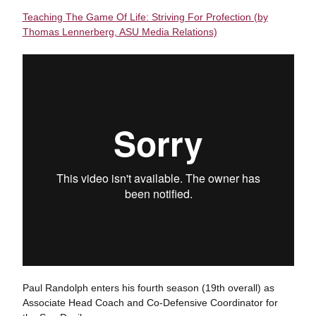
Teaching The Game Of Life: Striving For Profection (by
Thomas Lennerberg, ASU Media Relations)
Paul Randolph enters his fourth season (19th overall) as
Associate Head Coach and Co-Defensive Coordinator for