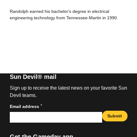
Randolph earned his bachelor's degree in electrical
engineering technology from Tennessee-Martin in 1990.
Sun Devil® mail
Sign up to receive the latest news on your favorite Sun
Devil teams.
*
Email address
Submit
Get the Gameday app