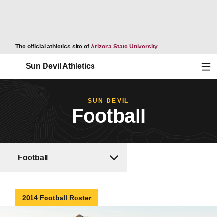
Opens in a new wind
The official athletics site of
Arizona State University
Ope
Sun Devil Athletics
SUN DEVIL
Football
Football
2014 Football Roster