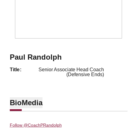
Paul Randolph
title
Senior Associate Head Coach
(Defensive Ends)
Bio
Media
Follow @CoachPRandolph