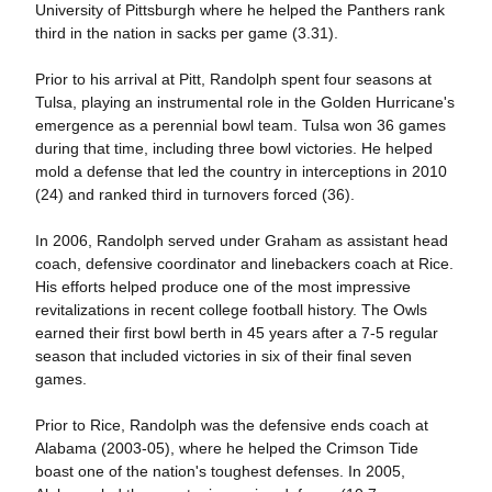
University of Pittsburgh where he helped the Panthers rank
third in the nation in sacks per game (3.31).
Prior to his arrival at Pitt, Randolph spent four seasons at
Tulsa, playing an instrumental role in the Golden Hurricane's
emergence as a perennial bowl team. Tulsa won 36 games
during that time, including three bowl victories. He helped
mold a defense that led the country in interceptions in 2010
(24) and ranked third in turnovers forced (36).
In 2006, Randolph served under Graham as assistant head
coach, defensive coordinator and linebackers coach at Rice.
His efforts helped produce one of the most impressive
revitalizations in recent college football history. The Owls
earned their first bowl berth in 45 years after a 7-5 regular
season that included victories in six of their final seven
games.
Prior to Rice, Randolph was the defensive ends coach at
Alabama (2003-05), where he helped the Crimson Tide
boast one of the nation's toughest defenses. In 2005,