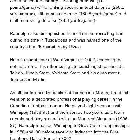
Alabama led the country in scoring defense (10.7
points/game) while ranking second in total defense (255.1
yards/game), fifth in pass defense (160.8 yards/game) and
ninth in rushing defense (94.3 yards/game).
Randolph also distinguished himself on the recruiting trail
during his time in Tuscaloosa and was named one of the
country's top 25 recruiters by Rivals.
He also spent time at West Virginia in 2002, coaching the
defensive line. His other collegiate coaching stops include
Toledo, Illinois State, Valdosta State and his alma mater,
Tennessee-Martin.
An all-conference linebacker at Tennessee-Martin, Randolph
went on to a decorated professional playing career in the
Canadian Football League. He played eight seasons with
Winnipeg (1988-95) and then served two years as a team
captain and player-coach with the Montreal Alouettes (1996-
97). Randolph helped Winnipeg to Grey Cup championships
in 1988 and '90 before receiving induction into the Blue
Bombers' Hall of Fame in 2002.