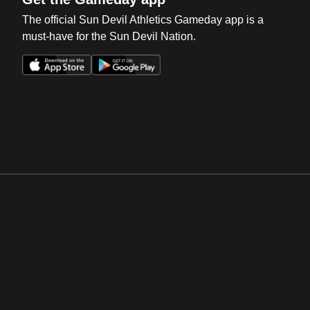
The official Sun Devil Athletics Gameday app is a
must-have for the Sun Devil Nation.
Opens in a new window
Opens in a new win
Opens in a new window
Opens in a new win