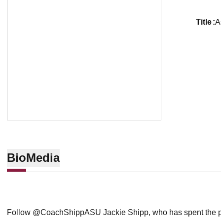
title
A
Bio
Media
Follow @CoachShippASU Jackie Shipp, who has spent the pa