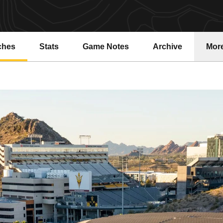
ches
Stats
Game Notes
Archive
Mor