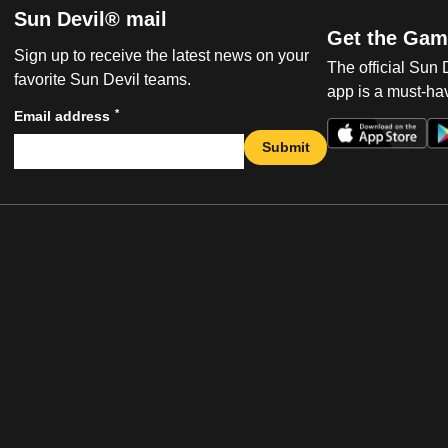
Sun Devil® mail
Get the Gam
Sign up to receive the latest news on your
The official Sun
favorite Sun Devil teams.
app is a must-hav
*
Email address
Submit