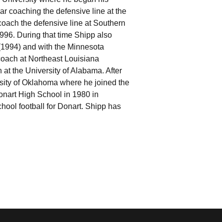
ar coaching the defensive line at the
coach the defensive line at Southern
1996. During that time Shipp also
(1994) and with the Minnesota
coach at Northeast Louisiana
 at the University of Alabama. After
rsity of Oklahoma where he joined the
onart High School in 1980 in
hool football for Donart. Shipp has