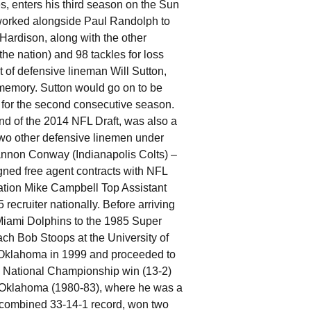
, enters his third season on the Sun
 worked alongside Paul Randolph to
ardison, along with the other
the nation) and 98 tackles for loss
t of defensive lineman Will Sutton,
 memory. Sutton would go on to be
 for the second consecutive season.
nd of the 2014 NFL Draft, was also a
wo other defensive linemen under
nnon Conway (Indianapolis Colts) –
ned free agent contracts with NFL
ation Mike Campbell Top Assistant
cruiter nationally. Before arriving
Miami Dolphins to the 1985 Super
ach Bob Stoops at the University of
t Oklahoma in 1999 and proceeded to
1 National Championship win (13-2)
of Oklahoma (1980-83), where he was a
a combined 33-14-1 record, won two