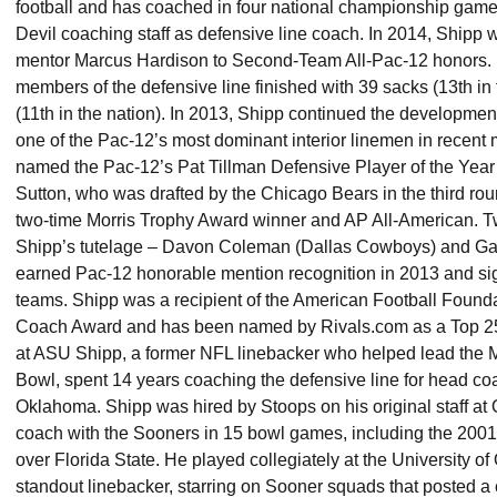
football and has coached in four national championship games
Devil coaching staff as defensive line coach. In 2014, Shipp
mentor Marcus Hardison to Second-Team All-Pac-12 honors. H
members of the defensive line finished with 39 sacks (13th in 
(11th in the nation). In 2013, Shipp continued the developmen
one of the Pac-12’s most dominant interior linemen in recent
named the Pac-12’s Pat Tillman Defensive Player of the Year
Sutton, who was drafted by the Chicago Bears in the third rou
two-time Morris Trophy Award winner and AP All-American. T
Shipp’s tutelage – Davon Coleman (Dallas Cowboys) and Ga
earned Pac-12 honorable mention recognition in 2013 and sig
teams. Shipp was a recipient of the American Football Found
Coach Award and has been named by Rivals.com as a Top 25 re
at ASU Shipp, a former NFL linebacker who helped lead the 
Bowl, spent 14 years coaching the defensive line for head co
Oklahoma. Shipp was hired by Stoops on his original staff a
coach with the Sooners in 15 bowl games, including the 200
over Florida State. He played collegiately at the University 
standout linebacker, starring on Sooner squads that posted 