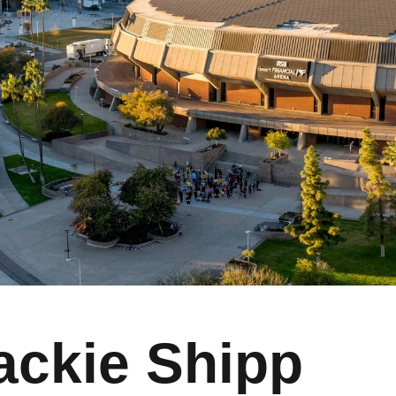
ackie Shipp