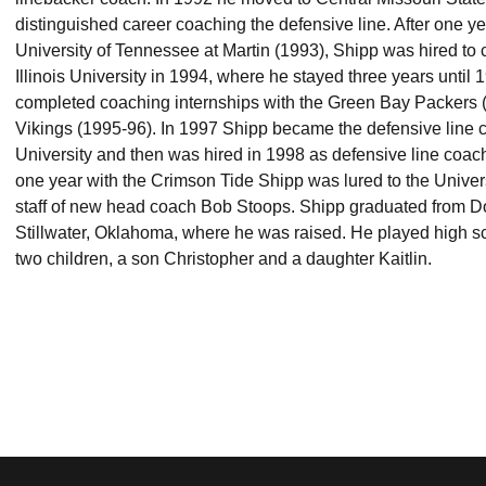
distinguished career coaching the defensive line. After one ye
University of Tennessee at Martin (1993), Shipp was hired to 
Illinois University in 1994, where he stayed three years until 
completed coaching internships with the Green Bay Packers 
Vikings (1995-96). In 1997 Shipp became the defensive line 
University and then was hired in 1998 as defensive line coach
one year with the Crimson Tide Shipp was lured to the Unive
staff of new head coach Bob Stoops. Shipp graduated from D
Stillwater, Oklahoma, where he was raised. He played high sc
two children, a son Christopher and a daughter Kaitlin.