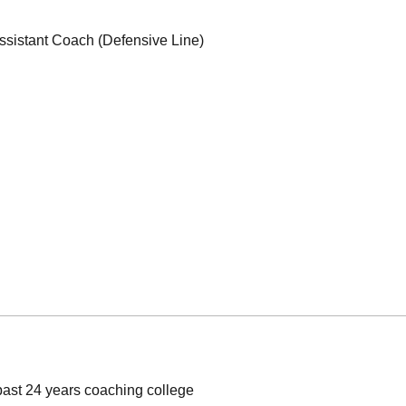
ssistant Coach (Defensive Line)
st 24 years coaching college