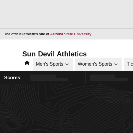
Opens in a new window
The official athletics site of
Arizona State University
Sun Devil Athletics
Home
Men's Sports
Women's Sports
Ti
Scores: