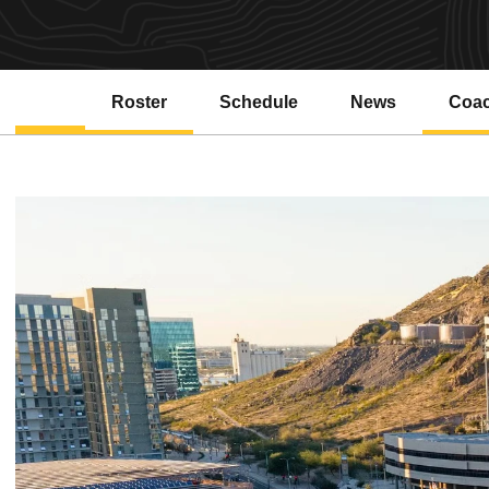
Roster
Schedule
News
Coa