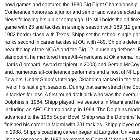
bowl games and captured the 1980 Big Eight Championship. 
Conference honors as a junior and senior and was selected a
News following his junior campaign. He still holds the all-time
game with 23 and tackles in a single season with 189 (12 ga
1982 border clash with Texas, Shipp set the school single-gam
ranks second in career tackles at OU with 489. Shipp’s defens
near the top of the NCAA and the Big-12 in rushing defense.
standpoint, he mentored three All-Americans at Oklahoma, in
Harris (Lombardi Award recipient in 2003) and Gerald McCoy 
and, numerous all-conference performers and a host of NFL pla
Bowlers. Under Shipp’s tutelage, Oklahoma ranked in the top 
five of his last eight seasons. During that same stretch the So
in tackles for loss. A first-round draft pick who was the overal
Dolphins in 1984, Shipp played five seasons in Miami and hel
including an AFC Championship in 1984. The Dolphins made
advanced to the 1985 Super Bowl. Shipp was the Dolphins’ le
finished his career in Miami with 231 tackles. Shipp played 
in 1988. Shipp’s coaching career began at Langston Universi
linebacker coach. In 1992 he moved to Central Missouri Stat