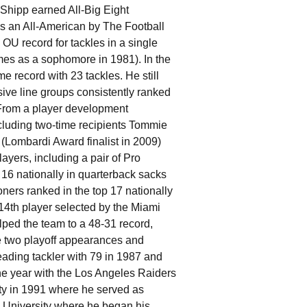
Shipp earned All-Big Eight
s an All-American by The Football
 OU record for tackles in a single
mes as a sophomore in 1981). In the
e record with 23 tackles. He still
ive line groups consistently ranked
 From a player development
cluding two-time recipients Tommie
(Lombardi Award finalist in 2009)
yers, including a pair of Pro
16 nationally in quarterback sacks
oners ranked in the top 17 nationally
l 14th player selected by the Miami
ped the team to a 48-31 record,
 two playoff appearances and
ading tackler with 79 in 1987 and
one year with the Los Angeles Raiders
ty in 1991 where he served as
e University where he began his