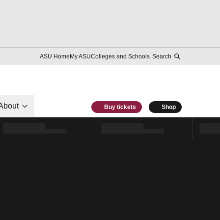
ASU Home
My ASU
Colleges and Schools
Search
About
Buy tickets
Shop