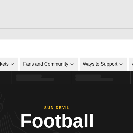
ckets
Fans and Community
Ways to Support
SUN DEVIL
Football