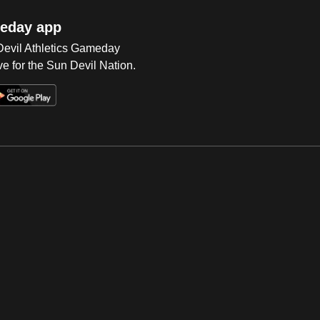
eday app
 Devil Athletics Gameday
e for the Sun Devil Nation.
Op