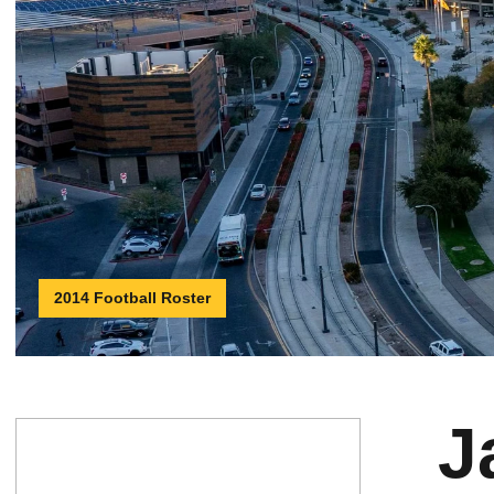
2014 Football Roster
J