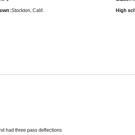
town
Stockton, Calif.
high sc
nd had three pass deflections