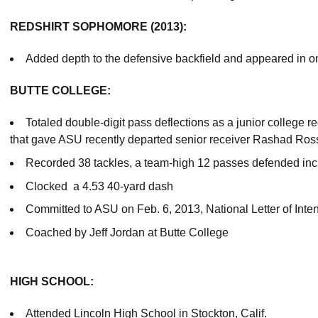
REDSHIRT SOPHOMORE (2013):
Added depth to the defensive backfield and appeared in 
BUTTE COLLEGE:
Totaled double-digit pass deflections as a junior college r
that gave ASU recently departed senior receiver Rashad Ros
Recorded 38 tackles, a team-high 12 passes defended incl
Clocked a 4.53 40-yard dash
Committed to ASU on Feb. 6, 2013, National Letter of Inte
Coached by Jeff Jordan at Butte College
HIGH SCHOOL:
Attended Lincoln High School in Stockton, Calif.