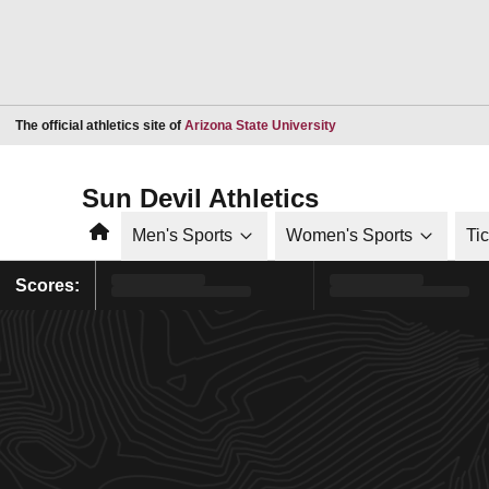
Opens in a new window
The official athletics site of
Arizona State University
Sun Devil Athletics
Home
Men's Sports
Women's Sports
Ti
Scores: