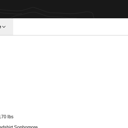
e
Season 2013
170 lbs
edshirt Sophomore