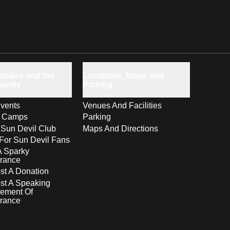
milies and the
Locations, Maps and
unity
Parking
vents
Venues And Facilities
s Camps
Parking
 Sun Devil Club
Maps And Directions
For Sun Devil Fans
A Sparky
rance
t A Donation
st A Speaking
ement Of
rance