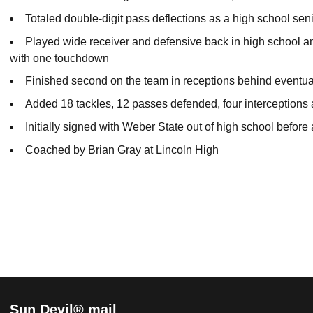
Totaled double-digit pass deflections as a high school sen
Played wide receiver and defensive back in high school a
with one touchdown
Finished second on the team in receptions behind eventua
Added 18 tackles, 12 passes defended, four interceptions
Initially signed with Weber State out of high school before
Coached by Brian Gray at Lincoln High
Sun Devil® mail