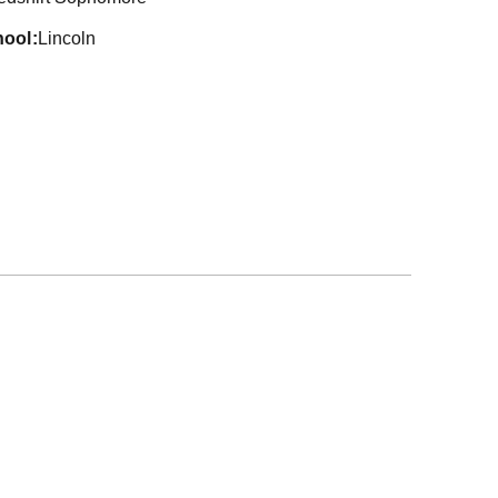
hool
Lincoln