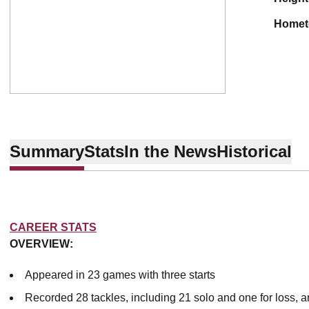
home
Summary
Stats
In the News
Historical
CAREER STATS
OVERVIEW:
Appeared in 23 games with three starts
Recorded 28 tackles, including 21 solo and one for loss, a