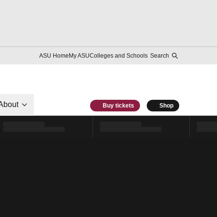
ASU Home
My ASU
Colleges and Schools
Search
About
Buy tickets
Shop