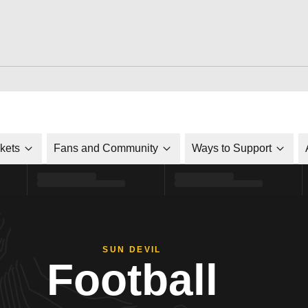
ckets
Fans and Community
Ways to Support
SUN DEVIL
Football