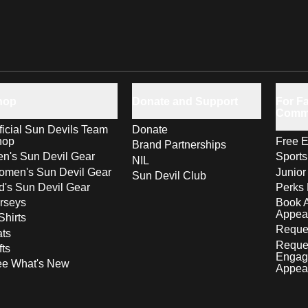
hop
Donate and Support
For Fa
Comm
ficial Sun Devils Team
Donate
hop
Free E
Brand Partnerships
n's Sun Devil Gear
Sport
NIL
men's Sun Devil Gear
Junior
Sun Devil Club
d's Sun Devil Gear
Perks 
rseys
Book 
Appea
Shirts
Reques
ts
Reque
fts
Engag
ee What's New
Appea