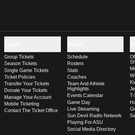
Tickets
Sports
S
Group Tickets
Schedule
Of
S
Season Tickets
Rosters
Me
Single Game Tickets
Stats
Wo
Ticket Policies
Coaches
Ki
Transfer Your Tickets
Team And Athlete
Highlights
Je
Donate Your Tickets
Events Calendar
T-
Manage Your Account
Game Day
Ha
Mobile Ticketing
Live Streaming
Gi
Contact The Ticket Office
Sun Devil Radio Network
S
Playing For ASU
Social Media Directory