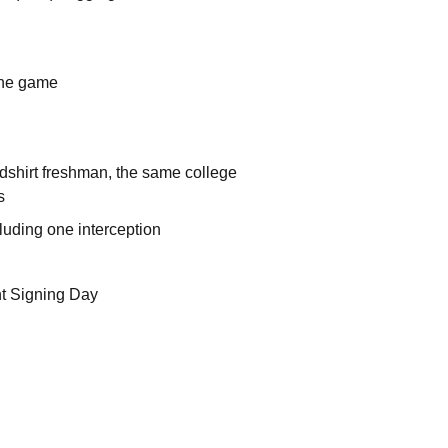
one game
edshirt freshman, the same college
s
uding one interception
nt Signing Day