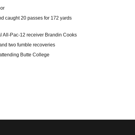
ior
nd caught 20 passes for 172 yards
l All-Pac-12 receiver Brandin Cooks
 and two fumble recoveries
 attending Butte College