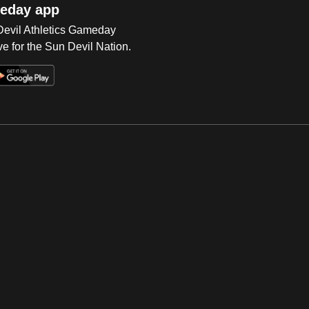
eday app
 Devil Athletics Gameday
e for the Sun Devil Nation.
Op