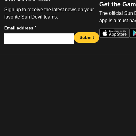
Get the Gam
Sign up to receive the latest news on your
The official Sun
favorite Sun Devil teams.
app is a must-hav
*
Email address
Submit