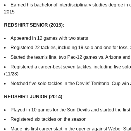
Earned his bachelor of interdisciplinary studies degree i
2015
REDSHIRT SENIOR (2015):
Appeared in 12 games with two starts
Registered 22 tackles, including 19 solo and one for loss,
Started the team's final two Pac-12 games vs. Arizona and 
Registered a career-best seven tackles, including five solo,
(11/28)
Notched five solo tackles in the Devils' Territorial Cup win
REDSHIRT JUNIOR (2014):
Played in 10 games for the Sun Devils and started the firs
Registered six tackles on the season
Made his first career start in the opener against Weber Stat