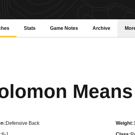
ches
Stats
Game Notes
Archive
Mor
olomon Means
on
Defensive Back
weight
6-1
class
R