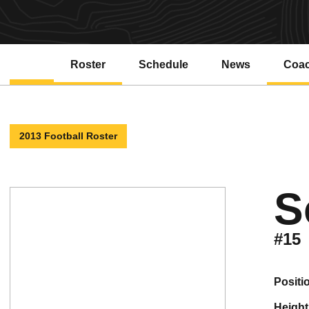
Roster
Schedule
News
Coa
2013 Football Roster
S
#15
positi
height