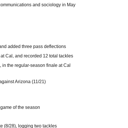
n communications and sociology in May
 and added three pass deflections
at Cal, and recorded 12 total tackles
 in the regular-season finale at Cal
 against Arizona (11/21)
t game of the season
e (8/28), logging two tackles