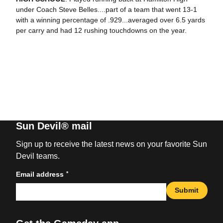
under Coach Steve Belles....part of a team that went 13-1
with a winning percentage of .929...averaged over 6.5 yards
per carry and had 12 rushing touchdowns on the year.
Sun Devil® mail
Sign up to receive the latest news on your favorite Sun
Devil teams.
*
Email address
Submit