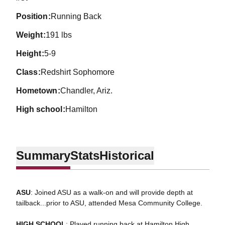
position
Running Back
weight
191 lbs
height
5-9
class
Redshirt Sophomore
hometown
Chandler, Ariz.
high school
Hamilton
Summary
Stats
Historical
ASU
: Joined ASU as a walk-on and will provide depth at
tailback...prior to ASU, attended Mesa Community College.
HIGH SCHOOL
: Played running back at Hamilton High