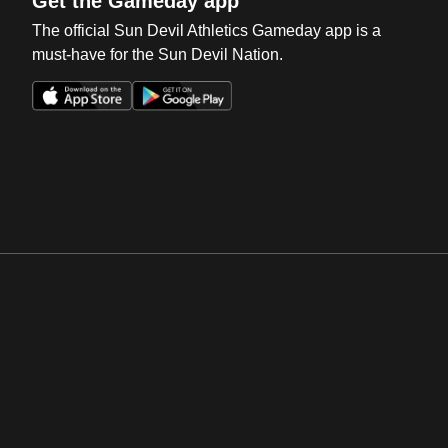
Get the Gameday app
The official Sun Devil Athletics Gameday app is a
must-have for the Sun Devil Nation.
Opens in a new window
Opens in a new win
Opens in a new window
Opens in a new win