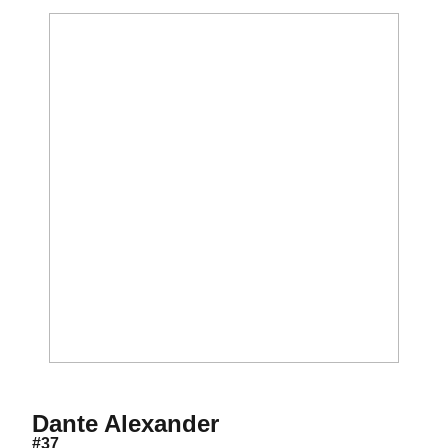
Season 2013
Dante Alexander
#37