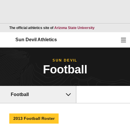
Opens in a new wind
The official athletics site of
Arizona State University
Ope
Sun Devil Athletics
SUN DEVIL
Football
Football
2013 Football Roster