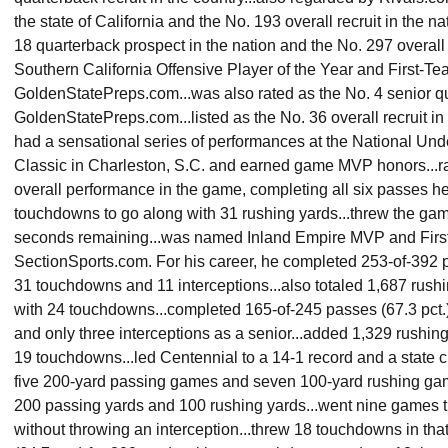
the state of California and the No. 193 overall recruit in the n
18 quarterback prospect in the nation and the No. 297 overall 
Southern California Offensive Player of the Year and First-Te
GoldenStatePreps.com...was also rated as the No. 4 senior qua
GoldenStatePreps.com...listed as the No. 36 overall recruit in 
had a sensational series of performances at the National U
Classic in Charleston, S.C. and earned game MVP honors...ra
overall performance in the game, completing all six passes h
touchdowns to go along with 31 rushing yards...threw the g
seconds remaining...was named Inland Empire MVP and First
SectionSports.com. For his career, he completed 253-of-392 pa
31 touchdowns and 11 interceptions...also totaled 1,687 rushi
with 24 touchdowns...completed 165-of-245 passes (67.3 pct.
and only three interceptions as a senior...added 1,329 rushing
19 touchdowns...led Centennial to a 14-1 record and a stat
five 200-yard passing games and seven 100-yard rushing gam
200 passing yards and 100 rushing yards...went nine games t
without throwing an interception...threw 18 touchdowns in tha