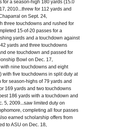
s for a season-high 180 yards (15.0
17, 2010...threw for 112 yards and
Chaparral on Sept. 24,
ith three touchdowns and rushed for
mpleted 15-of-20 passes for a
shing yards and a touchdown against
 142 yards and three touchdowns
 and one touchdown and passed for
pionship Bowl on Dec. 17,
s with nine touchdowns and eight
 with five touchdowns in split duty at
n for season-highs of 79 yards and
 for 169 yards and two touchdowns
-best 186 yards with a touchdown and
 5, 2009...saw limited duty on
ophomore, completing all four passes
lso earned scholarship offers from
ted to ASU on Dec. 18,