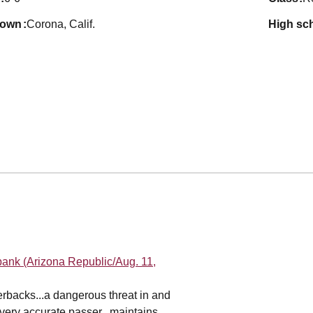
town
Corona, Calif.
high sc
bank (Arizona Republic/Aug. 11,
erbacks...a dangerous threat in and
a very accurate passer...maintains