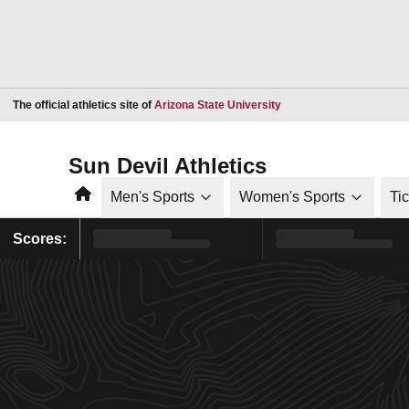
Opens in a new window
The official athletics site of
Arizona State University
Sun Devil Athletics
Home
Men's Sports
Women's Sports
Ti
Scores: