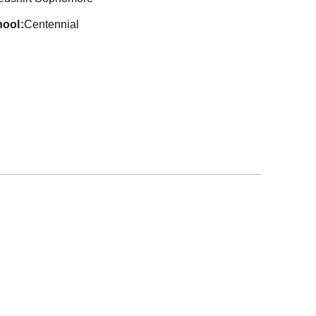
hool
Centennial