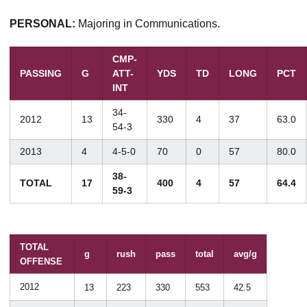
PERSONAL:
Majoring in Communications.
CMP-
PASSING
G
ATT-
YDS
TD
LONG
PCT
INT
34-
2012
13
330
4
37
63.0
54-3
2013
4
4-5-0
70
0
57
80.0
38-
TOTAL
17
400
4
57
64.4
59-3
TOTAL
g
rush
pass
total
avg/g
OFFENSE
2012
13
223
330
553
42.5