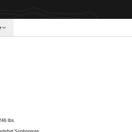
e
Season 2012
246 lbs
edshirt Sophomore