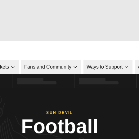
ckets
Fans and Community
Ways to Support
SUN DEVIL
Football