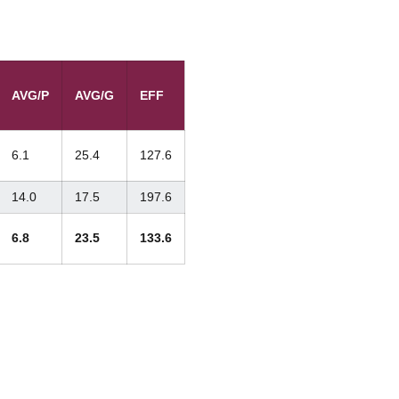
AVG/P
AVG/G
EFF
6.1
25.4
127.6
14.0
17.5
197.6
6.8
23.5
133.6