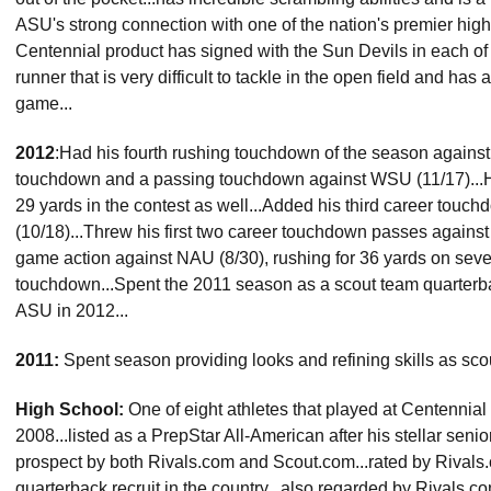
ASU's strong connection with one of the nation's premier high
Centennial product has signed with the Sun Devils in each of t
runner that is very difficult to tackle in the open field and has
game...
2012
:Had his fourth rushing touchdown of the season against 
touchdown and a passing touchdown against WSU (11/17)...Ha
29 yards in the contest as well...Added his third career tou
(10/18)...Threw his first two career touchdown passes against Il
game action against NAU (8/30), rushing for 36 yards on seven
touchdown...Spent the 2011 season as a scout team quarterb
ASU in 2012...
2011:
Spent season providing looks and refining skills as sc
High School:
One of eight athletes that played at Centennial
2008...listed as a PrepStar All-American after his stellar seni
prospect by both Rivals.com and Scout.com...rated by Rivals.
quarterback recruit in the country...also regarded by Rivals.c