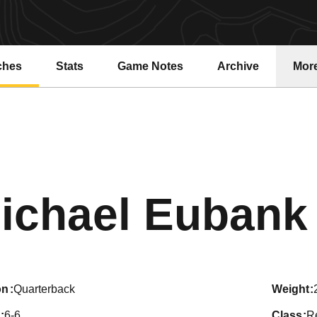
ches
Stats
Game Notes
Archive
Mor
ichael Eubank
on
Quarterback
weight
6-6
class
R