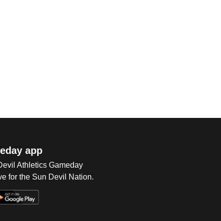
eday app
 Devil Athletics Gameday
e for the Sun Devil Nation.
Op