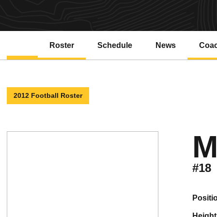
Roster
Schedule
News
Coa
2012 Football Roster
M
#18
positi
height