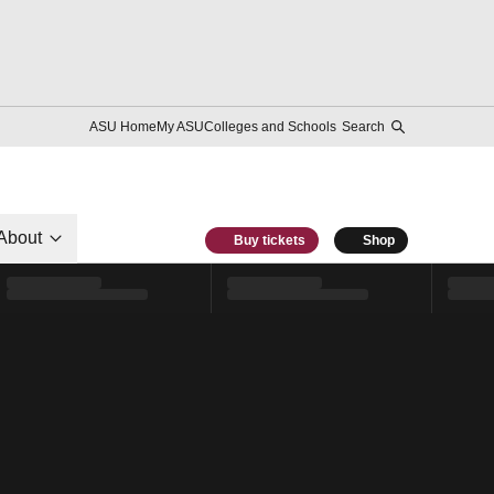
ASU Home
My ASU
Colleges and Schools
Search
About
Buy tickets
Shop