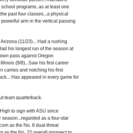
 school programs, as at least one
he past four classes...a physical
 a powerful arm in the vertical passing
Arizona (11/23)... Had a rushing
d his longest run of the season at
chdown pass against Oregon
linois (9/8)...Saw his first career
 carries and notching his first
ack... Has appeared in every game for
out team quarterback.
 High to sign with ASU since
or season...regarded as a four-star
com as the No. 8 dual-threat
om as the No. 22 overall prospect in