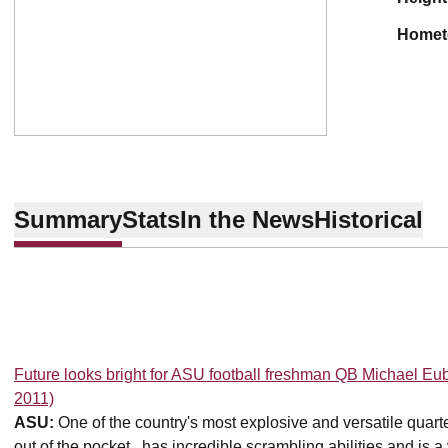
home
Summary
Stats
In the News
Historical
Future looks bright for ASU football freshman QB Michael Eu
2011)
ASU:
One of the country's most explosive and versatile quart
out of the pocket...has incredible scrambling abilities and is 