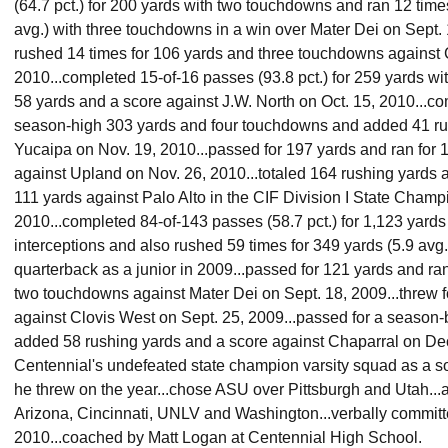
(64.7 pct.) for 200 yards with two touchdowns and ran 12 time
avg.) with three touchdowns in a win over Mater Dei on Sept. 
rushed 14 times for 106 yards and three touchdowns against 
2010...completed 15-of-16 passes (93.8 pct.) for 259 yards w
58 yards and a score against J.W. North on Oct. 15, 2010...co
season-high 303 yards and four touchdowns and added 41 ru
Yucaipa on Nov. 19, 2010...passed for 197 yards and ran for
against Upland on Nov. 26, 2010...totaled 164 rushing yards
111 yards against Palo Alto in the CIF Division I State Cham
2010...completed 84-of-143 passes (58.7 pct.) for 1,123 yard
interceptions and also rushed 59 times for 349 yards (5.9 avg.)
quarterback as a junior in 2009...passed for 121 yards and ra
two touchdowns against Mater Dei on Sept. 18, 2009...threw
against Clovis West on Sept. 25, 2009...passed for a season
added 58 rushing yards and a score against Chaparral on Dec.
Centennial's undefeated state champion varsity squad as a s
he threw on the year...chose ASU over Pittsburgh and Utah...a
Arizona, Cincinnati, UNLV and Washington...verbally commit
2010...coached by Matt Logan at Centennial High School.