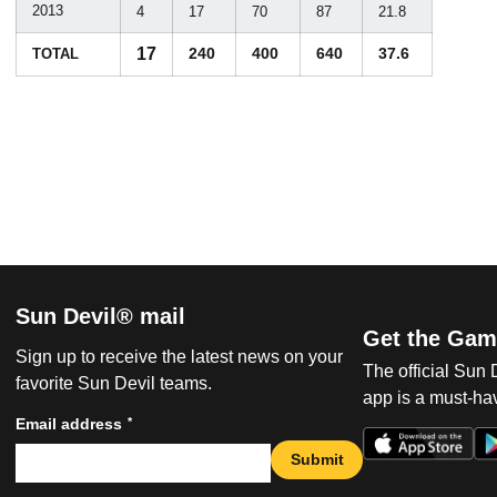
2013
4
17
70
87
21.8
17
240
400
640
37.6
TOTAL
Sun Devil® mail
Get the Gam
Sign up to receive the latest news on your
The official Sun
favorite Sun Devil teams.
app is a must-hav
*
Email address
Submit