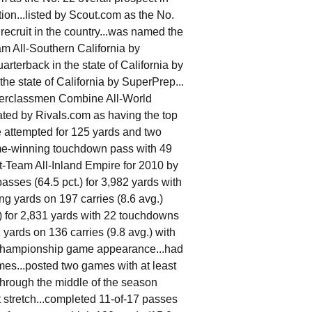
ation...listed by Scout.com as the No.
recruit in the country...was named the
am All-Southern California by
rterback in the state of California by
the state of California by SuperPrep...
nderclassmen Combine All-World
ted by Rivals.com as having the top
e attempted for 125 yards and two
ame-winning touchdown pass with 49
-Team All-Inland Empire for 2010 by
sses (64.5 pct.) for 3,982 yards with
ng yards on 197 carries (8.6 avg.)
) for 2,831 yards with 22 touchdowns
 yards on 136 carries (9.8 avg.) with
e championship game appearance...had
es...posted two games with at least
hrough the middle of the season
t stretch...completed 11-of-17 passes