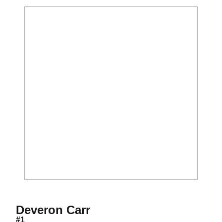
Season 2012
Deveron Carr
#1