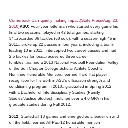
Cornerback Carr quietly making impact(State Press/Aug. 23,
2010)
ASU:
Four-year letterman who started every game his
final two seasons...played in 42 total games, starting
34...recorded 86 tackles (68 solo), with a season-high 45 in
2011...broke up 22 passes in four years, including a team-
leading 10 in 2011...intercepted two career passes and had
2.5 tackles for loss...recovered three career
fumbles...named a 2013 National Football Foundation Valley
of the Sun Chapter College Scholar Athlete Coach's
Nominee Honorable Mention...earned Hard Hat player
recognition for his work in ASU's offseason strength and
conditioning program in 2010...graduated in Spring 2012
with a Bachelor of Interdisciplinary Studies (Family
Studies/Justice Studies)...notched over a 4.0 GPA in his
graduate studies during Fall 2012.
2012:
Started all 13 games and emerged as a leader on and
off the field...earned All-Pac-12 honorable mention