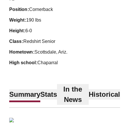
position
Cornerback
weight
190 lbs
height
6-0
class
Redshirt Senior
hometown
Scottsdale, Ariz.
high school
Chaparral
In the
Summary
Stats
Historical
News