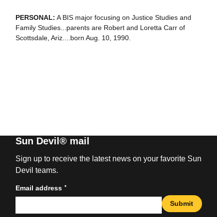
PERSONAL:
A BIS major focusing on Justice Studies and
Family Studies...parents are Robert and Loretta Carr of
Scottsdale, Ariz....born Aug. 10, 1990.
Sun Devil® mail
Sign up to receive the latest news on your favorite Sun
Devil teams.
*
Email address
Submit