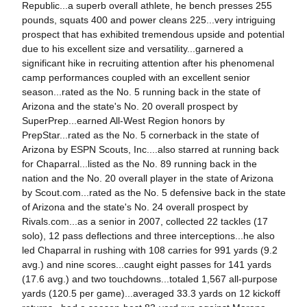
Republic...a superb overall athlete, he bench presses 255
pounds, squats 400 and power cleans 225...very intriguing
prospect that has exhibited tremendous upside and potential
due to his excellent size and versatility...garnered a
significant hike in recruiting attention after his phenomenal
camp performances coupled with an excellent senior
season...rated as the No. 5 running back in the state of
Arizona and the state's No. 20 overall prospect by
SuperPrep...earned All-West Region honors by
PrepStar...rated as the No. 5 cornerback in the state of
Arizona by ESPN Scouts, Inc....also starred at running back
for Chaparral...listed as the No. 89 running back in the
nation and the No. 20 overall player in the state of Arizona
by Scout.com...rated as the No. 5 defensive back in the state
of Arizona and the state's No. 24 overall prospect by
Rivals.com...as a senior in 2007, collected 22 tackles (17
solo), 12 pass deflections and three interceptions...he also
led Chaparral in rushing with 108 carries for 991 yards (9.2
avg.) and nine scores...caught eight passes for 141 yards
(17.6 avg.) and two touchdowns...totaled 1,567 all-purpose
yards (120.5 per game)...averaged 33.3 yards on 12 kickoff