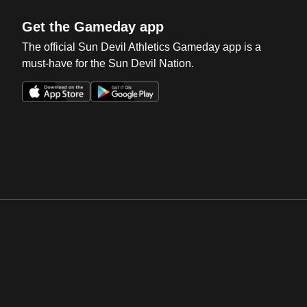
Get the Gameday app
The official Sun Devil Athletics Gameday app is a
must-have for the Sun Devil Nation.
Opens in a new window
Opens in a new win
Opens in a new window
Opens in a new win