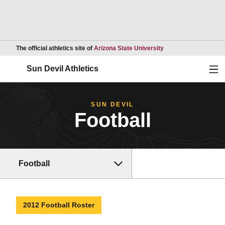
Opens in a new wind
The official athletics site of
Arizona State University
Ope
Sun Devil Athletics
SUN DEVIL
Football
Football
2012 Football Roster