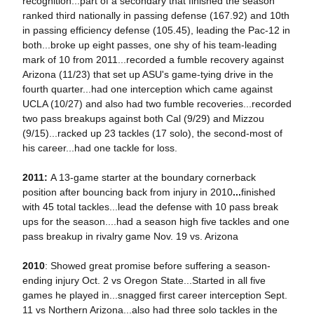
recognition...part of a secondary that finished the season
ranked third nationally in passing defense (167.92) and 10th
in passing efficiency defense (105.45), leading the Pac-12 in
both...broke up eight passes, one shy of his team-leading
mark of 10 from 2011...recorded a fumble recovery against
Arizona (11/23) that set up ASU's game-tying drive in the
fourth quarter...had one interception which came against
UCLA (10/27) and also had two fumble recoveries...recorded
two pass breakups against both Cal (9/29) and Mizzou
(9/15)...racked up 23 tackles (17 solo), the second-most of
his career...had one tackle for loss.
2011:
A 13-game starter at the boundary cornerback
position after bouncing back from injury in 2010
...
finished
with 45 total tackles...lead the defense with 10 pass break
ups for the season....had a season high five tackles and one
pass breakup in rivalry game Nov. 19 vs. Arizona
2010
: Showed great promise before suffering a season-
ending injury Oct. 2 vs Oregon State...Started in all five
games he played in...snagged first career interception Sept.
11 vs Northern Arizona...also had three solo tackles in the