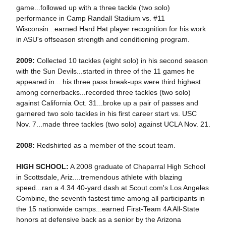
game...followed up with a three tackle (two solo)
performance in Camp Randall Stadium vs. #11
Wisconsin...earned Hard Hat player recognition for his work
in ASU's offseason strength and conditioning program.
2009:
Collected 10 tackles (eight solo) in his second season
with the Sun Devils...started in three of the 11 games he
appeared in... his three pass break-ups were third highest
among cornerbacks...recorded three tackles (two solo)
against California Oct. 31...broke up a pair of passes and
garnered two solo tackles in his first career start vs. USC
Nov. 7...made three tackles (two solo) against UCLA Nov. 21.
2008:
Redshirted as a member of the scout team.
HIGH SCHOOL:
A 2008 graduate of Chaparral High School
in Scottsdale, Ariz....tremendous athlete with blazing
speed...ran a 4.34 40-yard dash at Scout.com's Los Angeles
Combine, the seventh fastest time among all participants in
the 15 nationwide camps...earned First-Team 4A All-State
honors at defensive back as a senior by the Arizona