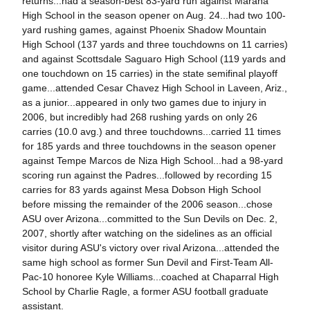
returns...had a season-best 83-yard run against Marana
High School in the season opener on Aug. 24...had two 100-
yard rushing games, against Phoenix Shadow Mountain
High School (137 yards and three touchdowns on 11 carries)
and against Scottsdale Saguaro High School (119 yards and
one touchdown on 15 carries) in the state semifinal playoff
game...attended Cesar Chavez High School in Laveen, Ariz.,
as a junior...appeared in only two games due to injury in
2006, but incredibly had 268 rushing yards on only 26
carries (10.0 avg.) and three touchdowns...carried 11 times
for 185 yards and three touchdowns in the season opener
against Tempe Marcos de Niza High School...had a 98-yard
scoring run against the Padres...followed by recording 15
carries for 83 yards against Mesa Dobson High School
before missing the remainder of the 2006 season...chose
ASU over Arizona...committed to the Sun Devils on Dec. 2,
2007, shortly after watching on the sidelines as an official
visitor during ASU's victory over rival Arizona...attended the
same high school as former Sun Devil and First-Team All-
Pac-10 honoree Kyle Williams...coached at Chaparral High
School by Charlie Ragle, a former ASU football graduate
assistant.