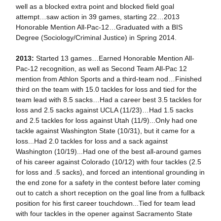
well as a blocked extra point and blocked field goal
attempt…saw action in 39 games, starting 22…2013
Honorable Mention All-Pac-12…Graduated with a BIS
Degree (Sociology/Criminal Justice) in Spring 2014.
2013:
Started 13 games…Earned Honorable Mention All-
Pac-12 recognition, as well as Second Team All-Pac 12
mention from Athlon Sports and a third-team nod…Finished
third on the team with 15.0 tackles for loss and tied for the
team lead with 8.5 sacks…Had a career best 3.5 tackles for
loss and 2.5 sacks against UCLA (11/23)…Had 1.5 sacks
and 2.5 tackles for loss against Utah (11/9)...Only had one
tackle against Washington State (10/31), but it came for a
loss...Had 2.0 tackles for loss and a sack against
Washington (10/19)...Had one of the best all-around games
of his career against Colorado (10/12) with four tackles (2.5
for loss and .5 sacks), and forced an intentional grounding in
the end zone for a safety in the contest before later coming
out to catch a short reception on the goal line from a fullback
position for his first career touchdown...Tied for team lead
with four tackles in the opener against Sacramento State