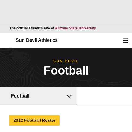
Opens in a new wind
The official athletics site of
Arizona State University
Ope
Sun Devil Athletics
SUN DEVIL
Football
Football
2012 Football Roster