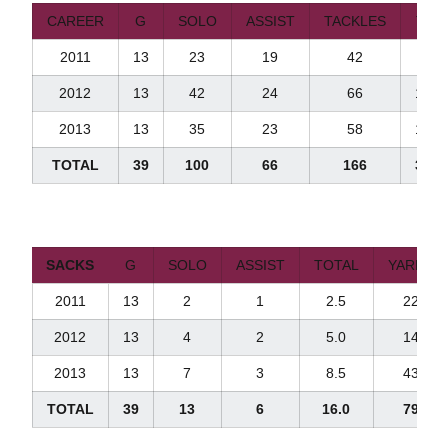
CAREER
G
SOLO
ASSIST
TACKLES
TFL
2011
13
23
19
42
5.0
2012
13
42
24
66
11.0
2013
13
35
23
58
15.0
TOTAL
39
100
66
166
31.0
SACKS
G
SOLO
ASSIST
TOTAL
YARDS
2011
13
2
1
2.5
22
2012
13
4
2
5.0
14
2013
13
7
3
8.5
43
TOTAL
39
13
6
16.0
79