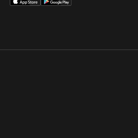
Opens in a new window
Opens in a new win
Opens in a new window
Opens in a new win