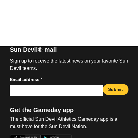
Sun Devil® mail
Sign up to receive the latest news on your favorite Sun
Devil teams.
*
Email address
Submit
Get the Gameday app
The official Sun Devil Athletics Gameday app is a
must-have for the Sun Devil Nation.