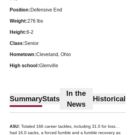
position
Defensive End
weight
276 lbs
height
6-2
class
Senior
hometown
Cleveland, Ohio
high school
Glenville
In the
Summary
Stats
Historical
News
ASU:
Totaled 166 career tackles, including 31.0 for loss…
had 16.0 sacks, a forced fumble and a fumble recovery as