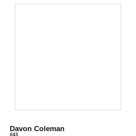
Season 2012
Davon Coleman
#43