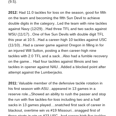
(9.5).
2012:
Had 11.0 tackles for loss on the season, good for fifth
on the team and becoming the fifth Sun Devil to achieve
double digits in the category...Led the team with nine tackles
against Navy (12/29)...Had three TFL and two sacks against
WSU (11/17)...One of five Sun Devils with double digit TFL
this year at 10.5...Had a career-high 10 tackles against USC
(11/10)...Had a career game against Oregon in filling in for
an injured Will Sutton, posting a then career-high nine
tackles with 2.0 TFL and a sack...Also had a fumble recovery
on the game... Had four tackles against Illinois and two
tackles in opener against NAU...Added a blocked point after
attempt against the Lumberjacks.
2011:
Valuable member of the defensive tackle rotation in
his first season with ASU...appeared in 13 games in a
reserve role.
..
Showed an ability to rush the passer and stop
the run with five tackles-for-loss including two and a half
sacks in 13 games played....snatched first sack of career in
blackout, overtime win vs #19 Missouri...snagged first of
three starts in win vs #23 USC...had career high five tackles