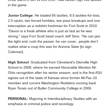
in the game.
Junior College
: He totaled 65 tackles, 8.5 tackles-for-loss,
2.5 sacks, two forced fumbles, two pass breakups and one
interception as a redshirt freshman for Fort Scott in 2010.
"Davon is a freak athlete who is just as fast as he was
strong," says Fort Scott head coach Jeff Sims. "He can jam
the tight end, rush the passer, he can cover...people don't
realize what a coup this was for Arizona State [to sign
Coleman].
High School
: Graduated from Cleveland's Glenville High
School in 2008, where he earned Honorable Mention All-
Ohio recognition after his senior season, and is the first ASU
signee out of the state of Kansas since former All-Pac-10
member and current Washington Redskins running back
Ryan Torain out of Butler Community College in 2006.
PERSONAL:
Majoring in Interdisciplinary Studies with an
emphasis in criminal justice and sociology.