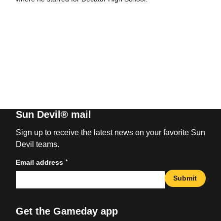
Sun Devil® mail
Sign up to receive the latest news on your favorite Sun
Devil teams.
*
Email address
Submit
Get the Gameday app