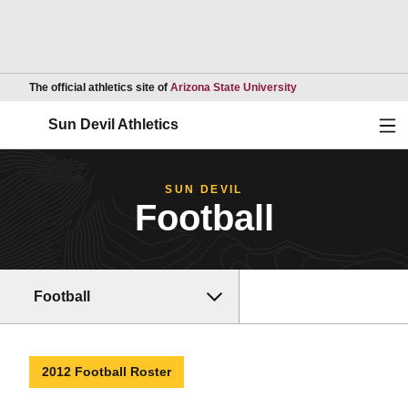
Opens in a new wind
The official athletics site of
Arizona State University
Ope
Sun Devil Athletics
SUN DEVIL
Football
Football
2012 Football Roster