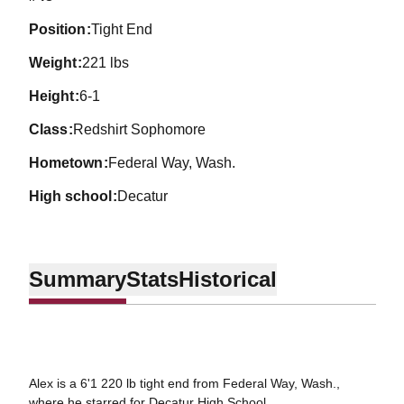
position
Tight End
weight
221 lbs
height
6-1
class
Redshirt Sophomore
hometown
Federal Way, Wash.
high school
Decatur
Summary
Stats
Historical
Alex is a 6'1 220 lb tight end from Federal Way, Wash.,
where he starred for Decatur High School.