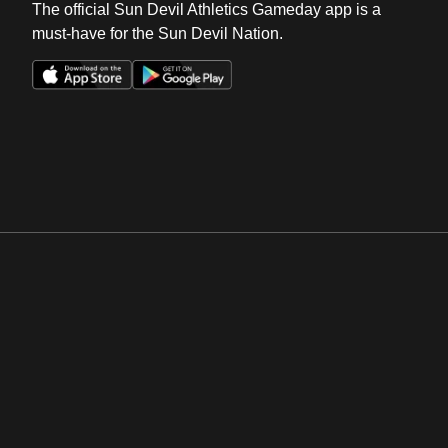
The official Sun Devil Athletics Gameday app is a
must-have for the Sun Devil Nation.
Opens in a new window
Opens in a new win
Opens in a new window
Opens in a new win