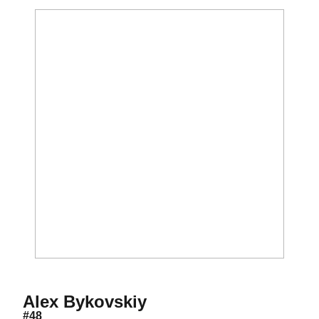
Season 2012
Alex Bykovskiy
#48