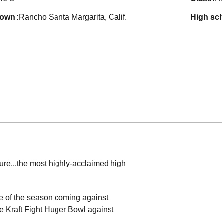
town
Rancho Santa Margarita, Calif.
high sc
ture...the most highly-acclaimed high
ame of the season coming against
the Kraft Fight Huger Bowl against