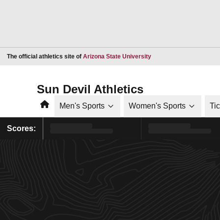
Opens in a new window
The official athletics site of
Arizona State University
Sun Devil Athletics
Home
Men's Sports
Women's Sports
Ti
Scores: