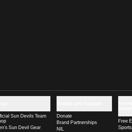
hop
Donate and Support
For Fa
Comm
ficial Sun Devils Team
Donate
hop
Free E
Brand Partnerships
n's Sun Devil Gear
Sport
NIL