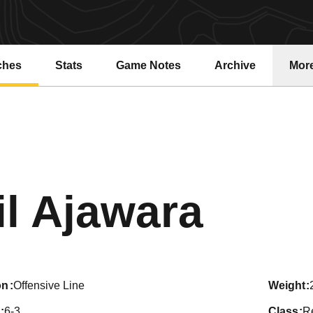
ches
Stats
Game Notes
Archive
Mor
Seas
il Ajawara
on
Offensive Line
weight
6-3
class
R