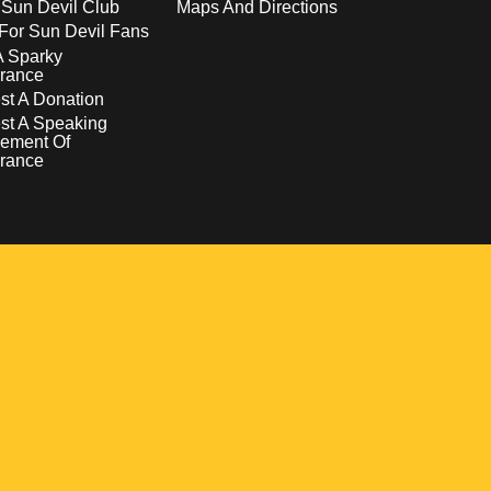
 Sun Devil Club
Maps And Directions
For Sun Devil Fans
A Sparky
rance
t A Donation
st A Speaking
ement Of
rance