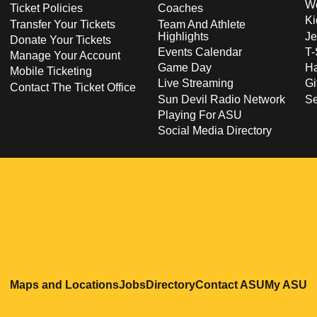
Wo
Ticket Policies
Coaches
Ki
Transfer Your Tickets
Team And Athlete
Highlights
Je
Donate Your Tickets
Events Calendar
T-
Manage Your Account
Game Day
Ha
Mobile Ticketing
Live Streaming
Gi
Contact The Ticket Office
Sun Devil Radio Network
S
Playing For ASU
Social Media Directory
Opens in a new window
Opens in a new window
Opens in a new windo
Opens in
O
Maps and Locations
Jobs
Directory
Contact ASU
My ASU