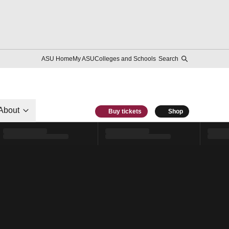
ASU Home
My ASU
Colleges and Schools
Search
About
Buy tickets
Shop