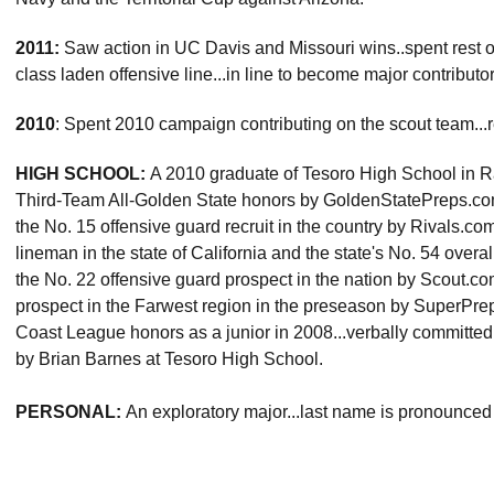
2011:
Saw action in UC Davis and Missouri wins..spent rest 
class laden offensive line...in line to become major contributo
2010
: Spent 2010 campaign contributing on the scout team...r
HIGH SCHOOL:
A 2010 graduate of Tesoro High School in R
Third-Team All-Golden State honors by GoldenStatePreps.com a
the No. 15 offensive guard recruit in the country by Rivals.co
lineman in the state of California and the state's No. 54 overa
the No. 22 offensive guard prospect in the nation by Scout.com
prospect in the Farwest region in the preseason by SuperPr
Coast League honors as a junior in 2008...verbally committe
by Brian Barnes at Tesoro High School.
PERSONAL:
An exploratory major...last name is pronounce