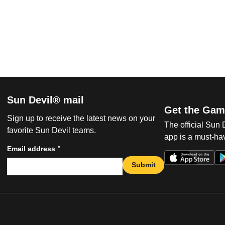
Sun Devil® mail
Get the Gam
Sign up to receive the latest news on your
The official Sun
favorite Sun Devil teams.
app is a must-hav
*
Email address
Submit