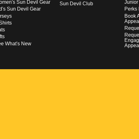
men's Sun Devil Gear
Junior
Sun Devil Club
d's Sun Devil Gear
Perks 
rseys
Book 
Appea
Shirts
Reques
ts
Reque
fts
Engag
ee What's New
Appea
w
 a new window
pens in a new window