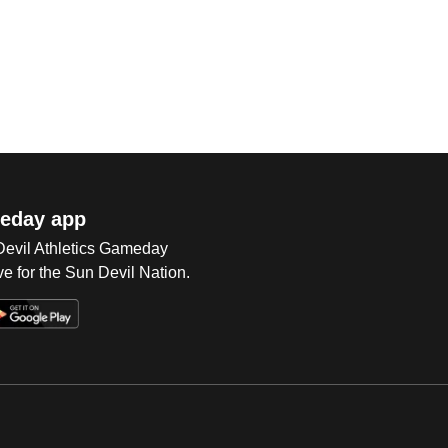
eday app
 Devil Athletics Gameday
e for the Sun Devil Nation.
Op