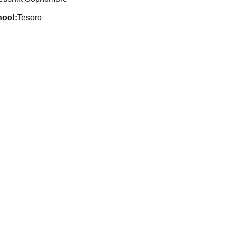
hool
Tesoro