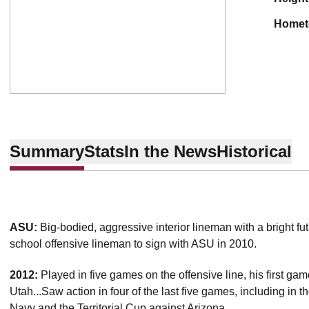
home
Summary
Stats
In the News
Historical
ASU:
Big-bodied, aggressive interior lineman with a bright fu
school offensive lineman to sign with ASU in 2010.
2012:
Played in five games on the offensive line, his first g
Utah...Saw action in four of the last five games, including in 
Navy and the Territorial Cup against Arizona.