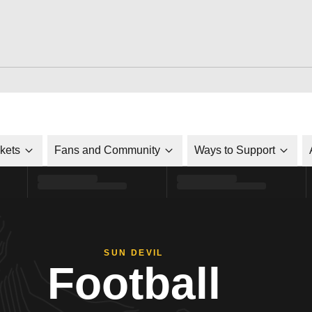
ckets
Fans and Community
Ways to Support
SUN DEVIL
Football