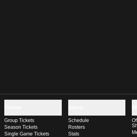
Tickets
Sports
S
Group Tickets
Schedule
Of
S
Season Tickets
Rosters
Me
Single Game Tickets
Stats