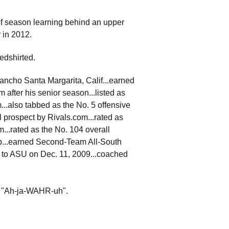
of season learning behind an upper
r in 2012.
edshirted.
ancho Santa Margarita, Calif...earned
fter his senior season...listed as
m...also tabbed as the No. 5 offensive
ll prospect by Rivals.com...rated as
...rated as the No. 104 overall
ep...earned Second-Team All-South
d to ASU on Dec. 11, 2009...coached
d "Ah-ja-WAHR-uh".