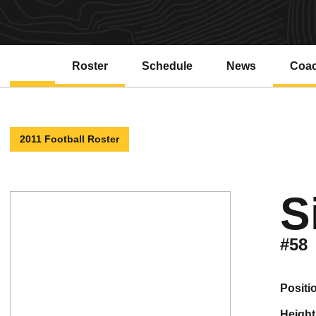
Roster
Schedule
News
Coa
2011 Football Roster
S
#58
positi
height