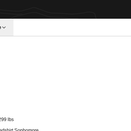
e
on 2011
299 lbs
edshirt Sophomore