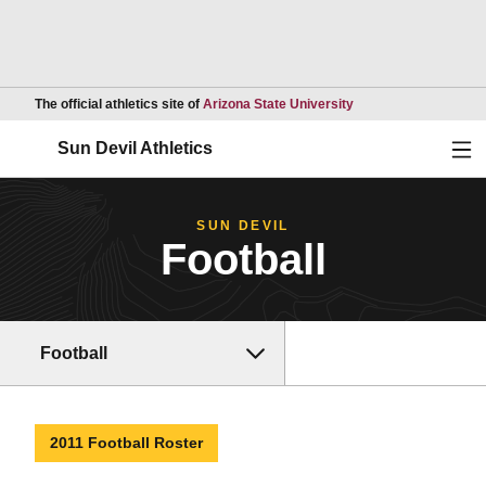
Opens in a new wind
The official athletics site of
Arizona State University
Ope
Sun Devil Athletics
SUN DEVIL
Football
Football
2011 Football Roster