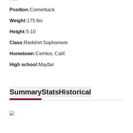
position
Cornerback
weight
175 lbs
height
5-10
class
Redshirt Sophomore
hometown
Cerritos, Calif.
high school
Mayfair
Summary
Stats
Historical