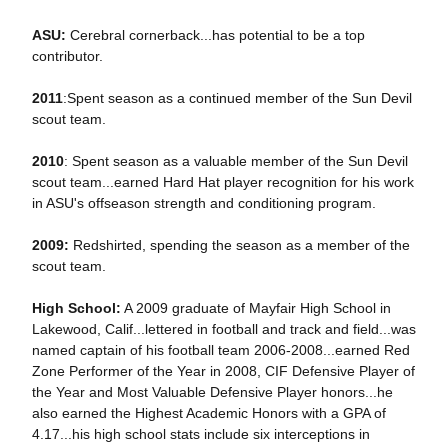
ASU:
Cerebral cornerback...has potential to be a top
contributor.
2011
:Spent season as a continued member of the Sun Devil
scout team.
2010
: Spent season as a valuable member of the Sun Devil
scout team...earned Hard Hat player recognition for his work
in ASU's offseason strength and conditioning program.
2009:
Redshirted, spending the season as a member of the
scout team.
High School:
A 2009 graduate of Mayfair High School in
Lakewood, Calif...lettered in football and track and field...was
named captain of his football team 2006-2008...earned Red
Zone Performer of the Year in 2008, CIF Defensive Player of
the Year and Most Valuable Defensive Player honors...he
also earned the Highest Academic Honors with a GPA of
4.17...his high school stats include six interceptions in