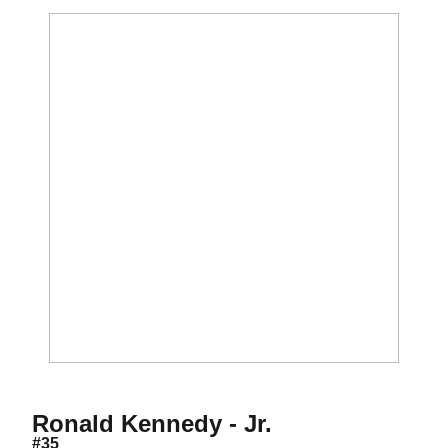
Season 2011
Ronald Kennedy - Jr.
#35