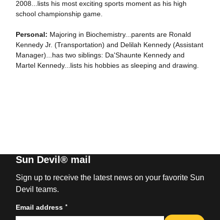
2008...lists his most exciting sports moment as his high
school championship game.
Personal:
Majoring in Biochemistry...parents are Ronald
Kennedy Jr. (Transportation) and Delilah Kennedy (Assistant
Manager)...has two siblings: Da'Shaunte Kennedy and
Martel Kennedy...lists his hobbies as sleeping and drawing.
Sun Devil® mail
Sign up to receive the latest news on your favorite Sun
Devil teams.
*
Email address