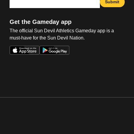
Submit
Get the Gameday app
The official Sun Devil Athletics Gameday app is a
must-have for the Sun Devil Nation.
Opens in a new window
Opens in a new win
Opens in a new window
Opens in a new win