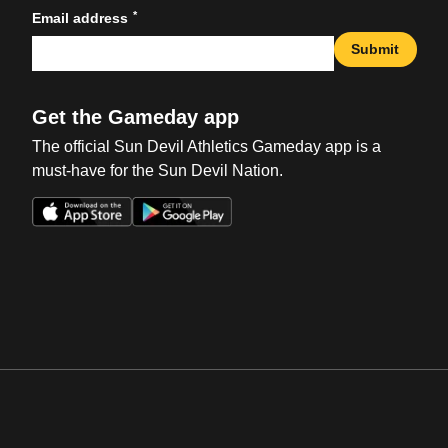
*
Email address
Submit
Get the Gameday app
The official Sun Devil Athletics Gameday app is a
must-have for the Sun Devil Nation.
Opens in a new window
Opens in a new win
Opens in a new window
Opens in a new win