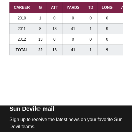
CAREER
G
ATT
YARDS
TD
LONG
AVG/
2010
1
0
0
0
0
0.0
2011
8
13
41
1
9
3.2
2012
13
0
0
0
0
0.0
TOTAL
22
13
41
1
9
3.2
Sun Devil® mail
Sign up to receive the latest news on your favorite Sun
Devil teams.