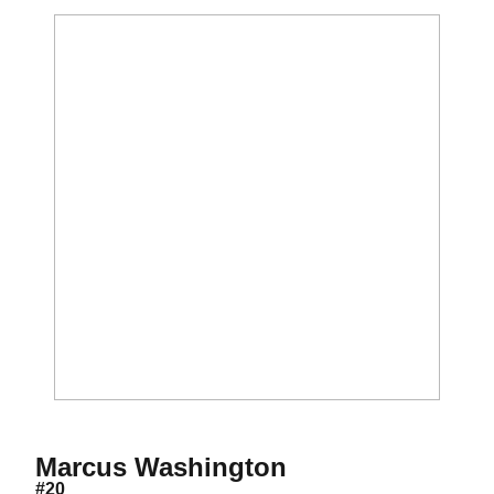
Season 2011
Marcus Washington
#20