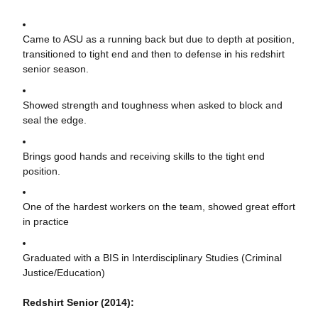
Came to ASU as a running back but due to depth at position,
transitioned to tight end and then to defense in his redshirt
senior season.
Showed strength and toughness when asked to block and
seal the edge.
Brings good hands and receiving skills to the tight end
position.
One of the hardest workers on the team, showed great effort
in practice
Graduated with a BIS in Interdisciplinary Studies (Criminal
Justice/Education)
Redshirt Senior (2014):