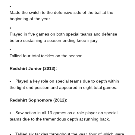
Made the switch to the defensive side of the ball at the
beginning of the year
Played in five games on both special teams and defense
before sustaining a season-ending knee injury
Tallied four total tackles on the season
Redshirt Junior (2013):
Played a key role on special teams due to depth within
the tight end position and appeared in eight total games.
Redshirt Sophomore (2012):
Saw action in all 13 games as a role player on special
teams due to the tremendous depth at running back.
Tallied six tackles throughout the year, four of which were