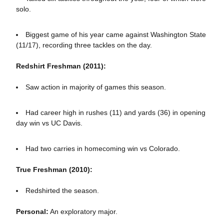
solo.
Biggest game of his year came against Washington State
(11/17), recording three tackles on the day.
Redshirt Freshman (2011):
Saw action in majority of games this season.
Had career high in rushes (11) and yards (36) in opening
day win vs UC Davis.
Had two carries in homecoming win vs Colorado.
True Freshman (2010):
Redshirted the season.
Personal:
An exploratory major.