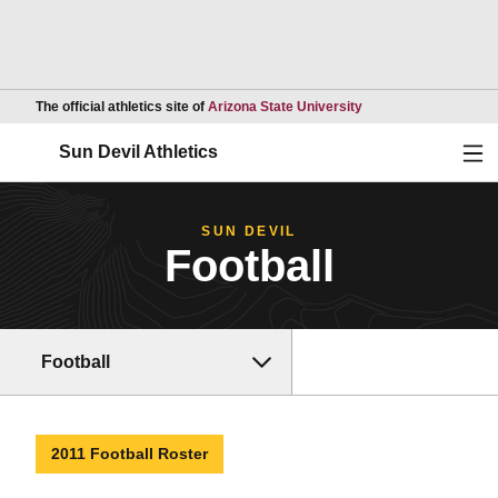
Opens in a new wind
The official athletics site of
Arizona State University
Ope
Sun Devil Athletics
SUN DEVIL
Football
Football
2011 Football Roster