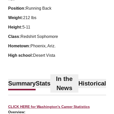
position
Running Back
weight
212 lbs
height
5-11
class
Redshirt Sophomore
hometown
Phoenix, Ariz.
high school
Desert Vista
In the
Summary
Stats
Historical
News
CLICK HERE for Washington's Career Statistics
Overview: