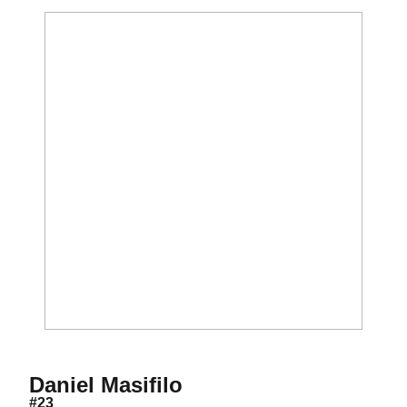
Season 2011
Daniel Masifilo
#23