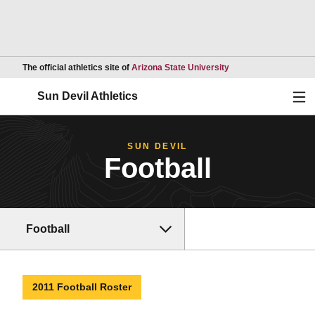
Opens in a new wind
The official athletics site of
Arizona State University
Ope
Sun Devil Athletics
SUN DEVIL
Football
Football
2011 Football Roster