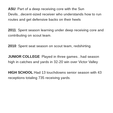
ASU
: Part of a deep receiving core with the Sun
Devils...decent-sized receiver who understands how to run
routes and get defensive backs on their heels
2011
: Spent season learning under deep receiving core and
contributing on scout team.
2010
: Spent seat season on scout team, redshirting.
JUNIOR COLLEGE
: Played in three games...had season
high in catches and yards in 32-20 win over Victor Valley
HIGH SCHOOL
:Had 13 touchdowns senior season with 43
receptions totaling 735 receiving yards.