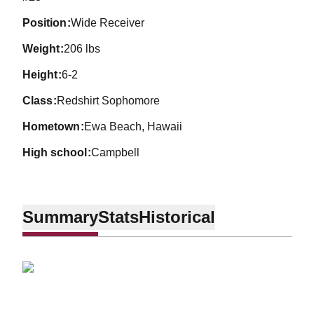
position
Wide Receiver
weight
206 lbs
height
6-2
class
Redshirt Sophomore
hometown
Ewa Beach, Hawaii
high school
Campbell
Summary
Stats
Historical