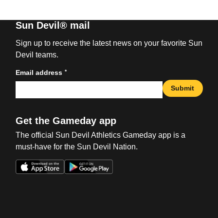
Sun Devil® mail
Sign up to receive the latest news on your favorite Sun
Devil teams.
*
Email address
Submit
Get the Gameday app
The official Sun Devil Athletics Gameday app is a
must-have for the Sun Devil Nation.
Opens in a new window
Opens in a new win