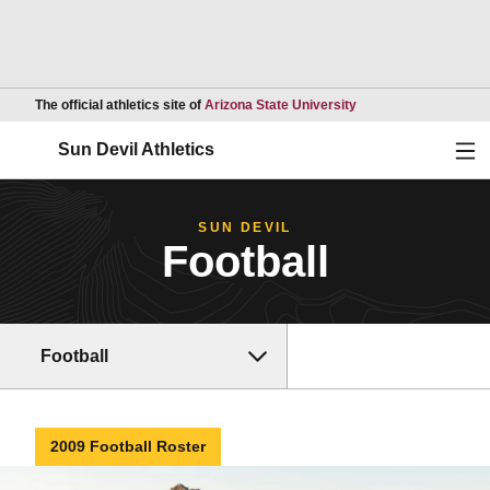
Opens in a new wind
The official athletics site of
Arizona State University
Ope
Sun Devil Athletics
SUN DEVIL
Football
Football
2009 Football Roster