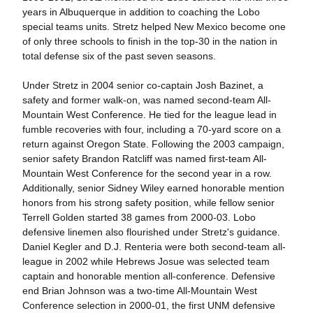
years in Albuquerque in addition to coaching the Lobo
special teams units. Stretz helped New Mexico become one
of only three schools to finish in the top-30 in the nation in
total defense six of the past seven seasons.
Under Stretz in 2004 senior co-captain Josh Bazinet, a
safety and former walk-on, was named second-team All-
Mountain West Conference. He tied for the league lead in
fumble recoveries with four, including a 70-yard score on a
return against Oregon State. Following the 2003 campaign,
senior safety Brandon Ratcliff was named first-team All-
Mountain West Conference for the second year in a row.
Additionally, senior Sidney Wiley earned honorable mention
honors from his strong safety position, while fellow senior
Terrell Golden started 38 games from 2000-03. Lobo
defensive linemen also flourished under Stretz's guidance.
Daniel Kegler and D.J. Renteria were both second-team all-
league in 2002 while Hebrews Josue was selected team
captain and honorable mention all-conference. Defensive
end Brian Johnson was a two-time All-Mountain West
Conference selection in 2000-01, the first UNM defensive