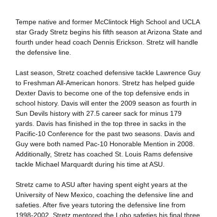
Tempe native and former McClintock High School and UCLA
star Grady Stretz begins his fifth season at Arizona State and
fourth under head coach Dennis Erickson. Stretz will handle
the defensive line.
Last season, Stretz coached defensive tackle Lawrence Guy
to Freshman All-American honors. Stretz has helped guide
Dexter Davis to become one of the top defensive ends in
school history. Davis will enter the 2009 season as fourth in
Sun Devils history with 27.5 career sack for minus 179
yards. Davis has finished in the top three in sacks in the
Pacific-10 Conference for the past two seasons. Davis and
Guy were both named Pac-10 Honorable Mention in 2008.
Additionally, Stretz has coached St. Louis Rams defensive
tackle Michael Marquardt during his time at ASU.
Stretz came to ASU after having spent eight years at the
University of New Mexico, coaching the defensive line and
safeties. After five years tutoring the defensive line from
1998-2002, Stretz mentored the Lobo safeties his final three