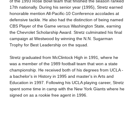
of the 1993 Rose Bowl team that finished the season ranked
17th nationally. During his senior year (1995), Stretz earned
honorable mention All-Pacific-10 Conference accolades at
defensive tackle. He also had the distinction of being named
CBS Player of the Game versus Washington State, earning
the Chevrolet Scholarship Award. Stretz culminated his final
campaign at Westwood by winning the N.N. Sugarman
Trophy for Best Leadership on the squad.
Stretz graduated from McClintock High in 1991, where he
was a member of the 1989 football team that won a state
championship. He received both of his degrees from UCLA -
a bachelor's in History in 1995 and master's in Arts and
Education in 1997. Following his UCLA playing career, Stretz
spent some time in camp with the New York Giants where he
signed on as a rookie free agent in 1996.