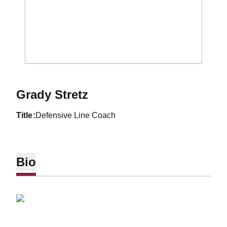
Grady Stretz
title
Defensive Line Coach
Bio