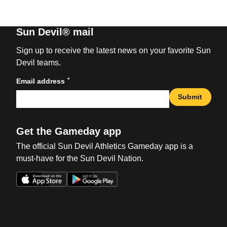
Sun Devil® mail
Sign up to receive the latest news on your favorite Sun
Devil teams.
*
Email address
Submit
Get the Gameday app
The official Sun Devil Athletics Gameday app is a
must-have for the Sun Devil Nation.
Opens in a new window
Opens in a new win