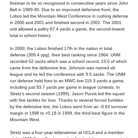
lineman to be so recognized in consecutive years since John
Bell in 1989-90. Due to an improved defensive front, the
Lobos led the Mountain West Conference in rushing defense
in 2000 and 2001 and finished second in 2002. The 2001
unit allowed a paltry 87.4 yards a game, the second-lowest
total in school history.
In 2000, the Lobos finished 17th in the nation in total
defense (309.4 ypg), their best ranking since 1964. UNM
recorded 52 sacks which was a school record, 23.5 of which
came from the defensive line. Johnson was named all-
league and he led the conference with 9.5 sacks. The UNM
run defense held foes to an MWC-low 115.3 yards a game,
including just 93.7 yards per game in league contests. In
Stretz's second season (1999), Jason Purvis led the squad
with five tackles for loss. Thanks to several forced fumbles
by the defensive line, the Lobos went from an -0.83 turnover
margin in 1998 to +0.18 in 1999, the third-best figure in the
Mountain West.
Stretz was a four-year letterwinner at UCLA and a member