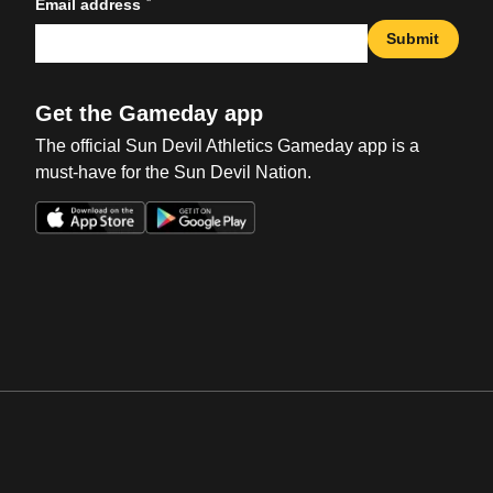
*
Email address
Submit
Get the Gameday app
The official Sun Devil Athletics Gameday app is a
must-have for the Sun Devil Nation.
Opens in a new window
Opens in a new win
Opens in a new window
Opens in a new win