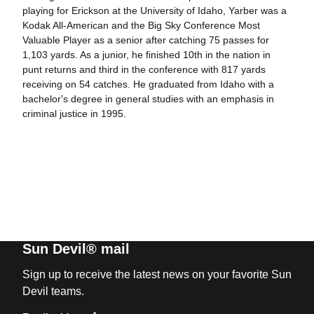
playing for Erickson at the University of Idaho, Yarber was a
Kodak All-American and the Big Sky Conference Most
Valuable Player as a senior after catching 75 passes for
1,103 yards. As a junior, he finished 10th in the nation in
punt returns and third in the conference with 817 yards
receiving on 54 catches. He graduated from Idaho with a
bachelor's degree in general studies with an emphasis in
criminal justice in 1995.
Sun Devil® mail
Sign up to receive the latest news on your favorite Sun
Devil teams.