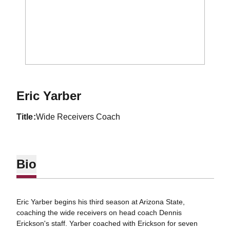
Eric Yarber
title
Wide Receivers Coach
Bio
Eric Yarber begins his third season at Arizona State,
coaching the wide receivers on head coach Dennis
Erickson's staff. Yarber coached with Erickson for seven