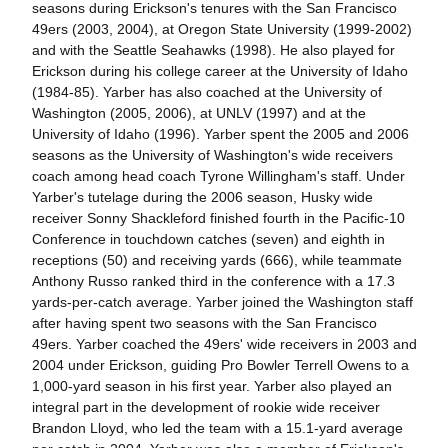
seasons during Erickson's tenures with the San Francisco
49ers (2003, 2004), at Oregon State University (1999-2002)
and with the Seattle Seahawks (1998). He also played for
Erickson during his college career at the University of Idaho
(1984-85). Yarber has also coached at the University of
Washington (2005, 2006), at UNLV (1997) and at the
University of Idaho (1996). Yarber spent the 2005 and 2006
seasons as the University of Washington's wide receivers
coach among head coach Tyrone Willingham's staff. Under
Yarber's tutelage during the 2006 season, Husky wide
receiver Sonny Shackleford finished fourth in the Pacific-10
Conference in touchdown catches (seven) and eighth in
receptions (50) and receiving yards (666), while teammate
Anthony Russo ranked third in the conference with a 17.3
yards-per-catch average. Yarber joined the Washington staff
after having spent two seasons with the San Francisco
49ers. Yarber coached the 49ers' wide receivers in 2003 and
2004 under Erickson, guiding Pro Bowler Terrell Owens to a
1,000-yard season in his first year. Yarber also played an
integral part in the development of rookie wide receiver
Brandon Lloyd, who led the team with a 15.1-yard average