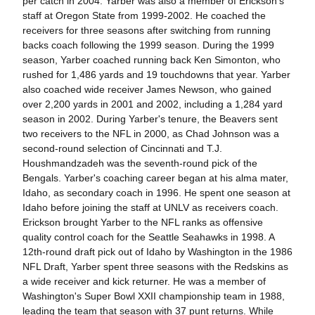
per catch in 2004. Yarber was also a member of Erickson's
staff at Oregon State from 1999-2002. He coached the
receivers for three seasons after switching from running
backs coach following the 1999 season. During the 1999
season, Yarber coached running back Ken Simonton, who
rushed for 1,486 yards and 19 touchdowns that year. Yarber
also coached wide receiver James Newson, who gained
over 2,200 yards in 2001 and 2002, including a 1,284 yard
season in 2002. During Yarber's tenure, the Beavers sent
two receivers to the NFL in 2000, as Chad Johnson was a
second-round selection of Cincinnati and T.J.
Houshmandzadeh was the seventh-round pick of the
Bengals. Yarber's coaching career began at his alma mater,
Idaho, as secondary coach in 1996. He spent one season at
Idaho before joining the staff at UNLV as receivers coach.
Erickson brought Yarber to the NFL ranks as offensive
quality control coach for the Seattle Seahawks in 1998. A
12th-round draft pick out of Idaho by Washington in the 1986
NFL Draft, Yarber spent three seasons with the Redskins as
a wide receiver and kick returner. He was a member of
Washington's Super Bowl XXII championship team in 1988,
leading the team that season with 37 punt returns. While