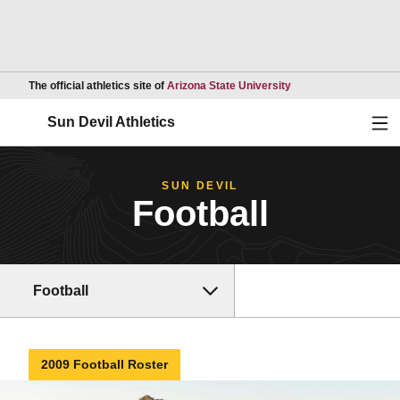
Opens in a new wind
The official athletics site of
Arizona State University
Ope
Sun Devil Athletics
SUN DEVIL
Football
Football
2009 Football Roster