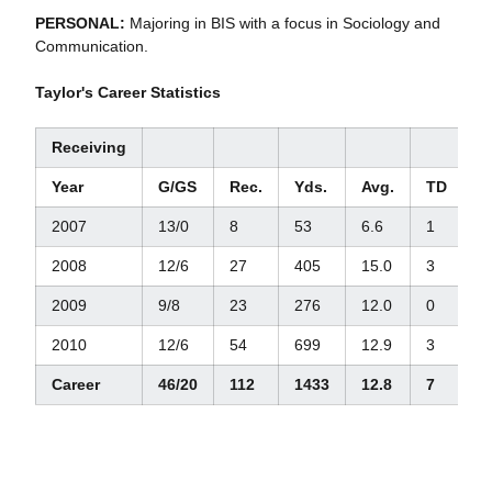
PERSONAL:
Majoring in BIS with a focus in Sociology and
Communication.
Taylor's Career Statistics
Receiving
Year
G/GS
Rec.
Yds.
Avg.
TD
L
2007
13/0
8
53
6.6
1
1
2008
12/6
27
405
15.0
3
5
2009
9/8
23
276
12.0
0
2
2010
12/6
54
699
12.9
3
5
Career
46/20
112
1433
12.8
7
5