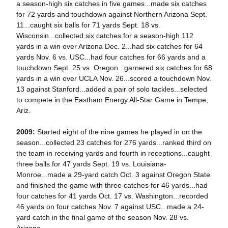
a season-high six catches in five games...made six catches
for 72 yards and touchdown against Northern Arizona Sept.
11...caught six balls for 71 yards Sept. 18 vs.
Wisconsin...collected six catches for a season-high 112
yards in a win over Arizona Dec. 2...had six catches for 64
yards Nov. 6 vs. USC...had four catches for 66 yards and a
touchdown Sept. 25 vs. Oregon...garnered six catches for 68
yards in a win over UCLA Nov. 26...scored a touchdown Nov.
13 against Stanford...added a pair of solo tackles...selected
to compete in the Eastham Energy All-Star Game in Tempe,
Ariz.
2009:
Started eight of the nine games he played in on the
season...collected 23 catches for 276 yards...ranked third on
the team in receiving yards and fourth in receptions...caught
three balls for 47 yards Sept. 19 vs. Louisiana-
Monroe...made a 29-yard catch Oct. 3 against Oregon State
and finished the game with three catches for 46 yards...had
four catches for 41 yards Oct. 17 vs. Washington...recorded
46 yards on four catches Nov. 7 against USC...made a 24-
yard catch in the final game of the season Nov. 28 vs.