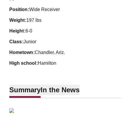
position
Wide Receiver
weight
197 lbs
height
6-0
class
Junior
hometown
Chandler, Ariz.
high school
Hamilton
Summary
In the News