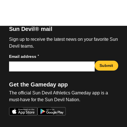
Sun Devil® mail
Sign up to receive the latest news on your favorite Sun
Devil teams.
*
Email address
Submit
Get the Gameday app
The official Sun Devil Athletics Gameday app is a
must-have for the Sun Devil Nation.