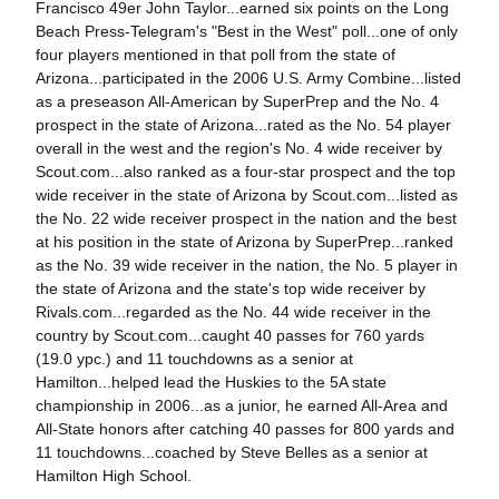
Francisco 49er John Taylor...earned six points on the Long
Beach Press-Telegram's "Best in the West" poll...one of only
four players mentioned in that poll from the state of
Arizona...participated in the 2006 U.S. Army Combine...listed
as a preseason All-American by SuperPrep and the No. 4
prospect in the state of Arizona...rated as the No. 54 player
overall in the west and the region's No. 4 wide receiver by
Scout.com...also ranked as a four-star prospect and the top
wide receiver in the state of Arizona by Scout.com...listed as
the No. 22 wide receiver prospect in the nation and the best
at his position in the state of Arizona by SuperPrep...ranked
as the No. 39 wide receiver in the nation, the No. 5 player in
the state of Arizona and the state's top wide receiver by
Rivals.com...regarded as the No. 44 wide receiver in the
country by Scout.com...caught 40 passes for 760 yards
(19.0 ypc.) and 11 touchdowns as a senior at
Hamilton...helped lead the Huskies to the 5A state
championship in 2006...as a junior, he earned All-Area and
All-State honors after catching 40 passes for 800 yards and
11 touchdowns...coached by Steve Belles as a senior at
Hamilton High School.