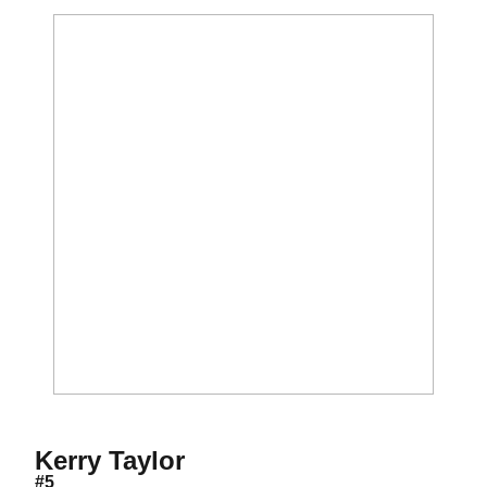
Season 2009
Kerry Taylor
#5