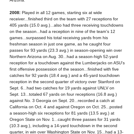
Arizona.
2008:
Played in all 12 games, starting six at wide
receiver...finished third on the team with 27 receptions for
405 yards (15.0 avg.)...also had three receiving touchdowns
on the season...had a reception in nine of the team's 12
games...surpassed his total receiving yards from his
freshman season in just one game, as he caught four
passes for 93 yards (23.3 avg.) in season-opening win over
Northern Arizona on Aug. 30...had a season-high 52-yard
reception for a touchdown against the Lumberjacks on ASU's
first offensive possession of the season...finished with five
catches for 92 yards (18.4 avg.) and a 45-yard touchdown
reception in the second quarter of victory over Stanford on
Sept. 6...had two catches for 19 yards against UNLV on
Sept. 13...totaled 67 yards on four receptions (16.8 avg.)
against No. 3 Georgia on Sept. 20...recorded a catch at
California on Oct. 4 and against Oregon on Oct. 25...posted
a season-high six receptions for 81 yards (13.5 avg.) at
Oregon State on Nov. 1...caught three passes for 31 yards
(10.3 avg.), including a 14-yard touchdown in the second
quarter, in win over Washington State on Nov. 15...had a 13-