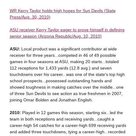
WR Kerry Taylor holds high hopes for Sun Devils (State
Press/Aug. 30, 2010)
ASU receiver Kerry Taylor eager to prove himself in defining
senior season (Arizona Republic/Aug. 10, 2010)
ASU:
Local product was a significant contributor at wide
receiver for three years...competed in 46 of 49 possible
games in four seasons at ASU, making 20 starts...totaled
112 receptions for 1,433 yards (12.8 avg.) and seven
touchdowns over his career...was one of the state's top high
school prospects...possessed outstanding hands and
showed toughness in making catches over the middle...one
of three Sun Devils to see action as true freshmen in 2007,
joining Omar Bolden and Jonathan English.
2010:
Played in 12 games this season, starting six...led the
team in both receptions and receiving yards...caught a
career-high 54 catches for a career-high 699 receiving yards
and added three touchdowns, tying a career-high...recorded