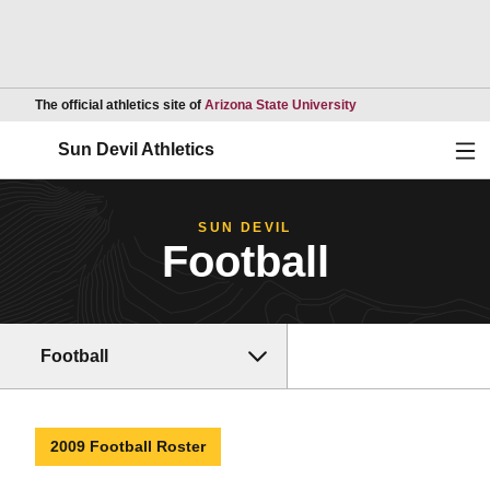
Opens in a new wind
The official athletics site of
Arizona State University
Ope
Sun Devil Athletics
SUN DEVIL
Football
Football
2009 Football Roster