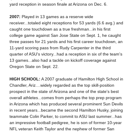
yard reception in season finale at Arizona on Dec. 6.
2007:
Played in 13 games as a reserve wide
receiver...totaled eight receptions for 53 yards (6.6 avg.) and
caught one touchdown as a true freshman...in his first
college game against San Jose State on Sept. 1, he caught
three passes for 21 yards and his first career touchdown, an
11-yard scoring pass from Rudy Carpenter in the third
quarter of ASU's victory...had a reception in six of the team's
13 games...also had a tackle on kickoff coverage against
Oregon State on Sept. 22.
HIGH SCHOOL:
A 2007 graduate of Hamilton High School in
Chandler, Ariz....widely regarded as the top skill-position
prospect in the state of Arizona and one of the state's best
overall athletes...comes from perhaps the top prep program
in Arizona which has produced several prominent Sun Devils
in recent years...became the second Hamilton Husky, joining
teammate Colin Parker, to commit to ASU last summer...has
an impressive football pedigree, he is son of former 10-year
NFL veteran Keith Taylor and the nephew of former San