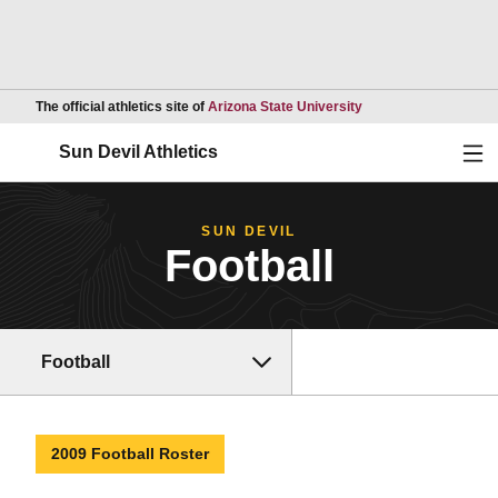
Opens in a new wind
The official athletics site of
Arizona State University
Ope
Sun Devil Athletics
SUN DEVIL
Football
Football
2009 Football Roster