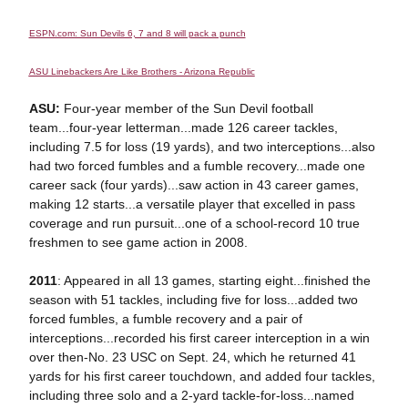
ESPN.com: Sun Devils 6, 7 and 8 will pack a punch
ASU Linebackers Are Like Brothers - Arizona Republic
ASU:
Four-year member of the Sun Devil football
team...four-year letterman...made 126 career tackles,
including 7.5 for loss (19 yards), and two interceptions...also
had two forced fumbles and a fumble recovery...made one
career sack (four yards)...saw action in 43 career games,
making 12 starts...a versatile player that excelled in pass
coverage and run pursuit...one of a school-record 10 true
freshmen to see game action in 2008.
2011
: Appeared in all 13 games, starting eight...finished the
season with 51 tackles, including five for loss...added two
forced fumbles, a fumble recovery and a pair of
interceptions...recorded his first career interception in a win
over then-No. 23 USC on Sept. 24, which he returned 41
yards for his first career touchdown, and added four tackles,
including three solo and a 2-yard tackle-for-loss...named