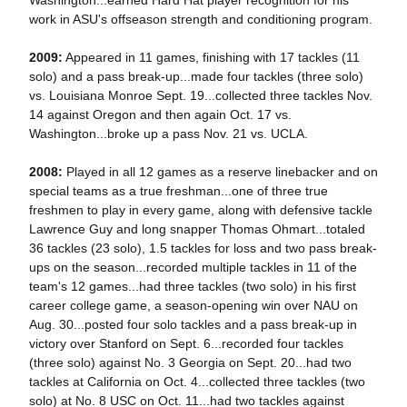
Washington...earned Hard Hat player recognition for his
work in ASU's offseason strength and conditioning program.
2009:
Appeared in 11 games, finishing with 17 tackles (11
solo) and a pass break-up...made four tackles (three solo)
vs. Louisiana Monroe Sept. 19...collected three tackles Nov.
14 against Oregon and then again Oct. 17 vs.
Washington...broke up a pass Nov. 21 vs. UCLA.
2008:
Played in all 12 games as a reserve linebacker and on
special teams as a true freshman...one of three true
freshmen to play in every game, along with defensive tackle
Lawrence Guy and long snapper Thomas Ohmart...totaled
36 tackles (23 solo), 1.5 tackles for loss and two pass break-
ups on the season...recorded multiple tackles in 11 of the
team's 12 games...had three tackles (two solo) in his first
career college game, a season-opening win over NAU on
Aug. 30...posted four solo tackles and a pass break-up in
victory over Stanford on Sept. 6...recorded four tackles
(three solo) against No. 3 Georgia on Sept. 20...had two
tackles at California on Oct. 4...collected three tackles (two
solo) at No. 8 USC on Oct. 11...had two tackles against