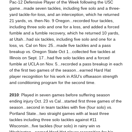
Pac-12 Defensive Player of the Week following the USC
game...made seven tackles, including five solo and a three-
yard tackle-for-loss, and an interception, which he returned
21 yards, vs. then-No. 9 Oregon...recorded four tackles,
including three solo and one for a loss, and added a forced
fumble and a fumble recovery, which he returned 10 yards,
at Utah...had six tackles, including five solo and one for a
loss, vs. Cal on Nov. 25...made five tackles and a pass
breakup vs. Oregon State Oct 1...collected five tackles at
Illinois on Sept. 17...had five solo tackles and a forced
fumble at UCLA on Nov. 5...recorded a pass breakup in each
of the first two games of the season...earned Hard Hat
player recognition for his work in ASU's offseason strength
and conditioning program for the second time.
2010
: Played in seven games before suffering season
ending injury Oct. 23 vs Cal...started first three games of the
season...second in team tackles with five (four solo) vs.
Portland State...two straight games with at least three
tackles including three solo tackles against #11
Wisconsin...five tackles (four solo) in rainy win vs