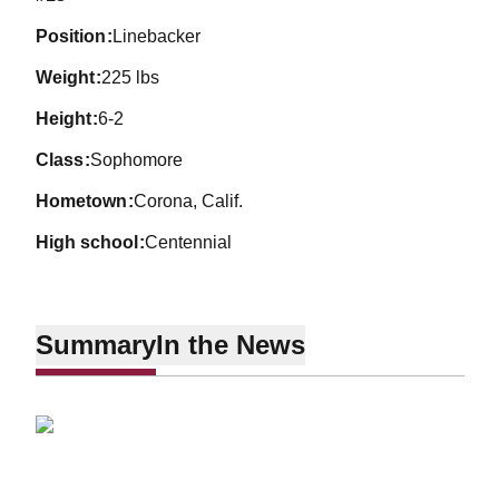
position
Linebacker
weight
225 lbs
height
6-2
class
Sophomore
hometown
Corona, Calif.
high school
Centennial
Summary
In the News