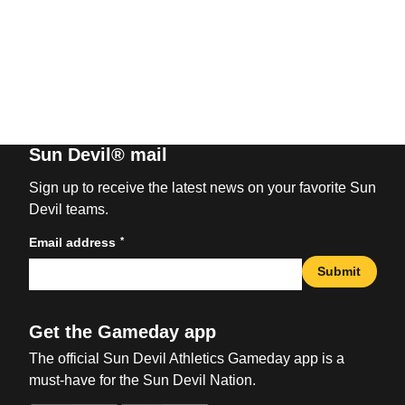
Sun Devil® mail
Sign up to receive the latest news on your favorite Sun
Devil teams.
*
Email address
Submit
Get the Gameday app
The official Sun Devil Athletics Gameday app is a
must-have for the Sun Devil Nation.