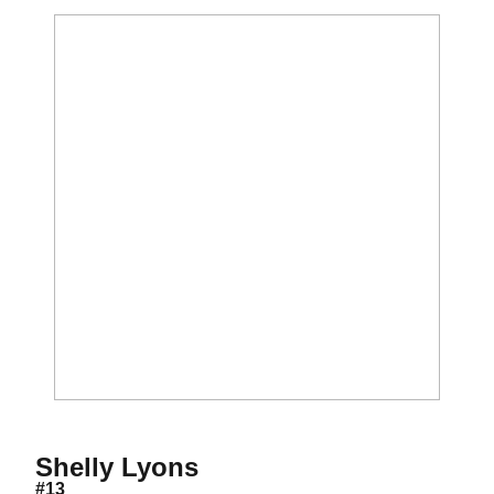
Season 2009
Shelly Lyons
#13