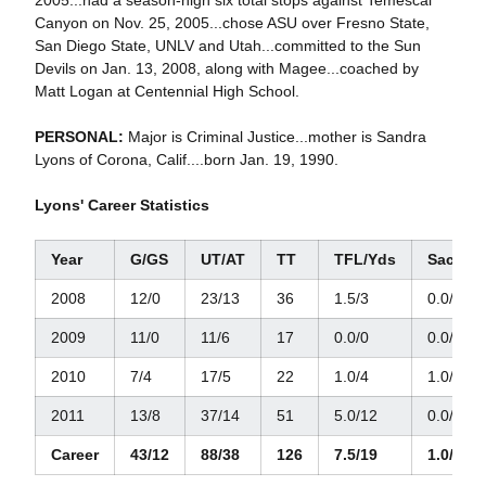
2005...had a season-high six total stops against Temescal
Canyon on Nov. 25, 2005...chose ASU over Fresno State,
San Diego State, UNLV and Utah...committed to the Sun
Devils on Jan. 13, 2008, along with Magee...coached by
Matt Logan at Centennial High School.
PERSONAL:
Major is Criminal Justice...mother is Sandra
Lyons of Corona, Calif....born Jan. 19, 1990.
Lyons' Career Statistics
Year
G/GS
UT/AT
TT
TFL/Yds
Sacks/
2008
12/0
23/13
36
1.5/3
0.0/0
2009
11/0
11/6
17
0.0/0
0.0/0
2010
7/4
17/5
22
1.0/4
1.0/4
2011
13/8
37/14
51
5.0/12
0.0/0
Career
43/12
88/38
126
7.5/19
1.0/4