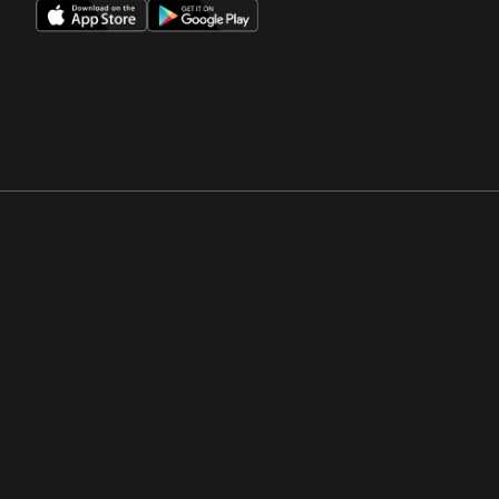
Opens in a new window
Opens in a new win
Opens in a new window
Opens in a new win