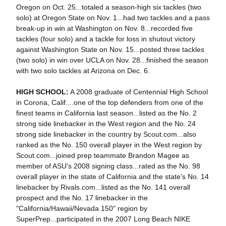
Oregon on Oct. 25...totaled a season-high six tackles (two
solo) at Oregon State on Nov. 1...had two tackles and a pass
break-up in win at Washington on Nov. 8...recorded five
tackles (four solo) and a tackle for loss in shutout victory
against Washington State on Nov. 15...posted three tackles
(two solo) in win over UCLA on Nov. 28...finished the season
with two solo tackles at Arizona on Dec. 6.
HIGH SCHOOL:
A 2008 graduate of Centennial High School
in Corona, Calif....one of the top defenders from one of the
finest teams in California last season...listed as the No. 2
strong side linebacker in the West region and the No. 24
strong side linebacker in the country by Scout.com...also
ranked as the No. 150 overall player in the West region by
Scout.com...joined prep teammate Brandon Magee as
member of ASU's 2008 signing class...rated as the No. 98
overall player in the state of California and the state's No. 14
linebacker by Rivals.com...listed as the No. 141 overall
prospect and the No. 17 linebacker in the
"California/Hawaii/Nevada 150" region by
SuperPrep...participated in the 2007 Long Beach NIKE