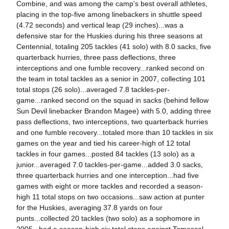
Combine, and was among the camp's best overall athletes,
placing in the top-five among linebackers in shuttle speed
(4.72 seconds) and vertical leap (29 inches)...was a
defensive star for the Huskies during his three seasons at
Centennial, totaling 205 tackles (41 solo) with 8.0 sacks, five
quarterback hurries, three pass deflections, three
interceptions and one fumble recovery...ranked second on
the team in total tackles as a senior in 2007, collecting 101
total stops (26 solo)...averaged 7.8 tackles-per-
game...ranked second on the squad in sacks (behind fellow
Sun Devil linebacker Brandon Magee) with 5.0, adding three
pass deflections, two interceptions, two quarterback hurries
and one fumble recovery...totaled more than 10 tackles in six
games on the year and tied his career-high of 12 total
tackles in four games...posted 84 tackles (13 solo) as a
junior...averaged 7.0 tackles-per-game...added 3.0 sacks,
three quarterback hurries and one interception...had five
games with eight or more tackles and recorded a season-
high 11 total stops on two occasions...saw action at punter
for the Huskies, averaging 37.8 yards on four
punts...collected 20 tackles (two solo) as a sophomore in