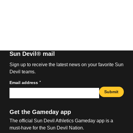
Sun Devil® mail
Sign up to receive the latest news on your favorite Sun
Devil teams.
*
Email address
Submit
Get the Gameday app
The official Sun Devil Athletics Gameday app is a
must-have for the Sun Devil Nation.