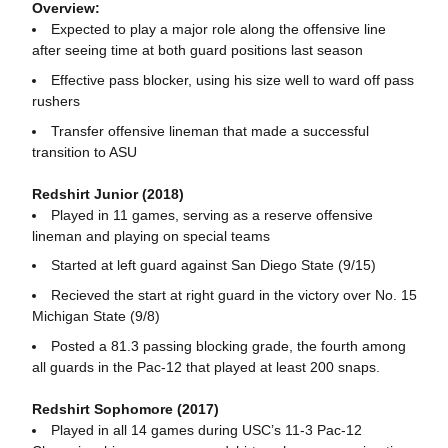
Overview:
Expected to play a major role along the offensive line
after seeing time at both guard positions last season
Effective pass blocker, using his size well to ward off pass
rushers
Transfer offensive lineman that made a successful
transition to ASU
Redshirt Junior (2018)
Played in 11 games, serving as a reserve offensive
lineman and playing on special teams
Started at left guard against San Diego State (9/15)
Recieved the start at right guard in the victory over No. 15
Michigan State (9/8)
Posted a 81.3 passing blocking grade, the fourth among
all guards in the Pac-12 that played at least 200 snaps.
Redshirt Sophomore (2017)
Played in all 14 games during USC’s 11-3 Pac-12