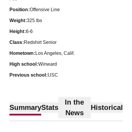
position
Offensive Line
weight
325 lbs
height
6-6
class
Redshirt Senior
hometown
Los Angeles, Calif.
high school
Winward
previous school
USC
In the
Summary
Stats
Historical
News