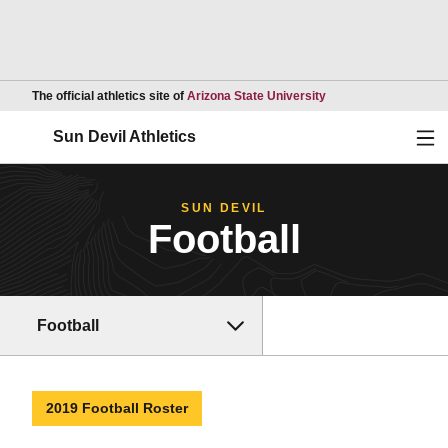
Opens in a new wind
The official athletics site of
Arizona State University
Ope
Sun Devil Athletics
SUN DEVIL
Football
Football
2019 Football Roster