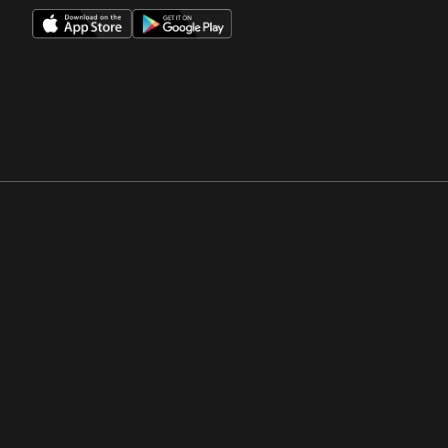
Opens in a new window
Opens in a new win
Opens in a new window
Opens in a new win