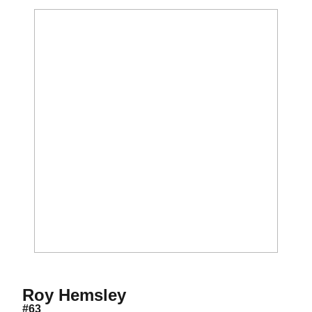
Season 2019
Roy Hemsley
#63