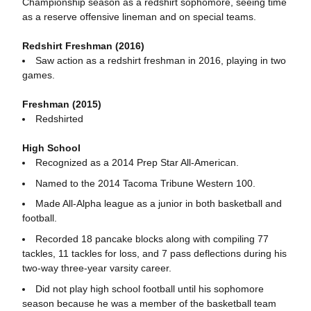
Championship season as a redshirt sophomore, seeing time
as a reserve offensive lineman and on special teams.
Redshirt Freshman (2016)
Saw action as a redshirt freshman in 2016, playing in two
games.
Freshman (2015)
Redshirted
High School
Recognized as a 2014 Prep Star All-American.
Named to the 2014 Tacoma Tribune Western 100.
Made All-Alpha league as a junior in both basketball and
football.
Recorded 18 pancake blocks along with compiling 77
tackles, 11 tackles for loss, and 7 pass deflections during his
two-way three-year varsity career.
Did not play high school football until his sophomore
season because he was a member of the basketball team