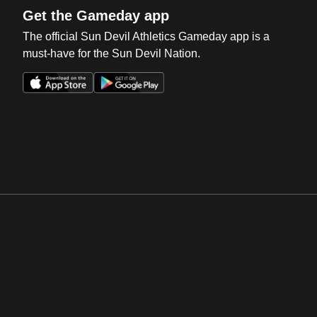
Get the Gameday app
The official Sun Devil Athletics Gameday app is a
must-have for the Sun Devil Nation.
Opens in a new window
Opens in a new win
Opens in a new window
Opens in a new win