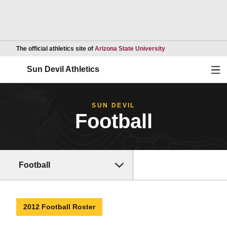
Opens in a new wind
The official athletics site of
Arizona State University
Ope
Sun Devil Athletics
SUN DEVIL
Football
Football
2012 Football Roster