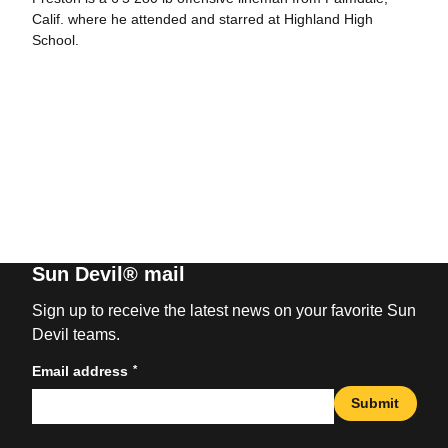
Calif. where he attended and starred at Highland High
School.
Sun Devil® mail
Sign up to receive the latest news on your favorite Sun
Devil teams.
*
Email address
Submit