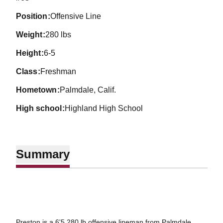
position
Offensive Line
weight
280 lbs
height
6-5
class
Freshman
hometown
Palmdale, Calif.
high school
Highland High School
Summary
Preston is a 6'5 280 lb offensive lineman from Palmdale,