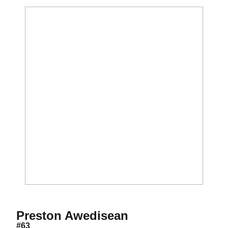
Season 2012
Preston Awedisean
#63