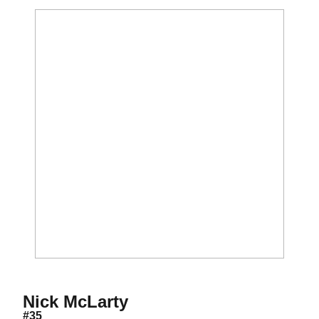
Season 2026
Nick McLarty
#35