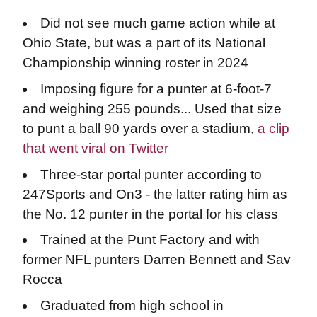
Did not see much game action while at
Ohio State, but was a part of its National
Championship winning roster in 2024
Imposing figure for a punter at 6-foot-7
and weighing 255 pounds... Used that size
to punt a ball 90 yards over a stadium,
a clip
that went viral on Twitter
Three-star portal punter according to
247Sports and On3 - the latter rating him as
the No. 12 punter in the portal for his class
Trained at the Punt Factory and with
former NFL punters Darren Bennett and Sav
Rocca
Graduated from high school in