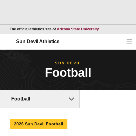
Opens in a new wind
The official athletics site of
Arizona State University
Ope
Sun Devil Athletics
SUN DEVIL
Football
Football
2026 Sun Devil Football