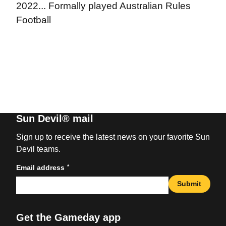
2022... Formally played Australian Rules
Football
Sun Devil® mail
Sign up to receive the latest news on your favorite Sun
Devil teams.
*
Email address
Submit
Get the Gameday app