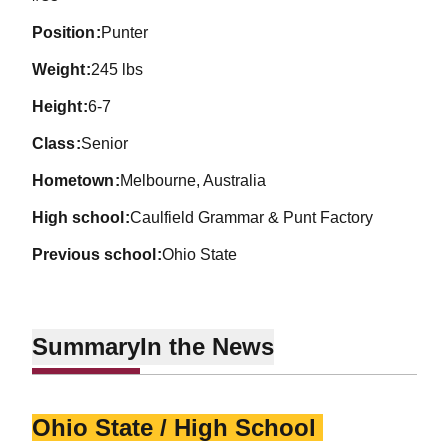
position
Punter
weight
245 lbs
height
6-7
class
Senior
hometown
Melbourne, Australia
high school
Caulfield Grammar & Punt Factory
previous school
Ohio State
Summary
In the News
Ohio State / High School