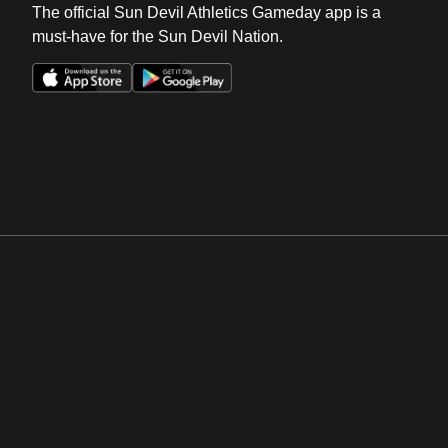
The official Sun Devil Athletics Gameday app is a
must-have for the Sun Devil Nation.
Opens in a new window
Opens in a new win
Opens in a new window
Opens in a new win