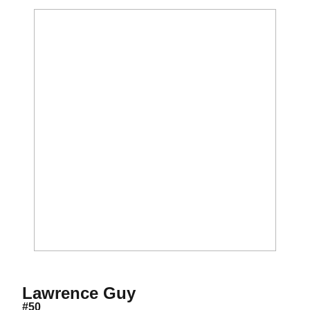
Season 2009
Lawrence Guy
#50