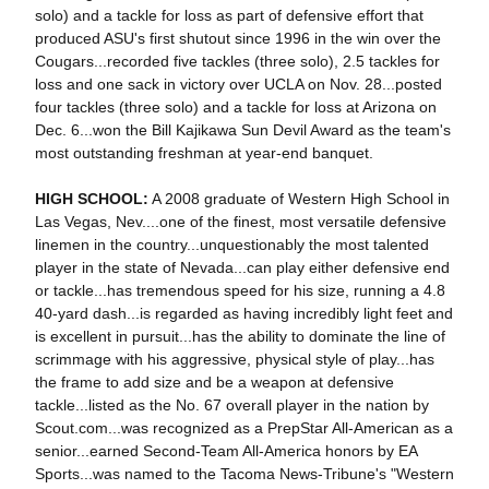
solo) and a tackle for loss as part of defensive effort that
produced ASU's first shutout since 1996 in the win over the
Cougars...recorded five tackles (three solo), 2.5 tackles for
loss and one sack in victory over UCLA on Nov. 28...posted
four tackles (three solo) and a tackle for loss at Arizona on
Dec. 6...won the Bill Kajikawa Sun Devil Award as the team's
most outstanding freshman at year-end banquet.
HIGH SCHOOL:
A 2008 graduate of Western High School in
Las Vegas, Nev....one of the finest, most versatile defensive
linemen in the country...unquestionably the most talented
player in the state of Nevada...can play either defensive end
or tackle...has tremendous speed for his size, running a 4.8
40-yard dash...is regarded as having incredibly light feet and
is excellent in pursuit...has the ability to dominate the line of
scrimmage with his aggressive, physical style of play...has
the frame to add size and be a weapon at defensive
tackle...listed as the No. 67 overall player in the nation by
Scout.com...was recognized as a PrepStar All-American as a
senior...earned Second-Team All-America honors by EA
Sports...was named to the Tacoma News-Tribune's "Western