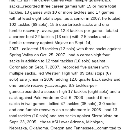
High...had nine career games with multiple quarterback
sacks...recorded three career games with 15 or more total
tackles, 13 games with 10 or more tackles and 17 games
with at least eight total stops...as a senior in 2007, he totaled
102 tackles (69 solo), 15.5 quarterback sacks and one
fumble recovery...averaged 12.8 tackles-per-game...totaled
a career-best 22 tackles (13 solo) with 2.5 sacks and a
fumble recovery against Mojave on Sept. 14,
2007...collected 18 tackles (12 solo) with three sacks against
Spring Valley on Oct. 25, 2007...had a career-high four
sacks in addition to 12 total tackles (10 solo) against
Coronado on Sept. 7, 2007...recorded five games with
multiple sacks...led Western High with 89 total stops (67
solo) as a junior in 2006, adding 12.0 quarterback sacks and
one fumble recovery...averaged 8.9 tackles-per-
game...recorded a season-high 17 tackles (eight solo) and a
sack against Palo Verde on Oct. 6, 2006...posted three
sacks in two games...tallied 47 tackles (35 solo), 3.0 sacks
and one fumble recovery as a sophomore in 2005...had 13
total tackles (10 solo) and two sacks against Sierra Vista on
Sept. 23, 2005...chose ASU over Arizona, Michigan,
Nebraska, Oklahoma, Oregon and Tennessee...committed to