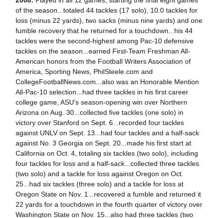
2008:
Played in all 12 games, starting the final eight games
of the season...totaled 44 tackles (17 solo), 10.0 tackles for
loss (minus 22 yards), two sacks (minus nine yards) and one
fumble recovery that he returned for a touchdown...his 44
tackles were the second-highest among Pac-10 defensive
tackles on the season...earned First-Team Freshman All-
American honors from the Football Writers Association of
America, Sporting News, PhilSteele.com and
CollegeFootballNews.com...also was an Honorable Mention
All-Pac-10 selection...had three tackles in his first career
college game, ASU's season-opening win over Northern
Arizona on Aug. 30...collected five tackles (one solo) in
victory over Stanford on Sept. 6...recorded four tackles
against UNLV on Sept. 13...had four tackles and a half-sack
against No. 3 Georgia on Sept. 20...made his first start at
California on Oct. 4, totaling six tackles (two solo), including
four tackles for loss and a half-sack...collected three tackles
(two solo) and a tackle for loss against Oregon on Oct.
25...had six tackles (three solo) and a tackle for loss at
Oregon State on Nov. 1...recovered a fumble and returned it
22 yards for a touchdown in the fourth quarter of victory over
Washington State on Nov. 15...also had three tackles (two