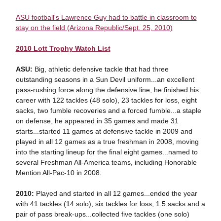
ASU football's Lawrence Guy had to battle in classroom to
stay on the field (Arizona Republic/Sept. 25, 2010)
2010 Lott Trophy Watch List
ASU:
Big, athletic defensive tackle that had three
outstanding seasons in a Sun Devil uniform...an excellent
pass-rushing force along the defensive line, he finished his
career with 122 tackles (48 solo), 23 tackles for loss, eight
sacks, two fumble recoveries and a forced fumble...a staple
on defense, he appeared in 35 games and made 31
starts...started 11 games at defensive tackle in 2009 and
played in all 12 games as a true freshman in 2008, moving
into the starting lineup for the final eight games...named to
several Freshman All-America teams, including Honorable
Mention All-Pac-10 in 2008.
2010:
Played and started in all 12 games...ended the year
with 41 tackles (14 solo), six tackles for loss, 1.5 sacks and a
pair of pass break-ups...collected five tackles (one solo)