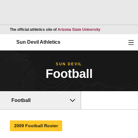
Opens in a new wind
The official athletics site of
Arizona State University
Ope
Sun Devil Athletics
SUN DEVIL
Football
Football
2009 Football Roster