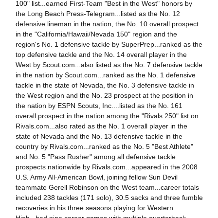
100" list...earned First-Team "Best in the West" honors by
the Long Beach Press-Telegram...listed as the No. 12
defensive lineman in the nation, the No. 10 overall prospect
in the "California/Hawaii/Nevada 150" region and the
region's No. 1 defensive tackle by SuperPrep...ranked as the
top defensive tackle and the No. 14 overall player in the
West by Scout.com...also listed as the No. 7 defensive tackle
in the nation by Scout.com...ranked as the No. 1 defensive
tackle in the state of Nevada, the No. 3 defensive tackle in
the West region and the No. 23 prospect at the position in
the nation by ESPN Scouts, Inc....listed as the No. 161
overall prospect in the nation among the "Rivals 250" list on
Rivals.com...also rated as the No. 1 overall player in the
state of Nevada and the No. 13 defensive tackle in the
country by Rivals.com...ranked as the No. 5 "Best Athlete"
and No. 5 "Pass Rusher" among all defensive tackle
prospects nationwide by Rivals.com...appeared in the 2008
U.S. Army All-American Bowl, joining fellow Sun Devil
teammate Gerell Robinson on the West team...career totals
included 238 tackles (171 solo), 30.5 sacks and three fumble
recoveries in his three seasons playing for Western