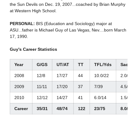
the Sun Devils on Dec. 19, 2007...coached by Brian Murphy
at Western High School.
PERSONAL:
BIS (Education and Sociology) major at
ASU...father is Michael Guy of Las Vegas, Nev....born March
17, 1990.
Guy's Career Statistics
Year
G/GS
UT/AT
TT
TFL/Yds
Sacks/
2008
12/8
17/27
44
10.0/22
2.0/9
2009
11/11
17/20
37
7/39
4.5/34
2010
12/12
14/27
41
6.0/14
1.5/6
Career
35/31
48/74
122
23/75
8.0/49