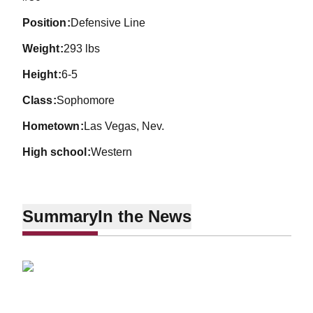
position
Defensive Line
weight
293 lbs
height
6-5
class
Sophomore
hometown
Las Vegas, Nev.
high school
Western
Summary
In the News