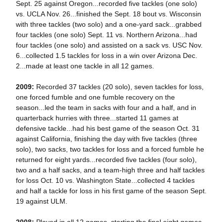
Sept. 25 against Oregon...recorded five tackles (one solo)
vs. UCLA Nov. 26...finished the Sept. 18 bout vs. Wisconsin
with three tackles (two solo) and a one-yard sack...grabbed
four tackles (one solo) Sept. 11 vs. Northern Arizona...had
four tackles (one solo) and assisted on a sack vs. USC Nov.
6...collected 1.5 tackles for loss in a win over Arizona Dec.
2...made at least one tackle in all 12 games.
2009:
Recorded 37 tackles (20 solo), seven tackles for loss,
one forced fumble and one fumble recovery on the
season...led the team in sacks with four and a half, and in
quarterback hurries with three...started 11 games at
defensive tackle...had his best game of the season Oct. 31
against California, finishing the day with five tackles (three
solo), two sacks, two tackles for loss and a forced fumble he
returned for eight yards...recorded five tackles (four solo),
two and a half sacks, and a team-high three and half tackles
for loss Oct. 10 vs. Washington State...collected 4 tackles
and half a tackle for loss in his first game of the season Sept.
19 against ULM.