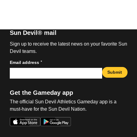
Sun Devil® mail
Sign up to receive the latest news on your favorite Sun
Devil teams.
*
Email address
Submit
Get the Gameday app
The official Sun Devil Athletics Gameday app is a
must-have for the Sun Devil Nation.