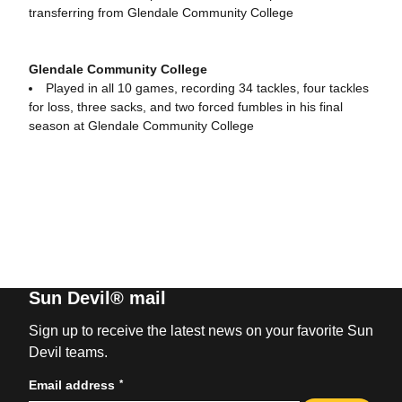
transferring from Glendale Community College
Glendale Community College
Played in all 10 games, recording 34 tackles, four tackles
for loss, three sacks, and two forced fumbles in his final
season at Glendale Community College
Sun Devil® mail
Sign up to receive the latest news on your favorite Sun
Devil teams.
*
Email address