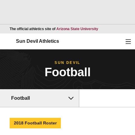
Opens in a new wind
The official athletics site of
Arizona State University
Ope
Sun Devil Athletics
SUN DEVIL
Football
Football
2018 Football Roster