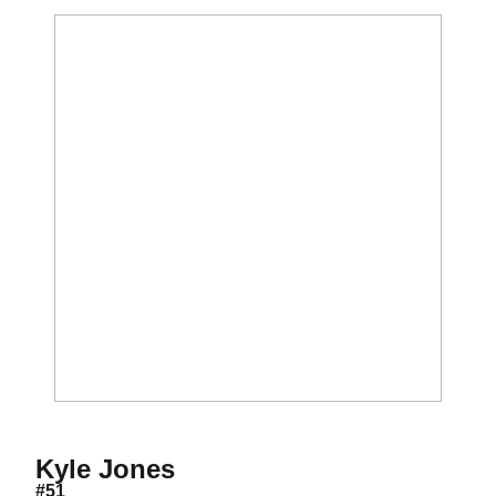
Season 2018
Kyle Jones
#51