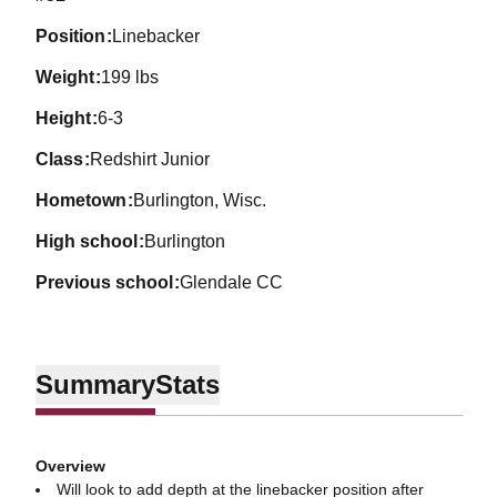
position
Linebacker
weight
199 lbs
height
6-3
class
Redshirt Junior
hometown
Burlington, Wisc.
high school
Burlington
previous school
Glendale CC
Summary
Stats
Overview
Will look to add depth at the linebacker position after