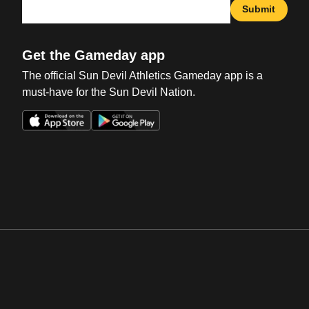
Submit
Get the Gameday app
The official Sun Devil Athletics Gameday app is a
must-have for the Sun Devil Nation.
Opens in a new window
Opens in a new win
Opens in a new window
Opens in a new win