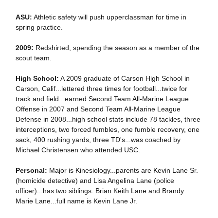
ASU:
Athletic safety will push upperclassman for time in
spring practice.
2009:
Redshirted, spending the season as a member of the
scout team.
High School:
A 2009 graduate of Carson High School in
Carson, Calif...lettered three times for football...twice for
track and field...earned Second Team All-Marine League
Offense in 2007 and Second Team All-Marine League
Defense in 2008...high school stats include 78 tackles, three
interceptions, two forced fumbles, one fumble recovery, one
sack, 400 rushing yards, three TD's...was coached by
Michael Christensen who attended USC.
Personal:
Major is Kinesiology...parents are Kevin Lane Sr.
(homicide detective) and Lisa Angelina Lane (police
officer)...has two siblings: Brian Keith Lane and Brandy
Marie Lane...full name is Kevin Lane Jr.