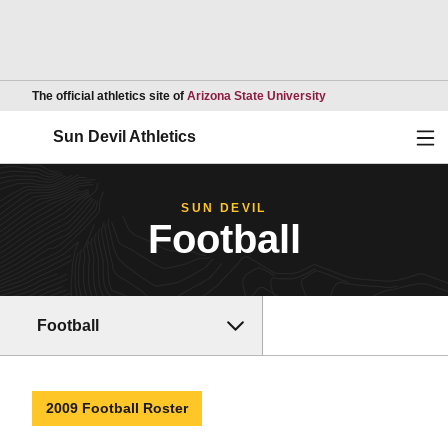
Opens in a new wind
The official athletics site of
Arizona State University
Ope
Sun Devil Athletics
SUN DEVIL
Football
Football
2009 Football Roster