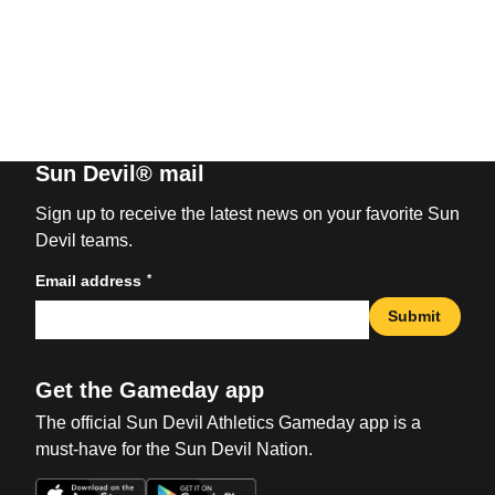
Sun Devil® mail
Sign up to receive the latest news on your favorite Sun
Devil teams.
*
Email address
Submit
Get the Gameday app
The official Sun Devil Athletics Gameday app is a
must-have for the Sun Devil Nation.