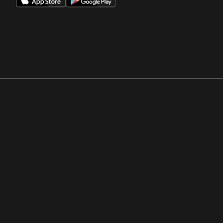
Opens in a new window
Opens in a new win
Opens in a new window
Opens in a new win