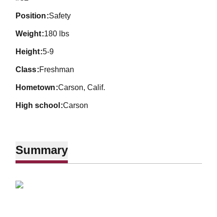
position
Safety
weight
180 lbs
height
5-9
class
Freshman
hometown
Carson, Calif.
high school
Carson
Summary