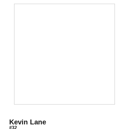
Season 2009
Kevin Lane
#32