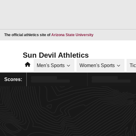
Opens in a new window
The official athletics site of
Arizona State University
Sun Devil Athletics
Home
Men's Sports
Women's Sports
Ti
Scores: