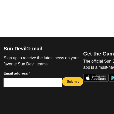
Sun Devil® mail
Get the Gam
Sign up to receive the latest news on your
The official Sun
favorite Sun Devil teams.
app is a must-hav
*
Email address
Submit