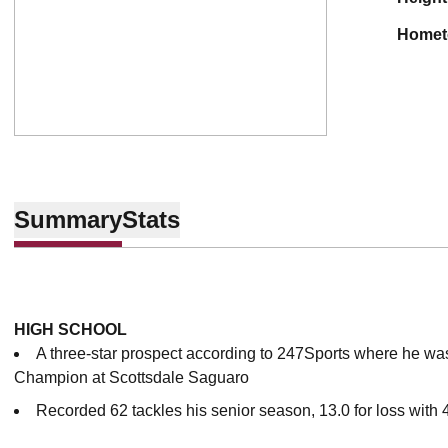
home
Summary
Stats
HIGH SCHOOL
A three-star prospect according to 247Sports where he wa
Champion at Scottsdale Saguaro
Recorded 62 tackles his senior season, 13.0 for loss with 