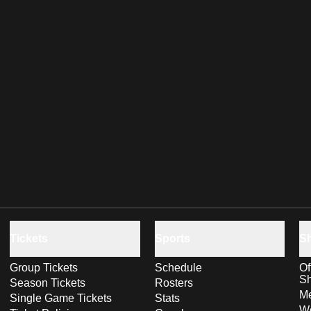
Tickets
Sports
S
Group Tickets
Schedule
Of
S
Season Tickets
Rosters
Me
Single Game Tickets
Stats
Wo