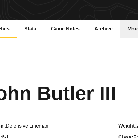
ches
Stats
Game Notes
Archive
Mor
Se
ohn Butler III
on
Defensive Lineman
weight
6-1
class
F