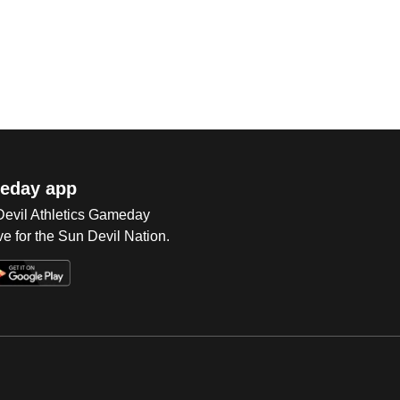
eday app
 Devil Athletics Gameday
e for the Sun Devil Nation.
Op