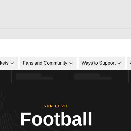
ckets
Fans and Community
Ways to Support
SUN DEVIL
Football