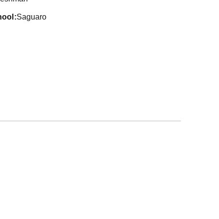
hool
Saguaro