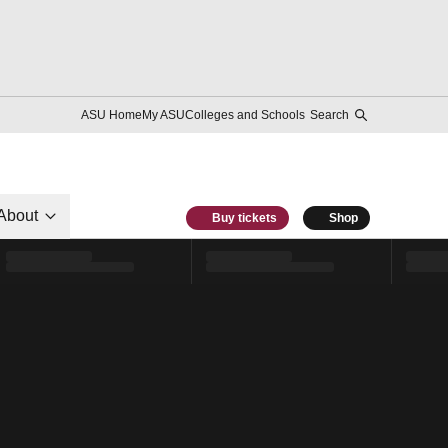
ASU Home
My ASU
Colleges and Schools
Search
About
Buy tickets
Shop