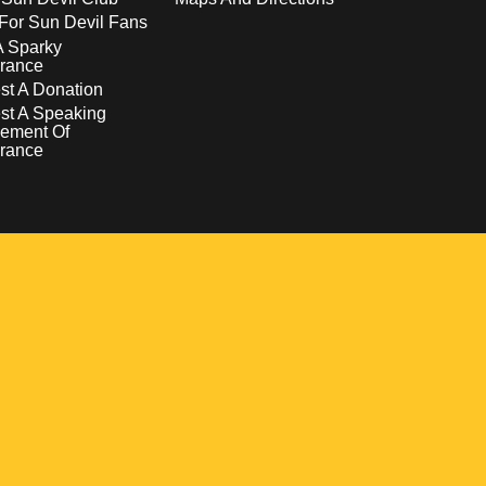
For Sun Devil Fans
A Sparky
rance
t A Donation
st A Speaking
ement Of
rance