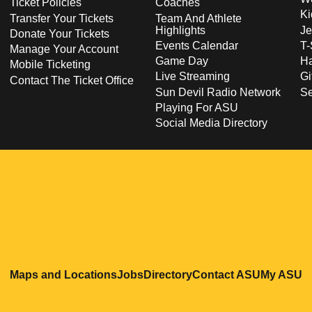
Ticket Policies
Coaches
Ki
Transfer Your Tickets
Team And Athlete
Highlights
Je
Donate Your Tickets
Events Calendar
T-
Manage Your Account
Game Day
Ha
Mobile Ticketing
Live Streaming
Gi
Contact The Ticket Office
Sun Devil Radio Network
S
Playing For ASU
Social Media Directory
Opens in a new window
Opens in a new window
Opens in a new windo
Opens in
O
Maps and Locations
Jobs
Directory
Contact ASU
My ASU