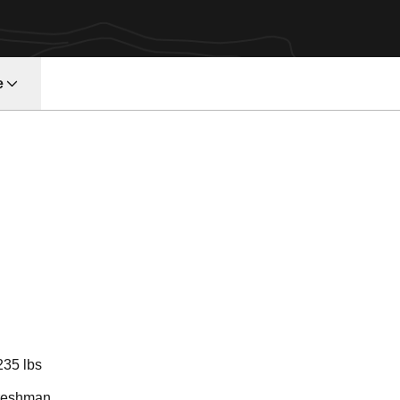
e
ason 2023
235 lbs
reshman