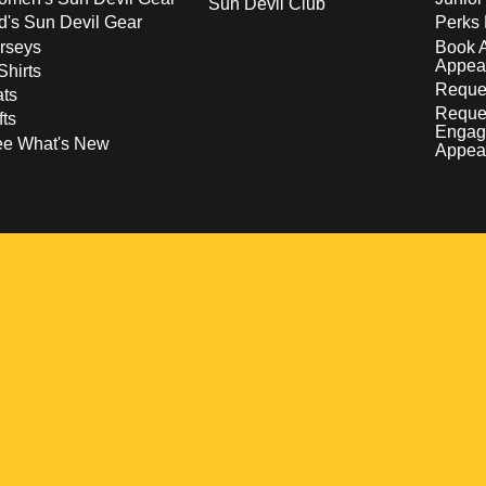
Sun Devil Club
d's Sun Devil Gear
Perks 
rseys
Book 
Appea
Shirts
Reques
ts
Reque
fts
Engag
ee What's New
Appea
w
 a new window
pens in a new window