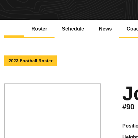
Roster
Schedule
News
Coa
2023 Football Roster
J
#90
positi
height