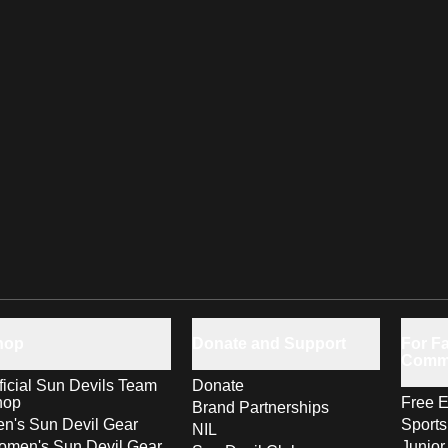
hop
Donate and Support
For Fa
Comm
ficial Sun Devils Team
Donate
hop
Free E
Brand Partnerships
n's Sun Devil Gear
Sport
NIL
men's Sun Devil Gear
Junior