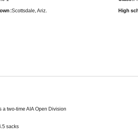
town
Scottsdale, Ariz.
high sc
s a two-time AIA Open Division
4.5 sacks