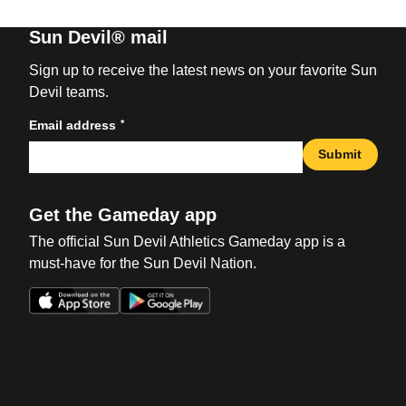
Sun Devil® mail
Sign up to receive the latest news on your favorite Sun
Devil teams.
*
Email address
Submit
Get the Gameday app
The official Sun Devil Athletics Gameday app is a
must-have for the Sun Devil Nation.
Opens in a new window
Opens in a new win
Opens in a new window
Opens in a new win