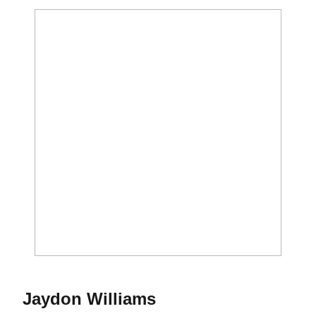
Season 2021
Jaydon Williams