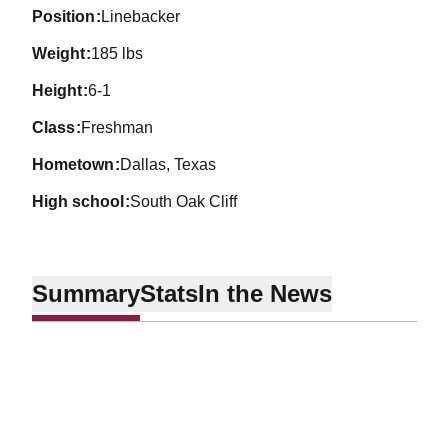
position
Linebacker
weight
185 lbs
height
6-1
class
Freshman
hometown
Dallas, Texas
high school
South Oak Cliff
Summary
Stats
In the News