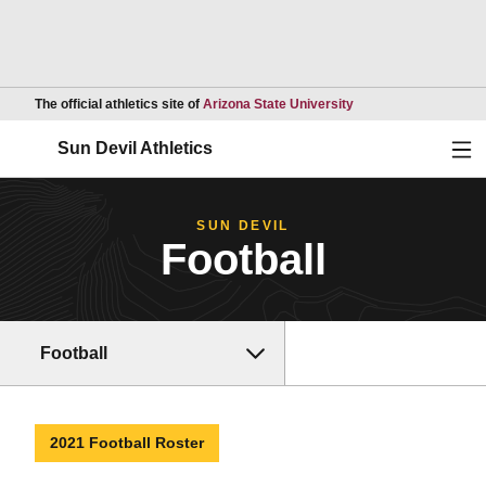
Opens in a new wind
The official athletics site of
Arizona State University
Ope
Sun Devil Athletics
SUN DEVIL
Football
Football
2021 Football Roster