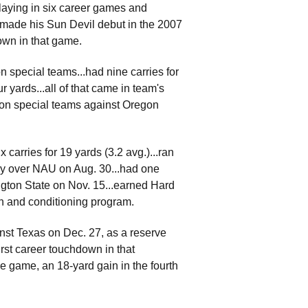
playing in six career games and
...made his Sun Devil debut in the 2007
own in that game.
 special teams...had nine carries for
 yards...all of that came in team's
 on special teams against Oregon
carries for 19 yards (3.2 avg.)...ran
tory over NAU on Aug. 30...had one
ington State on Nov. 15...earned Hard
th and conditioning program.
nst Texas on Dec. 27, as a reserve
irst career touchdown in that
e game, an 18-yard gain in the fourth