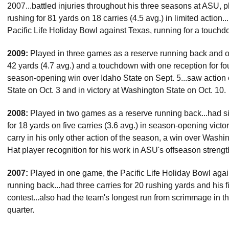
2007...battled injuries throughout his three seasons at ASU, 
rushing for 81 yards on 18 carries (4.5 avg.) in limited action
Pacific Life Holiday Bowl against Texas, running for a touchd
2009:
Played in three games as a reserve running back and on
42 yards (4.7 avg.) and a touchdown with one reception for four
season-opening win over Idaho State on Sept. 5...saw action
State on Oct. 3 and in victory at Washington State on Oct. 10.
2008:
Played in two games as a reserve running back...had six 
for 18 yards on five carries (3.6 avg.) in season-opening vic
carry in his only other action of the season, a win over Wash
Hat player recognition for his work in ASU's offseason streng
2007:
Played in one game, the Pacific Life Holiday Bowl agai
running back...had three carries for 20 rushing yards and his f
contest...also had the team's longest run from scrimmage in th
quarter.