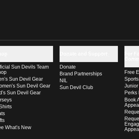
hop
Donate and Support
For Fa
Comm
ficial Sun Devils Team
Donate
hop
Free E
Brand Partnerships
n's Sun Devil Gear
Sport
NIL
men's Sun Devil Gear
Junior
Sun Devil Club
d's Sun Devil Gear
Perks 
rseys
Book 
Appea
Shirts
Reques
ts
Reque
fts
Engag
ee What's New
Appea