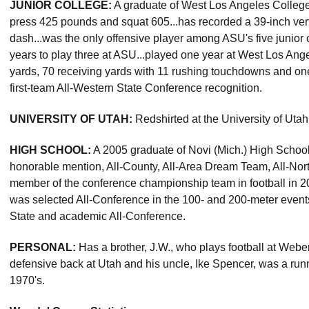
JUNIOR COLLEGE:
A graduate of West Los Angeles College
press 425 pounds and squat 605...has recorded a 39-inch vert
dash...was the only offensive player among ASU's five junior c
years to play three at ASU...played one year at West Los Ang
yards, 70 receiving yards with 11 rushing touchdowns and on
first-team All-Western State Conference recognition.
UNIVERSITY OF UTAH:
Redshirted at the University of Utah
HIGH SCHOOL:
A 2005 graduate of Novi (Mich.) High School.
honorable mention, All-County, All-Area Dream Team, All-Nor
member of the conference championship team in football in 200
was selected All-Conference in the 100- and 200-meter event
State and academic All-Conference.
PERSONAL:
Has a brother, J.W., who plays football at Weber
defensive back at Utah and his uncle, Ike Spencer, was a runn
1970's.