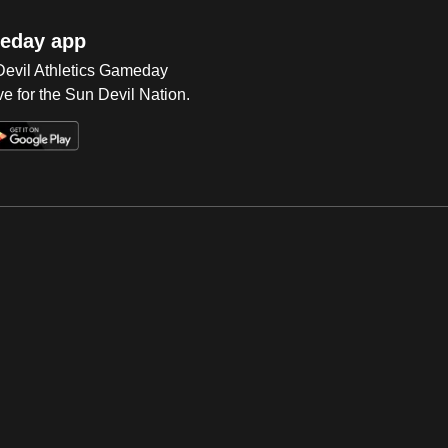
eday app
 Devil Athletics Gameday
e for the Sun Devil Nation.
Op