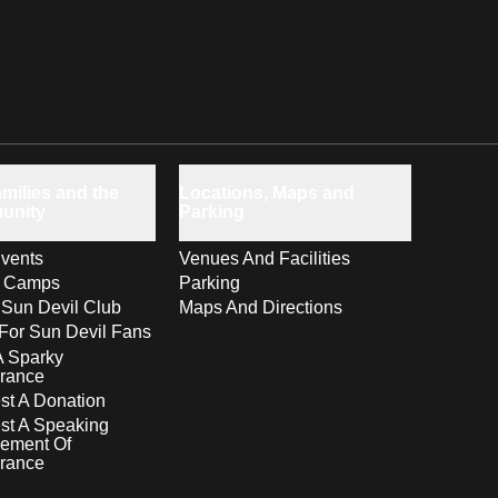
milies and the
Locations, Maps and
unity
Parking
vents
Venues And Facilities
s Camps
Parking
 Sun Devil Club
Maps And Directions
For Sun Devil Fans
A Sparky
rance
t A Donation
st A Speaking
ement Of
rance