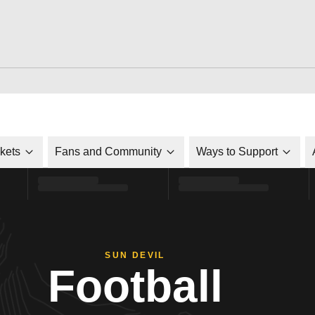
ckets
Fans and Community
Ways to Support
SUN DEVIL
Football