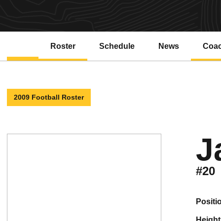
Roster
Schedule
News
Coa
2009 Football Roster
J
#20
positi
height