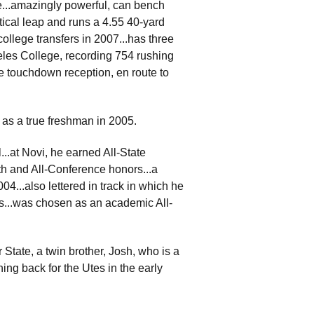
...amazingly powerful, can bench
ical leap and runs a 4.55 40-yard
ollege transfers in 2007...has three
eles College, recording 754 rushing
e touchdown reception, en route to
 as a true freshman in 2005.
..at Novi, he earned All-State
th and All-Conference honors...a
4...also lettered in track in which he
s...was chosen as an academic All-
 State, a twin brother, Josh, who is a
ing back for the Utes in the early