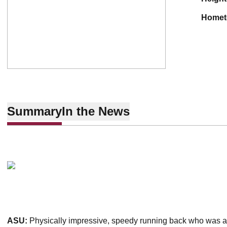
home
Summary
In the News
ASU:
Physically impressive, speedy running back who was a j