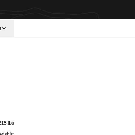
e
ason 2009
215 lbs
edshirt