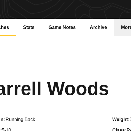
ches
Stats
Game Notes
Archive
Mor
Se
arrell Woods
on
Running Back
weight
5-10
class
R