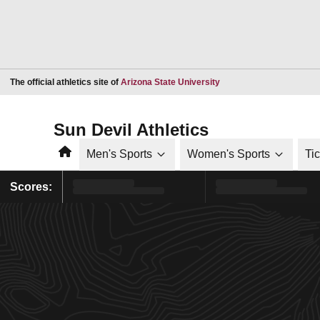
Opens in a new window
The official athletics site of
Arizona State University
Sun Devil Athletics
Home
Men's Sports
Women's Sports
Ti
Scores: