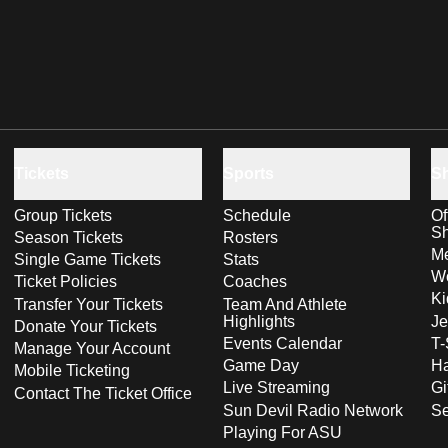
Tickets
Sports
S
Group Tickets
Schedule
Of
S
Season Tickets
Rosters
Me
Single Game Tickets
Stats
Wo
Ticket Policies
Coaches
Ki
Transfer Your Tickets
Team And Athlete
Highlights
Je
Donate Your Tickets
Events Calendar
T-
Manage Your Account
Game Day
Ha
Mobile Ticketing
Live Streaming
Gi
Contact The Ticket Office
Sun Devil Radio Network
S
Playing For ASU