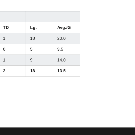
TD
Lg.
Avg./G
1
18
20.0
0
5
9.5
1
9
14.0
2
18
13.5