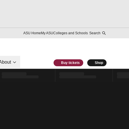
ASU Home
My ASU
Colleges and Schools
Search
About
Buy tickets
Shop