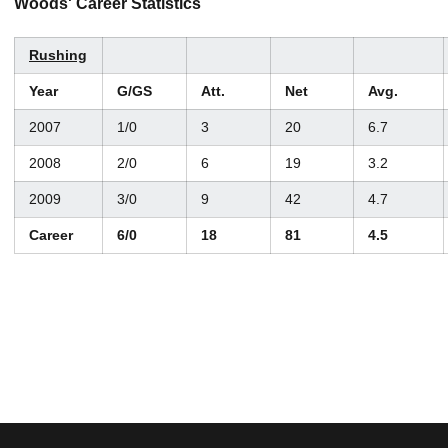
Woods' Career Statistics
Rushing
Year
G/GS
Att.
Net
Avg.
2007
1/0
3
20
6.7
2008
2/0
6
19
3.2
2009
3/0
9
42
4.7
Career
6/0
18
81
4.5