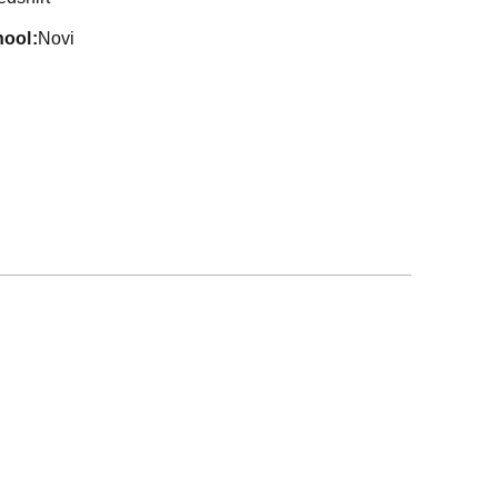
hool
Novi