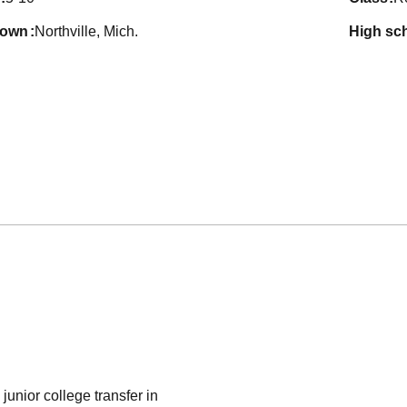
town
Northville, Mich.
high sc
unior college transfer in