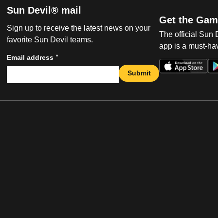
Sun Devil® mail
Get the Gam
Sign up to receive the latest news on your
The official Sun
favorite Sun Devil teams.
app is a must-hav
*
Email address
Submit